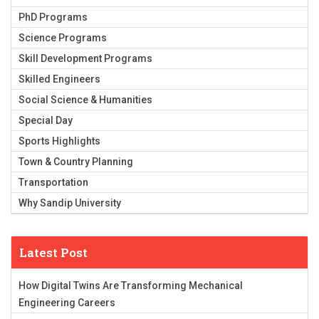
PhD Programs
Science Programs
Skill Development Programs
Skilled Engineers
Social Science & Humanities
Special Day
Sports Highlights
Town & Country Planning
Transportation
Why Sandip University
Latest Post
How Digital Twins Are Transforming Mechanical
Engineering Careers