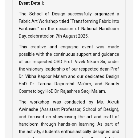
Event Detail:
The School of Design successfully organized a
Fabric Art Workshop titled “Transforming Fabric into
Fantasies” on the occasion of National Handloom
Day, celebrated on 7th August 2025.
This creative and engaging event was made
possible with the continuous support and guidance
of our respected OSD Prof. Vivek Nikam Sir, under
the visionary leadership of our respected dean Prof
Dr. Vibha Kapoor Ma’am and our dedicated Design
HoD Dr. Taruna Rajpurohit Ma’am, and Beauty
Cosmetology HoD Dr. Rajashree Saoji Ma’am.
The workshop was conducted by Ms. Akruti
Awinashe (Assistant Professor, School of Design),
and focused on showcasing the art and craft of
handloom through hands-on learning. As part of
the activity, students enthusiastically designed and