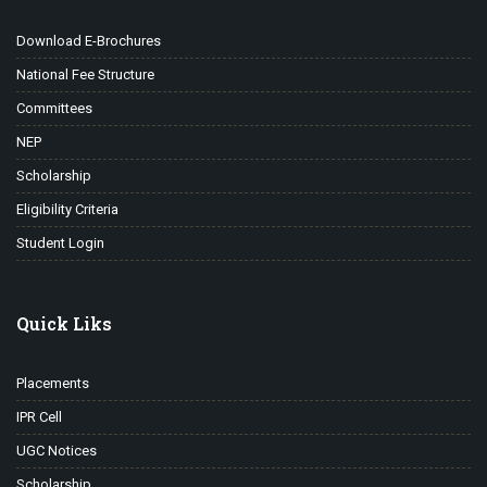
Download E-Brochures
National Fee Structure
Committees
NEP
Scholarship
Eligibility Criteria
Student Login
Quick Liks
Placements
IPR Cell
UGC Notices
Scholarship