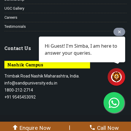
UGC Gallery
Careers
Testimonials
Hi Guest! I'm Simba, I am here to
Contact Us
answer your queries.
Nashik Campus
Trimbak Road Nashik Maharashtra, India.
info@sandipuniversity.edu.in
1800-212-2714
+91 9545453092
© 2026-27 Sandip University - All rights reserved.
|
Enquire Now
Call Now