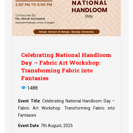
Celebrating National Handloom
Day – Fabric Art Workshop:
Transforming Fabric into
Fantasies
1488
Event Title
: Celebrating National Handloom Day –
Fabric Art Workshop: Transforming Fabric into
Fantasies
Event Date
: 7th August, 2025