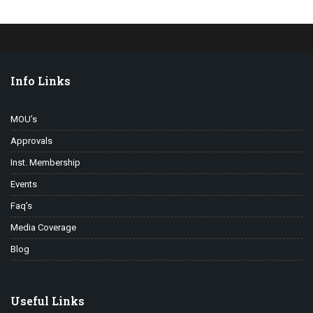
Info Links
MOU’s
Approvals
Inst. Membership
Events
Faq’s
Media Coverage
Blog
Useful Links