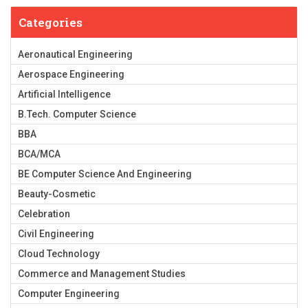
Categories
Aeronautical Engineering
Aerospace Engineering
Artificial Intelligence
B.Tech. Computer Science
BBA
BCA/MCA
BE Computer Science And Engineering
Beauty-Cosmetic
Celebration
Civil Engineering
Cloud Technology
Commerce and Management Studies
Computer Engineering