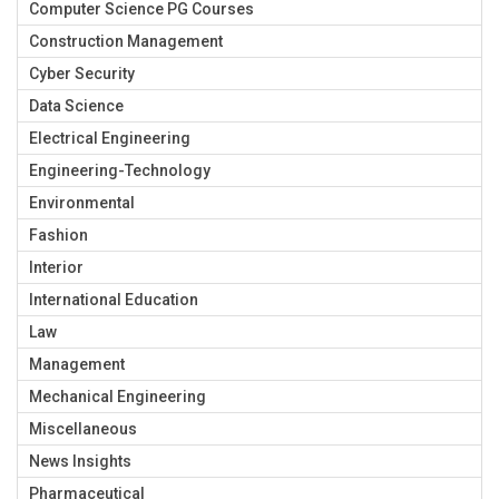
Computer Science PG Courses
Construction Management
Cyber Security
Data Science
Electrical Engineering
Engineering-Technology
Environmental
Fashion
Interior
International Education
Law
Management
Mechanical Engineering
Miscellaneous
News Insights
Pharmaceutical