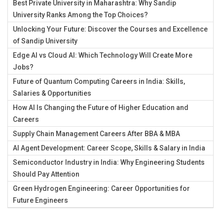
Best Private University in Maharashtra: Why Sandip
University Ranks Among the Top Choices?
Unlocking Your Future: Discover the Courses and Excellence
of Sandip University
Edge AI vs Cloud AI: Which Technology Will Create More
Jobs?
Future of Quantum Computing Careers in India: Skills,
Salaries & Opportunities
How AI Is Changing the Future of Higher Education and
Careers
Supply Chain Management Careers After BBA & MBA
AI Agent Development: Career Scope, Skills & Salary in India
Semiconductor Industry in India: Why Engineering Students
Should Pay Attention
Green Hydrogen Engineering: Career Opportunities for
Future Engineers