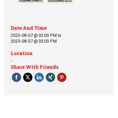
Date And Time
2025-08-07 @ 02:00 PM
to
2025-08-07 @ 05:00 PM
Location
-
Share With Friends