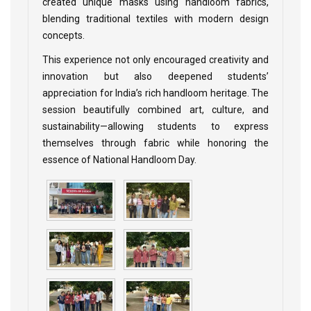
created unique masks using handloom fabrics,
blending traditional textiles with modern design
concepts.
This experience not only encouraged creativity and
innovation but also deepened students’
appreciation for India’s rich handloom heritage. The
session beautifully combined art, culture, and
sustainability—allowing students to express
themselves through fabric while honoring the
essence of National Handloom Day.