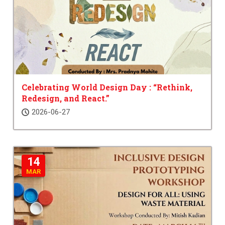
Celebrating World Design Day : “Rethink,
Redesign, and React.”
2026-06-27
14
MAR