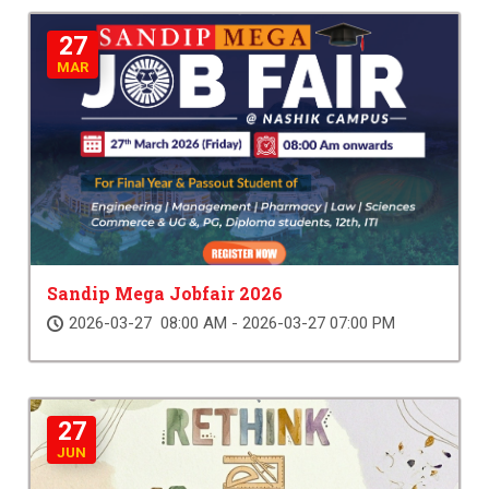
27
MAR
Sandip Mega Jobfair 2026
2026-03-27 08:00 AM - 2026-03-27 07:00 PM
27
JUN