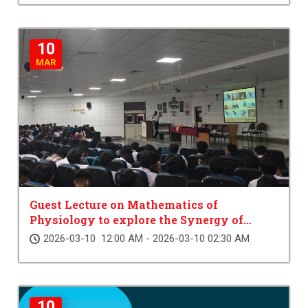
10
MAR
Guest Lecture on Mathematics of
Physiology to explore the Synergy of
Science
2026-03-10 12:00 AM - 2026-03-10 02:30 AM
10