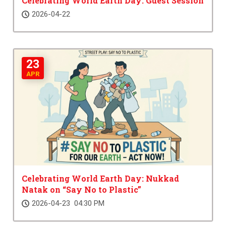
Celebrating World Earth Day: Guest Session
2026-04-22
23
APR
Celebrating World Earth Day: Nukkad
Natak on “Say No to Plastic”
2026-04-23 04:30 PM