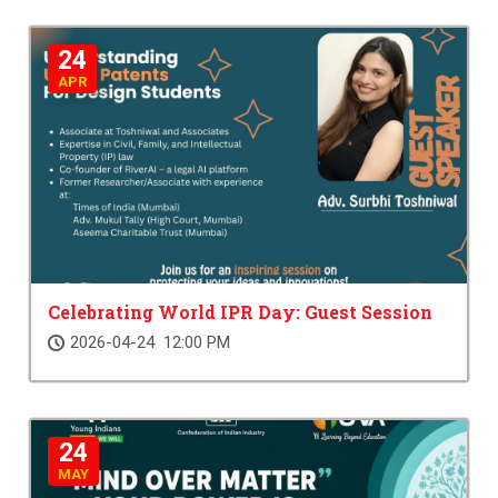
24
APR
Celebrating World IPR Day: Guest Session
2026-04-24 12:00 PM
24
MAY