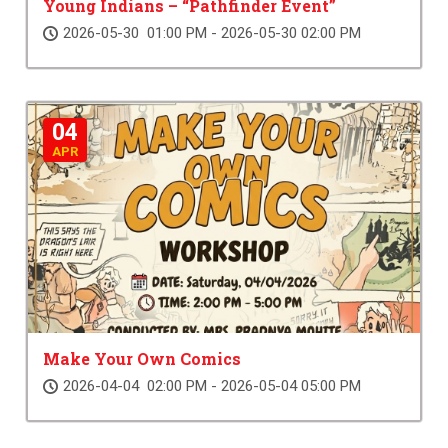
Young Indians – “Pathfinder Event”
2026-05-30 01:00 PM - 2026-05-30 02:00 PM
04
APR
Make Your Own Comics
2026-04-04 02:00 PM - 2026-05-04 05:00 PM