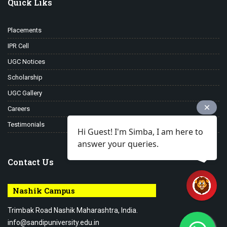
Quick Liks
Placements
IPR Cell
UGC Notices
Scholarship
UGC Gallery
Careers
Testimonials
Hi Guest! I'm Simba, I am here to
answer your queries.
Contact Us
Nashik Campus
Trimbak Road Nashik Maharashtra, India.
info@sandipuniversity.edu.in