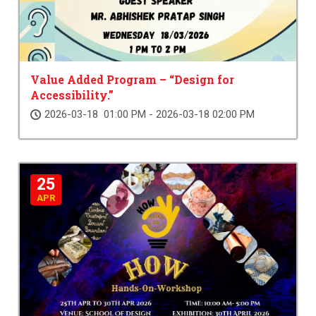
Value Added Program – “Design for
Accessibility.”
2026-03-18 01:00 PM - 2026-03-18 02:00 PM
25
APR