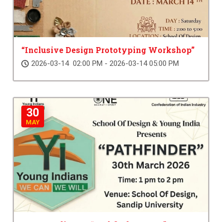
“Inclusive Design Prototyping Workshop”
2026-03-14 02:00 PM - 2026-03-14 05:00 PM
30
MAY