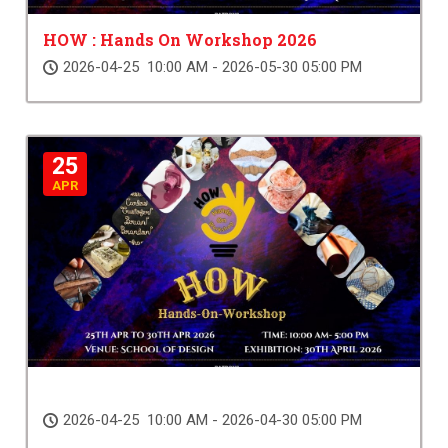
HOW : Hands On Workshop 2026
2026-04-25 10:00 AM - 2026-05-30 05:00 PM
25
APR
2026-04-25 10:00 AM - 2026-04-30 05:00 PM