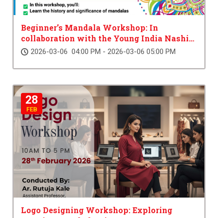
Beginner’s Mandala Workshop: In
collaboration with the Young India Nashik
Chapter
2026-03-06 04:00 PM - 2026-03-06 05:00 PM
28
FEB
Logo Designing Workshop: Exploring