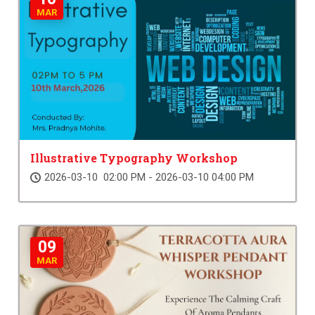
MAR
Illustrative Typography Workshop
2026-03-10 02:00 PM - 2026-03-10 04:00 PM
09
MAR