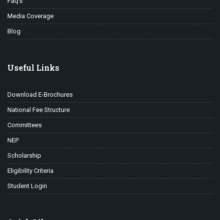
Faq’s
Media Coverage
Blog
Useful Links
Download E-Brochures
National Fee Structure
Committees
NEP
Scholarship
Eligibility Criteria
Student Login