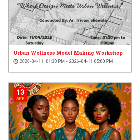
Urban Wellness Model Making Workshop
2026-04-11 01:30 PM - 2026-04-11 05:00 PM
13
APR