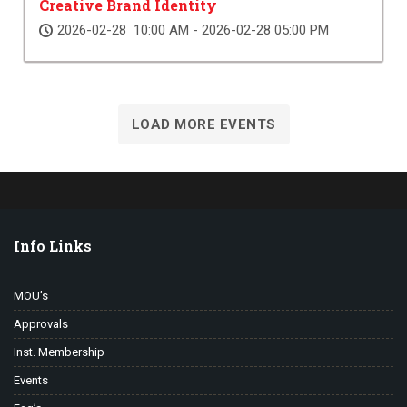
Creative Brand Identity
2026-02-28 10:00 AM - 2026-02-28 05:00 PM
LOAD MORE EVENTS
Info Links
MOU’s
Approvals
Inst. Membership
Events