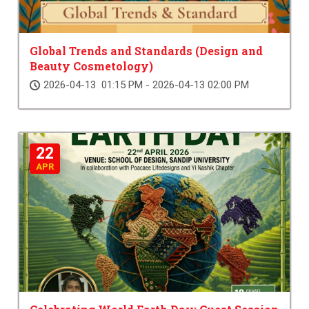
Global Trends and Standards (Design and
Beauty Cosmetology)
2026-04-13 01:15 PM - 2026-04-13 02:00 PM
22
APR