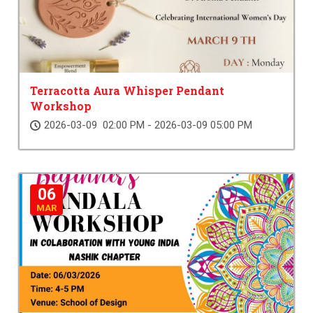
Terracotta Aura Whisper Pendant
Workshop
2026-03-09 02:00 PM - 2026-03-09 05:00 PM
06
MAR