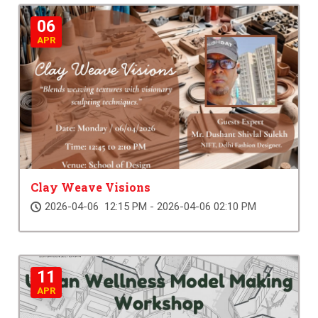
06
APR
Clay Weave Visions
2026-04-06 12:15 PM - 2026-04-06 02:10 PM
11
APR