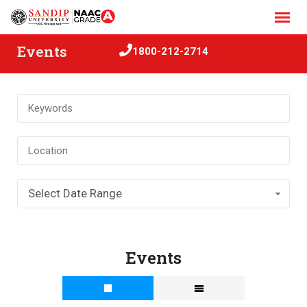
Skip
to
content
Events
1800-212-2714
Select Date Range
Events