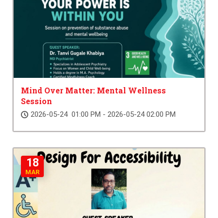
Mind Over Matter: Mental Wellness
Session
2026-05-24 01:00 PM - 2026-05-24 02:00 PM
18
MAR