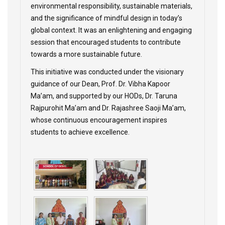
environmental responsibility, sustainable materials,
and the significance of mindful design in today’s
global context. It was an enlightening and engaging
session that encouraged students to contribute
towards a more sustainable future.
This initiative was conducted under the visionary
guidance of our Dean, Prof. Dr. Vibha Kapoor
Ma’am, and supported by our HODs, Dr. Taruna
Rajpurohit Ma’am and Dr. Rajashree Saoji Ma’am,
whose continuous encouragement inspires
students to achieve excellence.