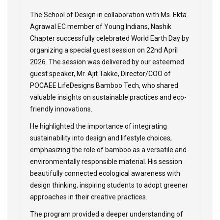
The School of Design in collaboration with Ms. Ekta
Agrawal EC member of Young Indians, Nashik
Chapter successfully celebrated World Earth Day by
organizing a special guest session on 22nd April
2026. The session was delivered by our esteemed
guest speaker, Mr. Ajit Takke, Director/COO of
POCAEE LifeDesigns Bamboo Tech, who shared
valuable insights on sustainable practices and eco-
friendly innovations.
He highlighted the importance of integrating
sustainability into design and lifestyle choices,
emphasizing the role of bamboo as a versatile and
environmentally responsible material. His session
beautifully connected ecological awareness with
design thinking, inspiring students to adopt greener
approaches in their creative practices.
The program provided a deeper understanding of