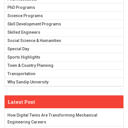
PhD Programs
Science Programs
Skill Development Programs
Skilled Engineers
Social Science & Humanities
Special Day
Sports Highlights
Town & Country Planning
Transportation
Why Sandip University
Latest Post
How Digital Twins Are Transforming Mechanical
Engineering Careers