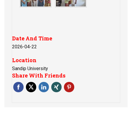
Date And Time
2026-04-22
Location
Sandip University
Share With Friends