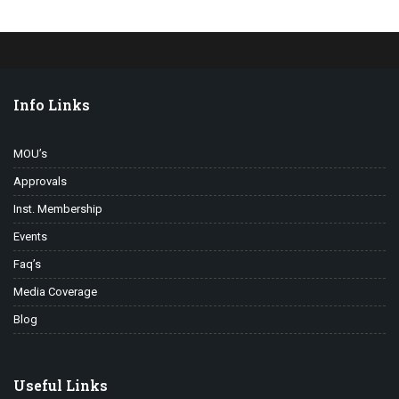
Info Links
MOU’s
Approvals
Inst. Membership
Events
Faq’s
Media Coverage
Blog
Useful Links