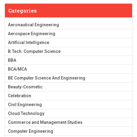
Categories
Aeronautical Engineering
Aerospace Engineering
Artificial Intelligence
B.Tech. Computer Science
BBA
BCA/MCA
BE Computer Science And Engineering
Beauty-Cosmetic
Celebration
Civil Engineering
Cloud Technology
Commerce and Management Studies
Computer Engineering