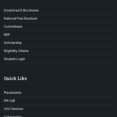
Download E-Brochures
National Fee Structure
Committees
NEP
Scholarship
Eligibility Criteria
Student Login
Quick Liks
Placements
IPR Cell
UGC Notices
Scholarship