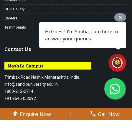
UGC Gallery
Careers
Testimonials
Hi Guest! I'm Simba, I am here to
answer your queries.
Contact Us
Nashik Campus
Trimbak Road Nashik Maharashtra, India.
info@sandipuniversity.edu.in
1800-212-2714
+91 9545453092
|
Enquire Now
Call Now
© 2026-27 Sandip University - All rights reserved.