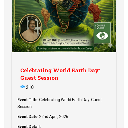
Celebrating World Earth Day:
Guest Session
210
Event Title
: Celebrating World Earth Day: Guest
Session.
Event Date
: 22nd April, 2026
Event Detail: