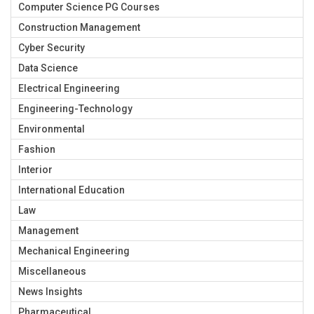
Computer Science PG Courses
Construction Management
Cyber Security
Data Science
Electrical Engineering
Engineering-Technology
Environmental
Fashion
Interior
International Education
Law
Management
Mechanical Engineering
Miscellaneous
News Insights
Pharmaceutical