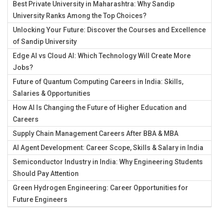
Best Private University in Maharashtra: Why Sandip
University Ranks Among the Top Choices?
Unlocking Your Future: Discover the Courses and Excellence
of Sandip University
Edge AI vs Cloud AI: Which Technology Will Create More
Jobs?
Future of Quantum Computing Careers in India: Skills,
Salaries & Opportunities
How AI Is Changing the Future of Higher Education and
Careers
Supply Chain Management Careers After BBA & MBA
AI Agent Development: Career Scope, Skills & Salary in India
Semiconductor Industry in India: Why Engineering Students
Should Pay Attention
Green Hydrogen Engineering: Career Opportunities for
Future Engineers