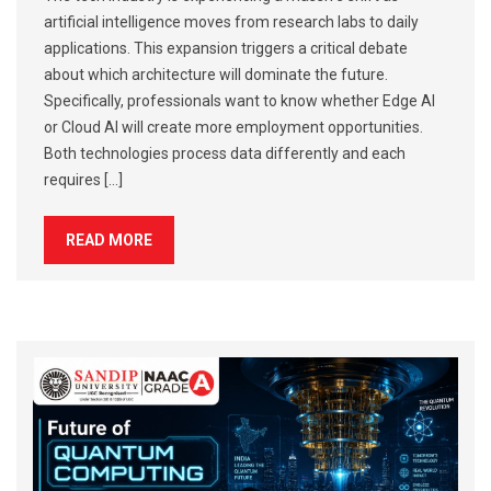
artificial intelligence moves from research labs to daily
applications. This expansion triggers a critical debate
about which architecture will dominate the future.
Specifically, professionals want to know whether Edge AI
or Cloud AI will create more employment opportunities.
Both technologies process data differently and each
requires […]
READ MORE