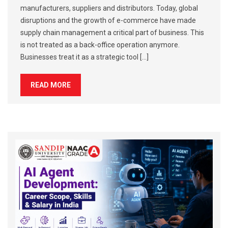
manufacturers, suppliers and distributors. Today, global
disruptions and the growth of e-commerce have made
supply chain management a critical part of business. This
is not treated as a back-office operation anymore.
Businesses treat it as a strategic tool […]
READ MORE