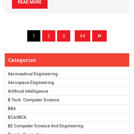
READ MORE
1
2
3
...
64
Categories
Aeronautical Engineering
Aerospace Engineering
Artificial Intelligence
B.Tech. Computer Science
BBA
BCA/MCA
BE Computer Science And Engineering