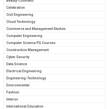
Beauty-Cosmetic
Celebration
Civil Engineering
Cloud Technology
Commerce and Management Studies
Computer Engineering
Computer Science PG Courses
Construction Management
Cyber Security
Data Science
Electrical Engineering
Engineering-Technology
Environmental
Fashion
Interior
International Education