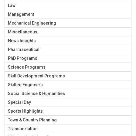
Law
Management
Mechanical Engineering
Miscellaneous
News Insights
Pharmaceutical
PhD Programs
Science Programs
Skill Development Programs
Skilled Engineers
Social Science & Humanities
Special Day
Sports Highlights
Town & Country Planning
Transportation