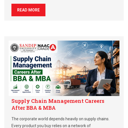
READ MORE
Supply Chain Management Careers
After BBA & MBA
The corporate world depends heavily on supply chains.
Every product you buy relies on a network of