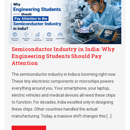
Semiconductor Industry in India: Why
Engineering Students Should Pay
Attention
The semiconductor industry in India is booming right now.
These tiny electronic components or microchips powers
everything around you. Your smartphone, your laptop,
electric vehicles and medical devices all need these chips
to function. For decades, India excelled only in designing
these chips. Other countries handled the actual
manufacturing. Today, a massive shift changes this […]