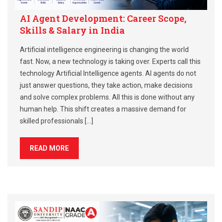
AI Agent Development: Career Scope,
Skills & Salary in India
Artificial intelligence engineering is changing the world
fast. Now, a new technology is taking over. Experts call this
technology Artificial Intelligence agents. AI agents do not
just answer questions, they take action, make decisions
and solve complex problems. All this is done without any
human help. This shift creates a massive demand for
skilled professionals […]
READ MORE