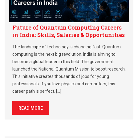
Future of Quantum Computing Careers
in India: Skills, Salaries & Opportunities
The landscape of technology is changing fast. Quantum
computing is the next big revolution. India is aiming to
become a global leader in this field. The government
launched the National Quantum Mission to boost research.
This initiative creates thousands of jobs for young
professionals. If you love physics and computers, this
career path is perfect. […]
READ MORE