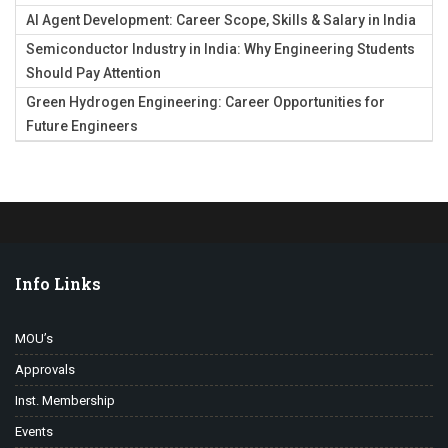
AI Agent Development: Career Scope, Skills & Salary in India
Semiconductor Industry in India: Why Engineering Students
Should Pay Attention
Green Hydrogen Engineering: Career Opportunities for
Future Engineers
Info Links
MOU’s
Approvals
Inst. Membership
Events