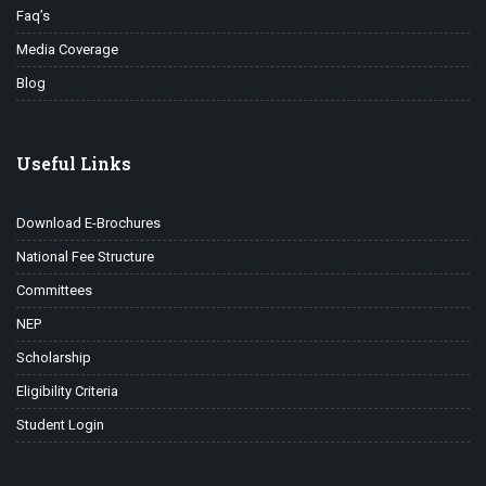
Faq’s
Media Coverage
Blog
Useful Links
Download E-Brochures
National Fee Structure
Committees
NEP
Scholarship
Eligibility Criteria
Student Login