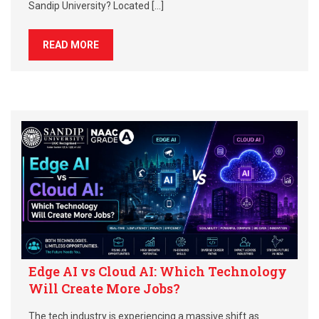
Sandip University? Located […]
READ MORE
Edge AI vs Cloud AI: Which Technology
Will Create More Jobs?
The tech industry is experiencing a massive shift as