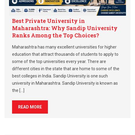
Best Private University in
Maharashtra: Why Sandip University
Ranks Among the Top Choices?
Maharashtra has many excellent universities for higher
education that attract thousands of students to apply to
some of the top universities every year. There are
different cities in the state that are home to some of the
best colleges in India. Sandip University is one such
university in Maharashtra. Sandip University is known as
the […]
READ MORE