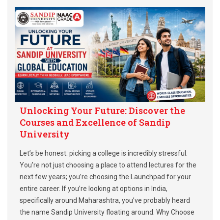
Unlocking Your Future: Discover the
Courses and Excellence of Sandip
University
Let’s be honest: picking a college is incredibly stressful.
You’re not just choosing a place to attend lectures for the
next few years; you’re choosing the Launchpad for your
entire career. If you’re looking at options in India,
specifically around Maharashtra, you’ve probably heard
the name Sandip University floating around. Why Choose