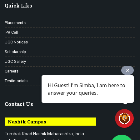
Quick Liks
Placements
IPR Cell
UGC Notices
Scholarship
UGC Gallery
Careers
Testimonials
Hi Guest! I'm Simba, I am here to
answer your queries.
Contact Us
Nashik Campus
Trimbak Road Nashik Maharashtra, India.