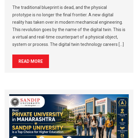
The traditional blueprint is dead, and the physical
prototype is no longer the final frontier. A new digital
reality has taken over in modern mechanical engineering.
This revolution goes by the name of the digital twin. This is
a virtual and real-time counterpart of a physical object,
system or process. The digital twin technology careers […]
READ MORE