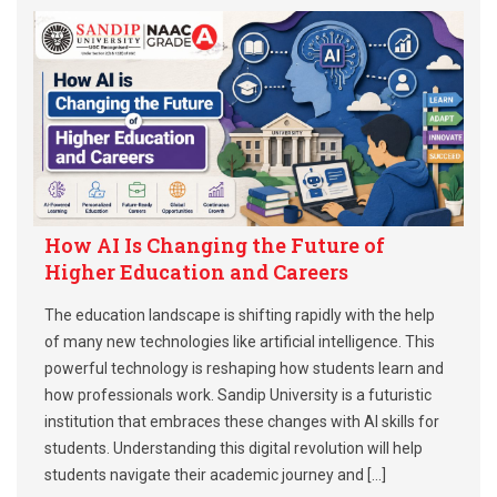
How AI Is Changing the Future of
Higher Education and Careers
The education landscape is shifting rapidly with the help
of many new technologies like artificial intelligence. This
powerful technology is reshaping how students learn and
how professionals work. Sandip University is a futuristic
institution that embraces these changes with AI skills for
students. Understanding this digital revolution will help
students navigate their academic journey and […]