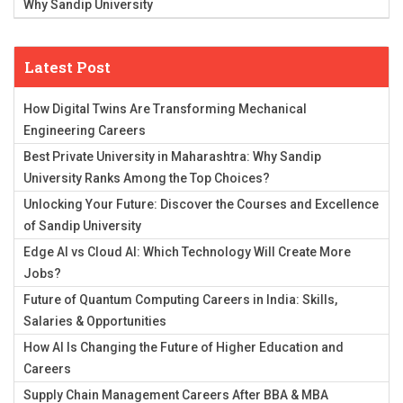
Why Sandip University
Latest Post
How Digital Twins Are Transforming Mechanical
Engineering Careers
Best Private University in Maharashtra: Why Sandip
University Ranks Among the Top Choices?
Unlocking Your Future: Discover the Courses and Excellence
of Sandip University
Edge AI vs Cloud AI: Which Technology Will Create More
Jobs?
Future of Quantum Computing Careers in India: Skills,
Salaries & Opportunities
How AI Is Changing the Future of Higher Education and
Careers
Supply Chain Management Careers After BBA & MBA