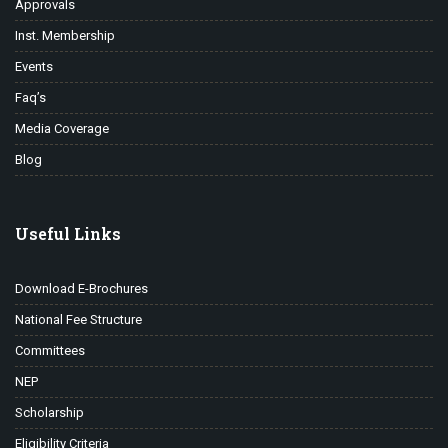
Approvals
Inst. Membership
Events
Faq’s
Media Coverage
Blog
Useful Links
Download E-Brochures
National Fee Structure
Committees
NEP
Scholarship
Eligibility Criteria