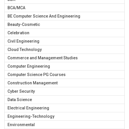
BCA/MCA
BE Computer Science And Engineering
Beauty-Cosmetic
Celebration
Civil Engineering
Cloud Technology
Commerce and Management Studies
Computer Engineering
Computer Science PG Courses
Construction Management
Cyber Security
Data Science
Electrical Engineering
Engineering-Technology
Environmental