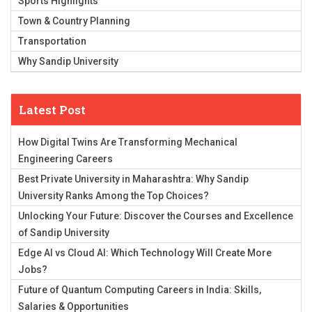
Sports Highlights
Town & Country Planning
Transportation
Why Sandip University
Latest Post
How Digital Twins Are Transforming Mechanical
Engineering Careers
Best Private University in Maharashtra: Why Sandip
University Ranks Among the Top Choices?
Unlocking Your Future: Discover the Courses and Excellence
of Sandip University
Edge AI vs Cloud AI: Which Technology Will Create More
Jobs?
Future of Quantum Computing Careers in India: Skills,
Salaries & Opportunities