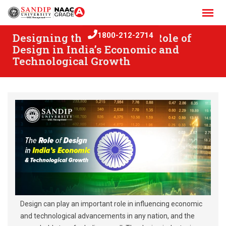
Skip
to
content
Designing the Future: The Role of
1800-212-2714
Design in India’s Economic and
Technological Growth
Design can play an important role in influencing economic
and technological advancements in any nation, and the