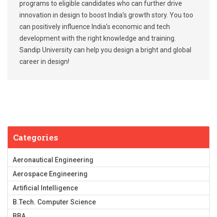
programs to eligible candidates who can further drive
innovation in design to boost India’s growth story. You too
can positively influence India’s economic and tech
development with the right knowledge and training.
Sandip University can help you design a bright and global
career in design!
Categories
Aeronautical Engineering
Aerospace Engineering
Artificial Intelligence
B.Tech. Computer Science
BBA