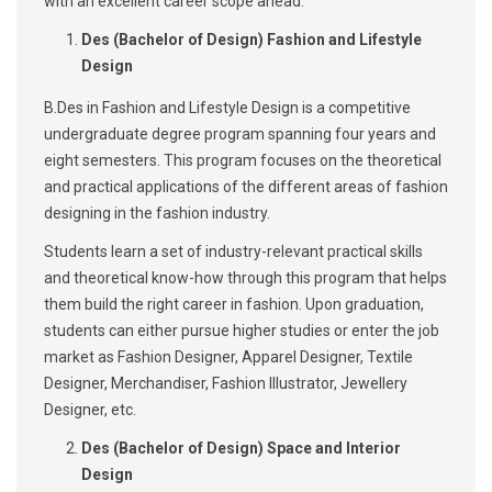
with an excellent career scope ahead:
Des (Bachelor of Design) Fashion and Lifestyle
Design
B.Des in Fashion and Lifestyle Design is a competitive
undergraduate degree program spanning four years and
eight semesters. This program focuses on the theoretical
and practical applications of the different areas of fashion
designing in the fashion industry.
Students learn a set of industry-relevant practical skills
and theoretical know-how through this program that helps
them build the right career in fashion. Upon graduation,
students can either pursue higher studies or enter the job
market as Fashion Designer, Apparel Designer, Textile
Designer, Merchandiser, Fashion Illustrator, Jewellery
Designer, etc.
Des (Bachelor of Design) Space and Interior
Design