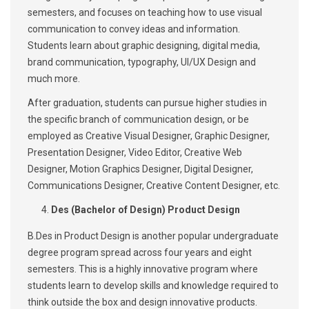
semesters, and focuses on teaching how to use visual
communication to convey ideas and information.
Students learn about graphic designing, digital media,
brand communication, typography, UI/UX Design and
much more.
After graduation, students can pursue higher studies in
the specific branch of communication design, or be
employed as Creative Visual Designer, Graphic Designer,
Presentation Designer, Video Editor, Creative Web
Designer, Motion Graphics Designer, Digital Designer,
Communications Designer, Creative Content Designer, etc.
Des (Bachelor of Design) Product Design
B.Des in Product Design is another popular undergraduate
degree program spread across four years and eight
semesters. This is a highly innovative program where
students learn to develop skills and knowledge required to
think outside the box and design innovative products.