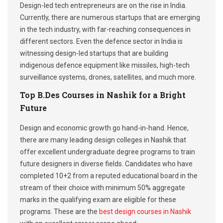
Design-led tech entrepreneurs are on the rise in India.
Currently, there are numerous startups that are emerging
in the tech industry, with far-reaching consequences in
different sectors. Even the defence sector in India is
witnessing design-led startups that are building
indigenous defence equipment like missiles, high-tech
surveillance systems, drones, satellites, and much more.
Top B.Des Courses in Nashik for a Bright
Future
Design and economic growth go hand-in-hand. Hence,
there are many leading design colleges in Nashik that
offer excellent undergraduate degree programs to train
future designers in diverse fields. Candidates who have
completed 10+2 from a reputed educational board in the
stream of their choice with minimum 50% aggregate
marks in the qualifying exam are eligible for these
programs. These are the
best design courses in Nashik