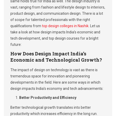
same holds true for India as well. The design industry is
vast, ranging from fashion and lifestyle design to interiors,
product design, and communication design. There is a lot
of scope for talented professionals with the right
qualifications from
top design colleges in Nashik
. Let us
take a look at how design impacts India’s economic and
tech development, and top design courses for a bright
future:
How Does Design Impact India’s
Economic and Technological Growth?
The impact of design on technology is vast as there is
tremendous space for innovation and pioneering
developments in the field. Here are some ways in which
design impacts India’s economy and tech advancements:
Better Productivity and Efficiency
Better technological growth translates into better
productivity which increases efficiency in the long run.