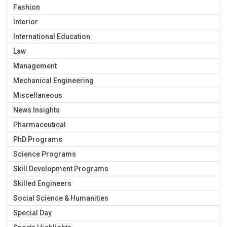
Fashion
Interior
International Education
Law
Management
Mechanical Engineering
Miscellaneous
News Insights
Pharmaceutical
PhD Programs
Science Programs
Skill Development Programs
Skilled Engineers
Social Science & Humanities
Special Day