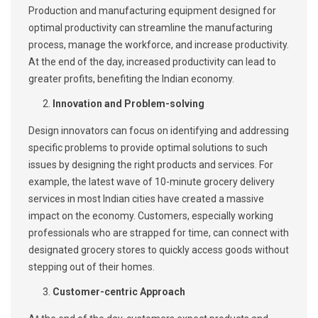
Production and manufacturing equipment designed for
optimal productivity can streamline the manufacturing
process, manage the workforce, and increase productivity.
At the end of the day, increased productivity can lead to
greater profits, benefiting the Indian economy.
Innovation and Problem-solving
Design innovators can focus on identifying and addressing
specific problems to provide optimal solutions to such
issues by designing the right products and services. For
example, the latest wave of 10-minute grocery delivery
services in most Indian cities have created a massive
impact on the economy. Customers, especially working
professionals who are strapped for time, can connect with
designated grocery stores to quickly access goods without
stepping out of their homes.
Customer-centric Approach