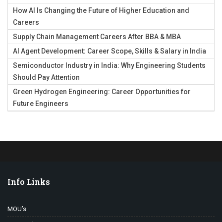
How AI Is Changing the Future of Higher Education and
Careers
Supply Chain Management Careers After BBA & MBA
AI Agent Development: Career Scope, Skills & Salary in India
Semiconductor Industry in India: Why Engineering Students
Should Pay Attention
Green Hydrogen Engineering: Career Opportunities for
Future Engineers
Info Links
MOU’s