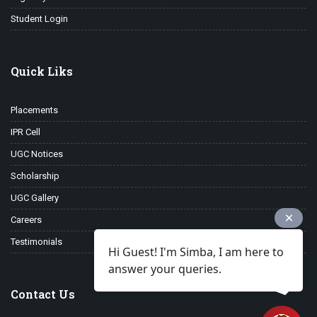
Student Login
Quick Liks
Placements
IPR Cell
UGC Notices
Scholarship
UGC Gallery
Careers
Testimonials
Hi Guest! I'm Simba, I am here to
answer your queries.
Contact Us