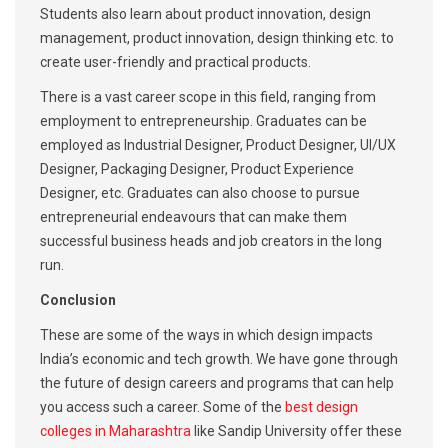
Students also learn about product innovation, design
management, product innovation, design thinking etc. to
create user-friendly and practical products.
There is a vast career scope in this field, ranging from
employment to entrepreneurship. Graduates can be
employed as Industrial Designer, Product Designer, UI/UX
Designer, Packaging Designer, Product Experience
Designer, etc. Graduates can also choose to pursue
entrepreneurial endeavours that can make them
successful business heads and job creators in the long
run.
Conclusion
These are some of the ways in which design impacts
India’s economic and tech growth. We have gone through
the future of design careers and programs that can help
you access such a career. Some of the
best design
colleges in Maharashtra
like Sandip University offer these