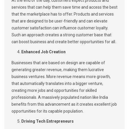
At the end of the day, customers expect products and
services that can help them save time and access the best
that the marketplace has to offer. Products and services
that are designed to be user-friendly and can elevate
customer satisfaction can influence customer loyalty.
Such an approach creates a strong customer base that
can boost business and create better opportunities for all.
Enhanced Job Creation
Businesses that are based on design are capable of
generating greater revenue, making them lucrative
business ventures. More revenue means more growth,
that automatically translates into a bigger venture,
creating more jobs and opportunities for skilled
professionals. A massively populated nation like India
benefits from this advancement as it creates excellent job
opportunities for its capable population.
Driving Tech Entrepreneurs