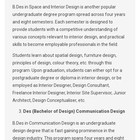
B.Des in Space and Interior Design is another popular
undergraduate degree program spread across four years
and eight semesters. Each semester is designed to
provide students with a competitive understanding of
various concepts relevant to interior design, and practical
skills to become employable professionals in the field.
Students learn about spatial design, furniture design,
principles of design, colour theory, etc. through this
program. Upon graduation, students can either opt for a
postgraduate degree or diploma in interior design, or be
employed as Interior Designer, Design Consultant,
Freelance Interior Designer, Interior Site Supervisor, Junior
Architect, Design Conceptualiser, etc.
Des (Bachelor of Design) Communication Design
B.Des in Communication Design is an undergraduate
design degree that is fast gaining prominence in the
design industry. This program spans four years and eight