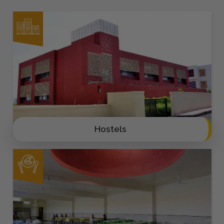
Hostels