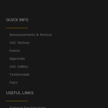
QUICK INFO
Announcements & Notices
UGC Notices
Events
Approvals
UGC Gallery
Testimonials
Faq's
USEFUL LINKS
National Fee Structure