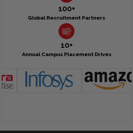
100+
Global Recruitment Partners
10+
Annual Campus Placement Drives