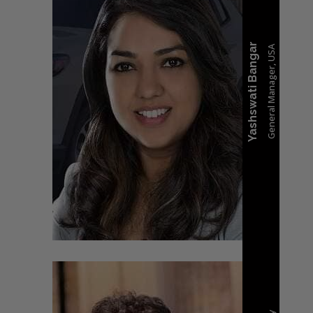
Yashswati Bangar
General Manager, USA