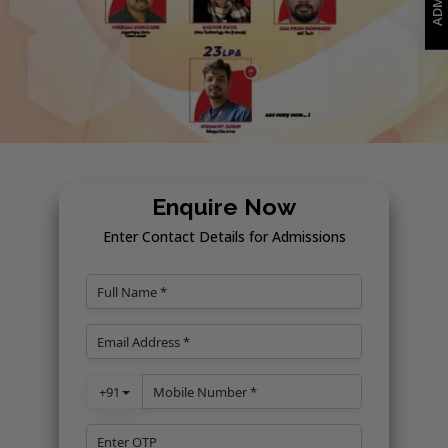
Enquire Now
Enter Contact Details for Admissions