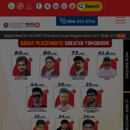
Search
1800-212-2714
Apply Now for SU-DAT Entrance Exam Registration A.Y. 2026–27.
ENQUIRE NOW
ADMISSIONS 2026-27