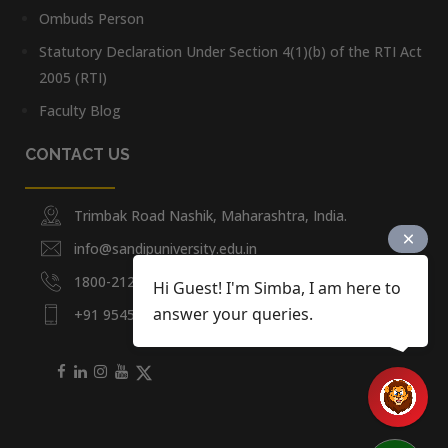
Ombuds Person
Statutory Declaration Under Section 4(1)(b) of the RTI Act
2005 (RTI)
Faculty Blog
CONTACT US
Trimbak Road Nashik, Maharashtra, India.
info@sandipuniversity.edu.in
1800-212-2714
Hi Guest! I'm Simba, I am here to
answer your queries.
+91 9545453092