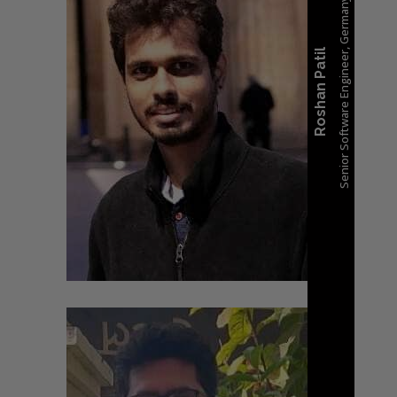
Senior Software Engineer, Germany
Roshan Patil