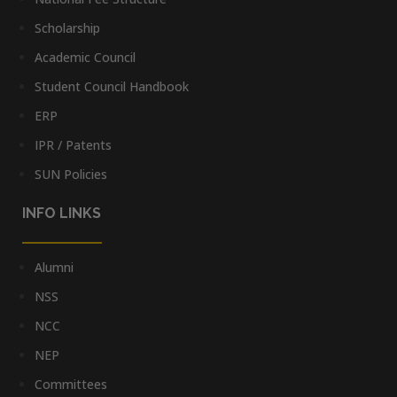
Scholarship
Academic Council
Student Council Handbook
ERP
IPR / Patents
SUN Policies
INFO LINKS
Alumni
NSS
NCC
NEP
Committees