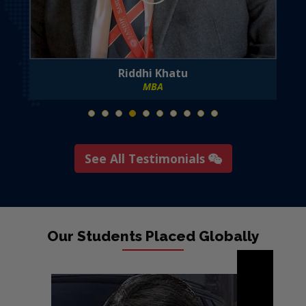
Riddhi Khatu
MBA
See All Testimonials
Our Students Placed Globally