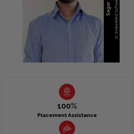
100%
Placement Assistance