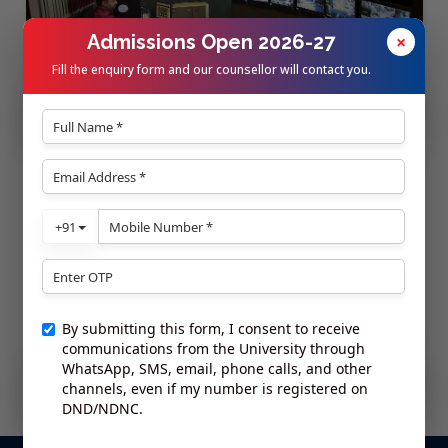
Admissions Open 2026-27
×
Fill the enquiry form and our counsellor will contact you.
24x7 Security
On-campus Ambulance