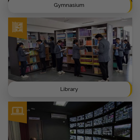
Gymnasium
Library