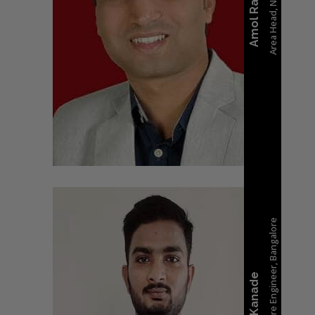
Area Head, Nashik
Amol Rane
Sr. Embedded Software Engineer, Bangalore
Sagar Kanade