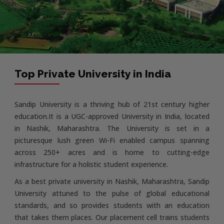
Top Private University in India
Sandip University is a thriving hub of 21st century higher
education.It is a UGC-approved University in India, located
in Nashik, Maharashtra. The University is set in a
picturesque lush green Wi-Fi enabled campus spanning
across 250+ acres and is home to cutting-edge
infrastructure for a holistic student experience.
As a best private university in Nashik, Maharashtra, Sandip
University attuned to the pulse of global educational
standards, and so provides students with an education
that takes them places. Our placement cell trains students