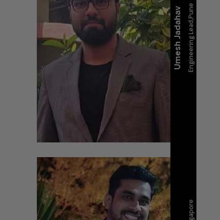
Engineering Lead,Pune
Umesh Jadahav