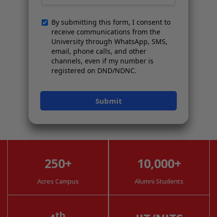
250+
10,000+
Acres Campus
Alumni Students
th