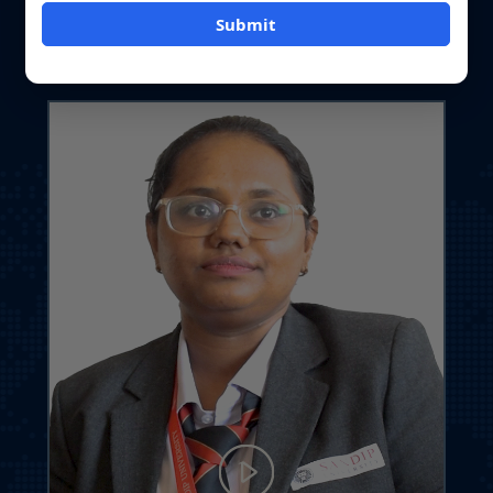
Student Journey at Sandip University