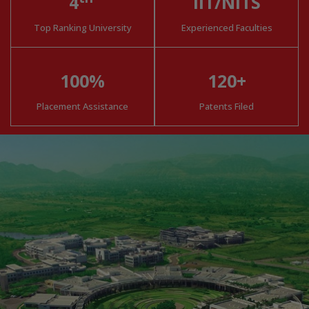
4
IIT/NITS
Top Ranking University
Experienced Faculties
100%
120+
Placement Assistance
Patents Filed