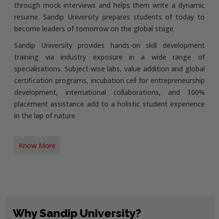
through mock interviews and helps them write a dynamic
resume. Sandip University prepares students of today to
become leaders of tomorrow on the global stage.
Sandip University provides hands-on skill development
training via industry exposure in a wide range of
specialisations. Subject-wise labs, value addition and global
certification programs, incubation cell for entrepreneurship
development, international collaborations, and 100%
placement assistance add to a holistic student experience
in the lap of nature
Know More
Why Sandip University?