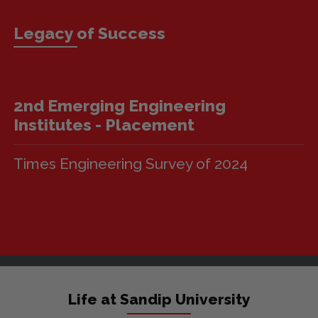
Legacy of Success
3rd Top Emerging Engineering
Institutest
Times Engineering Survey of 2024
Life at Sandip University