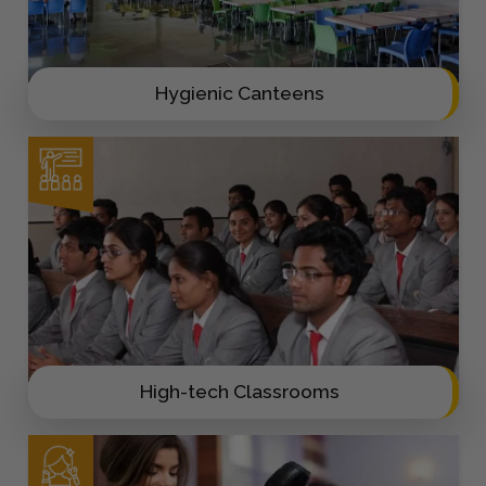
Hygienic Canteens
High-tech Classrooms