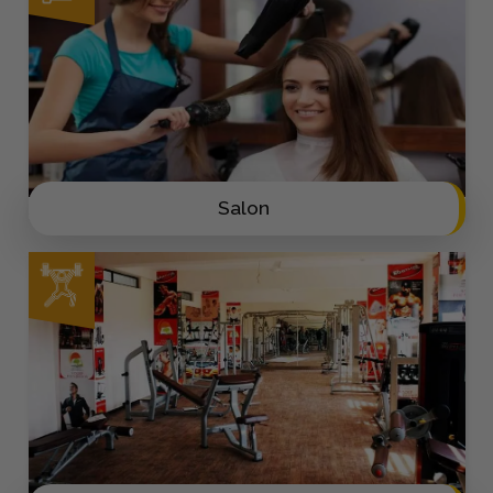
Salon