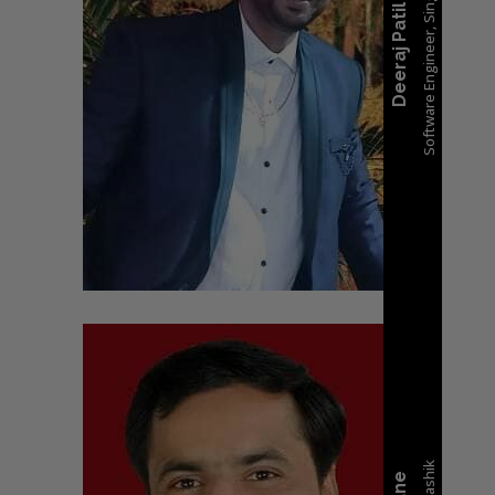
Software Engineer, Singapore
Deeraj Patil