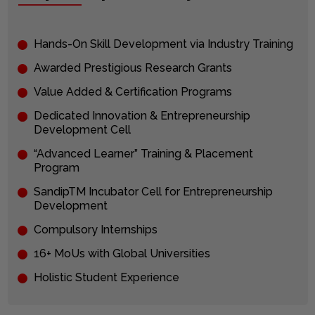
Hands-On Skill Development via Industry Training
Awarded Prestigious Research Grants
Value Added & Certification Programs
Dedicated Innovation & Entrepreneurship
Development Cell
“Advanced Learner” Training & Placement
Program
SandipTM Incubator Cell for Entrepreneurship
Development
Compulsory Internships
16+ MoUs with Global Universities
Holistic Student Experience