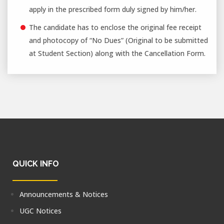
apply in the prescribed form duly signed by him/her.
The candidate has to enclose the original fee receipt
and photocopy of “No Dues” (Original to be submitted
at Student Section) along with the Cancellation Form.
QUICK INFO
Announcements & Notices
UGC Notices