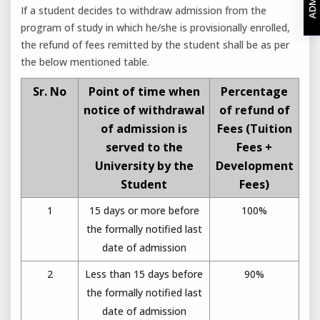
If a student decides to withdraw admission from the
program of study in which he/she is provisionally enrolled,
the refund of fees remitted by the student shall be as per
the below mentioned table.
Sr. No
Point of time when
Percentage
notice of withdrawal
of refund of
of admission is
Fees (Tuition
served to the
Fees +
University by the
Development
Student
Fees)
1
15 days or more before
100%
the formally notified last
date of admission
2
Less than 15 days before
90%
the formally notified last
date of admission