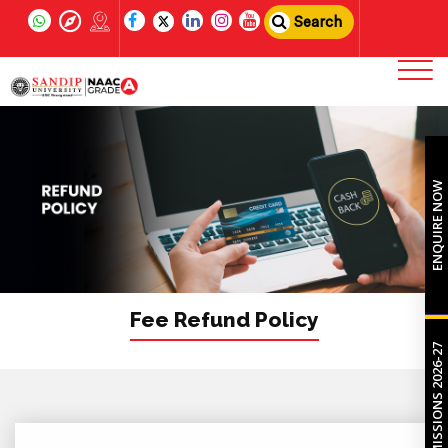
Search
ENQUIRE NOW
Fee Refund Policy
ADMISSIONS 2026-27