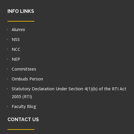
INFO LINKS
Alumni
NSS
NCC
NEP
Committees
Ombuds Person
Statutory Declaration Under Section 4(1)(b) of the RTI Act
2005 (RTI)
Faculty Blog
CONTACT US