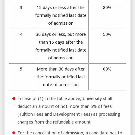
3
15 days or less after the
80%
formally notified last date
of admission
4
30 days or less, but more
50%
than 15 days after the
formally notified last date
of admission
5
More than 30 days after
00%
the formally notified last
date of admission
In case of (1) in the table above, University shall
deduct an amount of not more than 5% of fees
(Tuition Fees and Development Fees) as processing
charges from the refundable amount.
For the cancellation of admission, a candidate has to