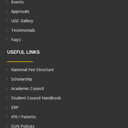
Events
Approvals
UGC Gallery
Testimonials
Faq's
USEFUL LINKS
National Fee Structure
Scholarship
Academic Council
Student Council Handbook
ERP
IPR / Patents
SUN Policies