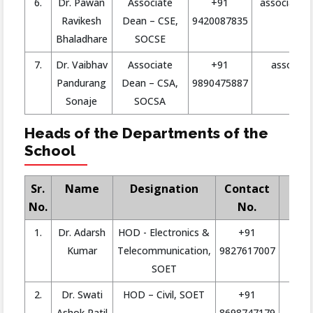
6.
Dr. Pawan
Associate
+91
associate.d
Ravikesh
Dean – CSE,
9420087835
Bhaladhare
SOCSE
7.
Dr. Vaibhav
Associate
+91
asso.dea
Pandurang
Dean – CSA,
9890475887
Sonaje
SOCSA
Heads of the Departments of the
School
Sr.
Name
Designation
Contact
No.
No.
1.
Dr. Adarsh
HOD - Electronics &
+91
ad
Kumar
Telecommunication,
9827617007
SOET
2.
Dr. Swati
HOD – Civil, SOET
+91
Ashok Patil
8698747179