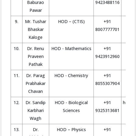
Baburao
9423488116
Pawar
9.
Mr. Tushar
HOD – (CTIS)
+91
tu
Bhaskar
8007777701
Kaloge
10.
Dr. Renu
HOD - Mathematics
+91
hod.
Praveen
9423912960
Pathak
11.
Dr. Parag
HOD - Chemistry
+91
ho
Prabhakar
8055307904
Chavan
12.
Dr. Sandip
HOD - Biological
+91
hod.bi
Karbhari
Sciences
9325313681
Wagh
13.
Dr.
HOD – Physics
+91
h