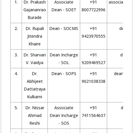
1.
Dr. Prakash
Associate
+91
associate.d
Gajananrao
Dean - SOET
8007722996
Burade
2.
Dr. Rupali
Dean - SOCMS
+91
deanmg
Jitendra
9423970555
Khaire
3.
Dr. Sharvari
Dean Incharge
+91
deanla
V. Vaidya
- SOL
9209469527
4.
Dr.
Dean - SOPS
+91
deanpharm
Abhijeet
9021038338
Dattatraya
Kulkarni
5.
Dr. Nissar
Associate
+91
deansc
Ahmad
Dean Incharge
7411564637
Reshi
- SOS