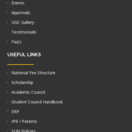
Events
Approvals
UGC Gallery
Testimonials
Faq's
USEFUL LINKS
National Fee Structure
Scholarship
Academic Council
Student Council Handbook
ERP
IPR / Patents
SUN Policies