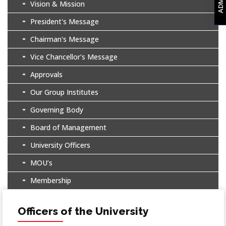
Vision & Mission
President's Message
Chairman's Message
Vice Chancellor's Message
Approvals
Our Group Institutes
Governing Body
Board of Management
University Officers
MOU’s
Membership
Officers of the University