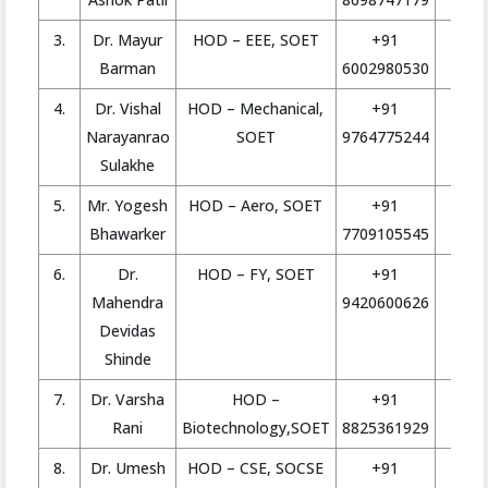
3.
Dr. Mayur
HOD – EEE, SOET
+91
h
Barman
6002980530
4.
Dr. Vishal
HOD – Mechanical,
+91
ho
Narayanrao
SOET
9764775244
Sulakhe
5.
Mr. Yogesh
HOD – Aero, SOET
+91
ho
Bhawarker
7709105545
6.
Dr.
HOD – FY, SOET
+91
Mahendra
9420600626
Devidas
Shinde
7.
Dr. Varsha
HOD –
+91
Rani
Biotechnology,SOET
8825361929
8.
Dr. Umesh
HOD – CSE, SOCSE
+91