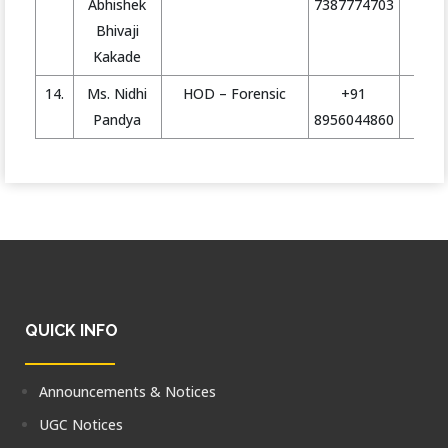
Abhishek
7387774703
Bhivaji
Kakade
14.
Ms. Nidhi
HOD – Forensic
+91
h
Pandya
8956044860
QUICK INFO
Announcements & Notices
UGC Notices