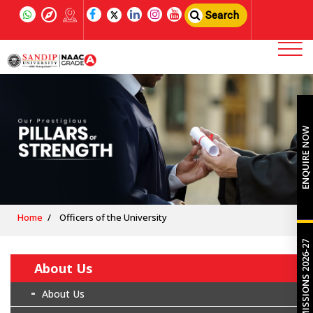
Search
ENQUIRE NOW
Home
Officers of the University
ADMISSIONS 2026-27
About Us
About Us