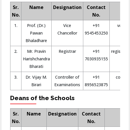
Sr.
Name
Designation
Contact
No.
No.
1.
Prof. (Dr.)
Vice
+91
vc@san
Pawan
Chancellor
9545453250
Bhaladhare
2.
Mr. Pravin
Registrar
+91
registrar@
Harishchandra
7030935155
Bharati
3.
Dr. Vijay M.
Controller of
+91
coe@san
Birari
Examinations
8956523875
Deans of the Schools
Sr.
Name
Designation
Contact
No.
No.