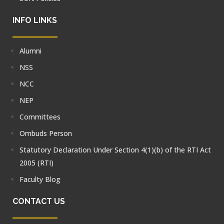
INFO LINKS
Alumni
NSS
NCC
NEP
Committees
Ombuds Person
Statutory Declaration Under Section 4(1)(b) of the RTI Act
2005 (RTI)
Faculty Blog
CONTACT US