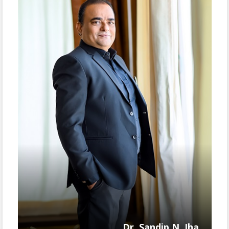
Dr. Sandip N. Jha,