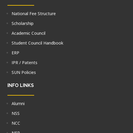
National Fee Structure
Scholarship
Academic Council
Student Council Handbook
ERP
IPR / Patents
SUN Policies
INFO LINKS
Alumni
NSS
NCC
NEP