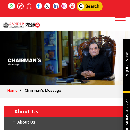
Search
ENQUIRE NOW
Home
Chairman's Message
ADMISSIONS 2026-27
About Us
About Us