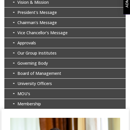
Vision & Mission
President's Message
Chairman's Message
Vice Chancellor's Message
Approvals
Our Group Institutes
Governing Body
Board of Management
University Officers
MOU’s
Membership