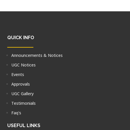
QUICK INFO
Announcements & Notices
UGC Notices
Events
Approvals
UGC Gallery
Testimonials
Faq's
USEFUL LINKS