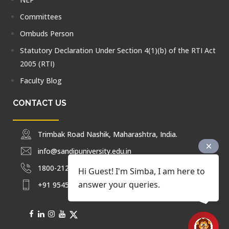
Committees
Ombuds Person
Statutory Declaration Under Section 4(1)(b) of the RTI Act
2005 (RTI)
Faculty Blog
CONTACT US
Trimbak Road Nashik, Maharashtra, India.
info@sandipuniversity.edu.in
1800-212-2714
Hi Guest! I'm Simba, I am here to
answer your queries.
+91 9545453092