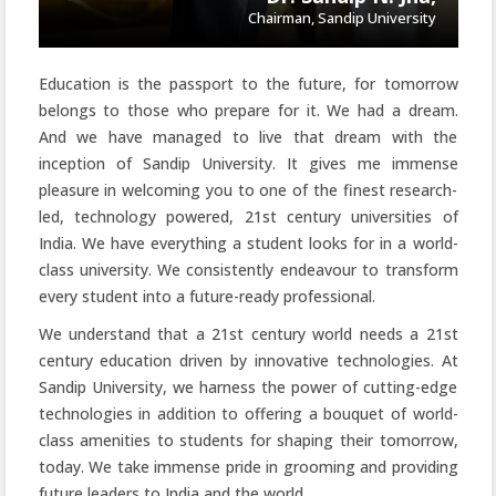
Chairman, Sandip University
Education is the passport to the future, for tomorrow
belongs to those who prepare for it. We had a dream.
And we have managed to live that dream with the
inception of Sandip University. It gives me immense
pleasure in welcoming you to one of the finest research-
led, technology powered, 21st century universities of
India. We have everything a student looks for in a world-
class university. We consistently endeavour to transform
every student into a future-ready professional.
We understand that a 21st century world needs a 21st
century education driven by innovative technologies. At
Sandip University, we harness the power of cutting-edge
technologies in addition to offering a bouquet of world-
class amenities to students for shaping their tomorrow,
today. We take immense pride in grooming and providing
future leaders to India and the world.