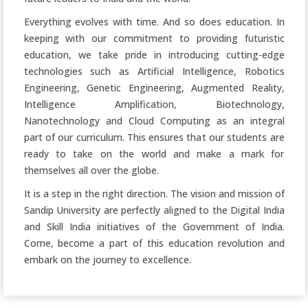
Everything evolves with time. And so does education. In
keeping with our commitment to providing futuristic
education, we take pride in introducing cutting-edge
technologies such as Artificial Intelligence, Robotics
Engineering, Genetic Engineering, Augmented Reality,
Intelligence Amplification, Biotechnology,
Nanotechnology and Cloud Computing as an integral
part of our curriculum. This ensures that our students are
ready to take on the world and make a mark for
themselves all over the globe.
It is a step in the right direction. The vision and mission of
Sandip University are perfectly aligned to the Digital India
and Skill India initiatives of the Government of India.
Come, become a part of this education revolution and
embark on the journey to excellence.