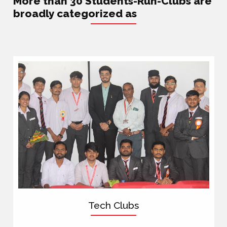
More than 30 Students-Run-Clubs are
broadly categorized as
Tech Clubs