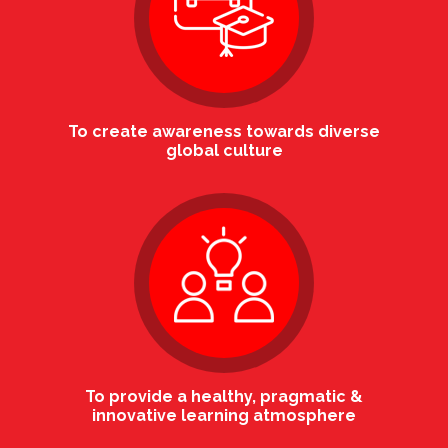
To create awareness towards diverse
global culture
To provide a healthy, pragmatic &
innovative learning atmosphere