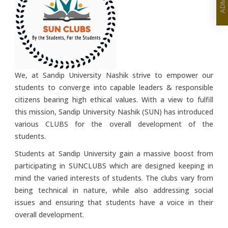
We, at Sandip University Nashik strive to empower our
students to converge into capable leaders & responsible
citizens bearing high ethical values. With a view to fulfill
this mission, Sandip University Nashik (SUN) has introduced
various CLUBS for the overall development of the
students.
Students at Sandip University gain a massive boost from
participating in SUNCLUBS which are designed keeping in
mind the varied interests of students. The clubs vary from
being technical in nature, while also addressing social
issues and ensuring that students have a voice in their
overall development.