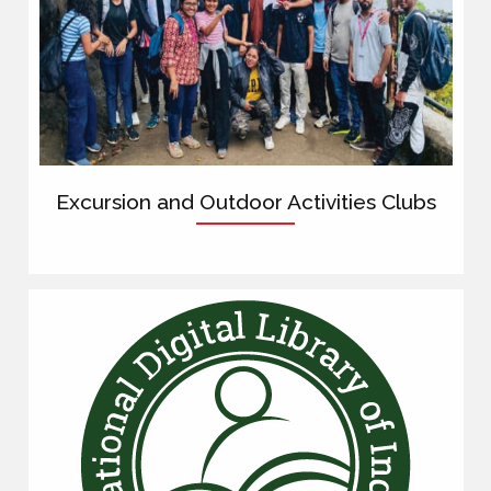
Excursion and Outdoor Activities Clubs