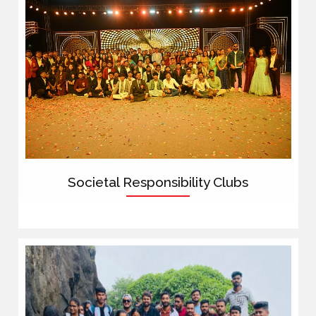
Societal Responsibility Clubs