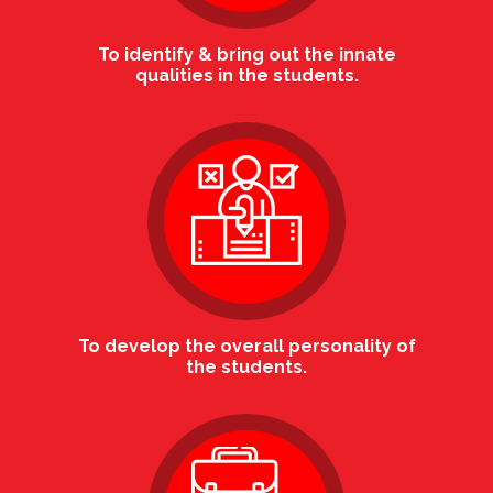
To identify & bring out the innate
qualities in the students.
To develop the overall personality of
the students.