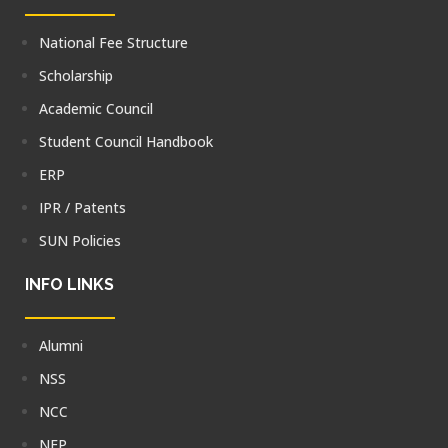
National Fee Structure
Scholarship
Academic Council
Student Council Handbook
ERP
IPR / Patents
SUN Policies
INFO LINKS
Alumni
NSS
NCC
NEP