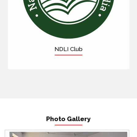
NDLI Club
Photo Gallery