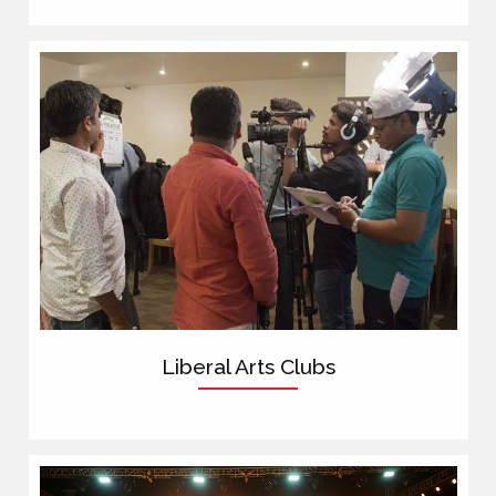
Liberal Arts Clubs