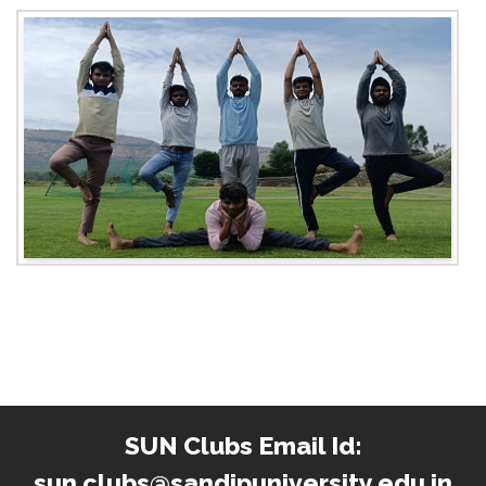
SUN Clubs Email Id:
sun.clubs@sandipuniversity.edu.in