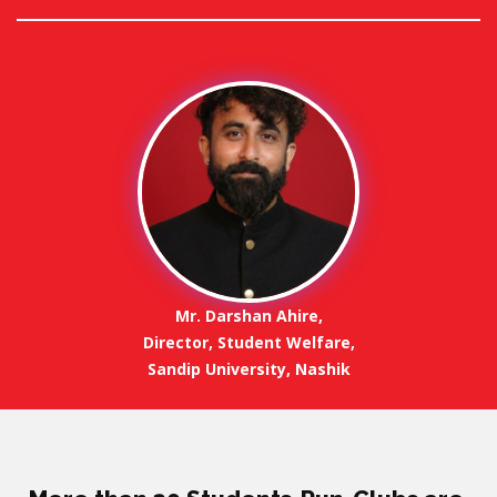
Mr. Darshan Ahire,
Director, Student Welfare,
Sandip University, Nashik