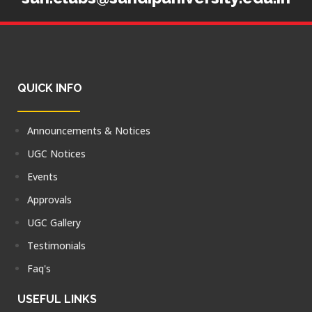
QUICK INFO
Announcements & Notices
UGC Notices
Events
Approvals
UGC Gallery
Testimonials
Faq's
USEFUL LINKS