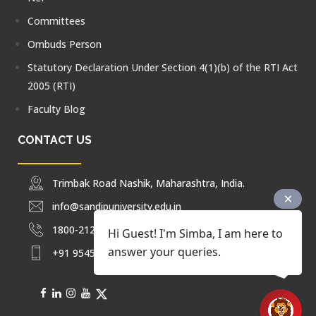
Committees
Ombuds Person
Statutory Declaration Under Section 4(1)(b) of the RTI Act
2005 (RTI)
Faculty Blog
CONTACT US
Trimbak Road Nashik, Maharashtra, India.
info@sandipuniversity.edu.in
1800-212-2714
Hi Guest! I'm Simba, I am here to
answer your queries.
+91 9545453092