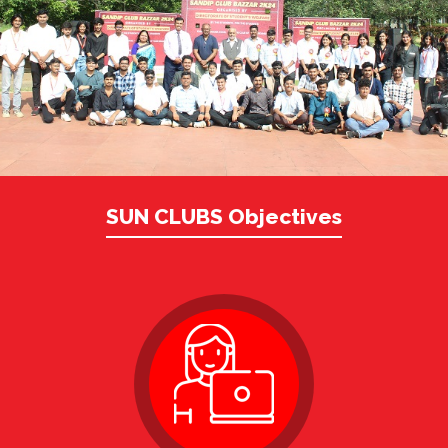
SUN CLUBS Objectives