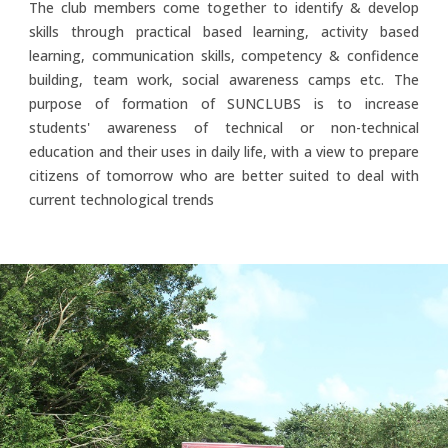
The club members come together to identify & develop
skills through practical based learning, activity based
learning, communication skills, competency & confidence
building, team work, social awareness camps etc. The
purpose of formation of SUNCLUBS is to increase
students' awareness of technical or non-technical
education and their uses in daily life, with a view to prepare
citizens of tomorrow who are better suited to deal with
current technological trends