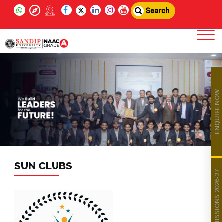
Search
ENQUIRE NOW
SUN CLUBS
ADMISSIONS 2026-27