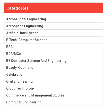
Categories
Aeronautical Engineering
Aerospace Engineering
Artificial Intelligence
B.Tech. Computer Science
BBA
BCA/MCA
BE Computer Science And Engineering
Beauty-Cosmetic
Celebration
Civil Engineering
Cloud Technology
Commerce and Management Studies
Computer Engineering