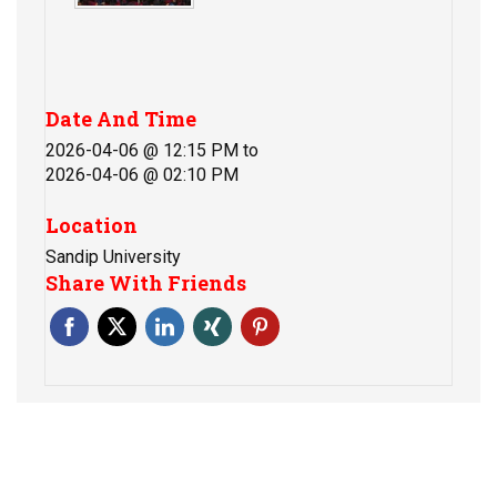
Date And Time
2026-04-06 @ 12:15 PM
to
2026-04-06 @ 02:10 PM
Location
Sandip University
Share With Friends