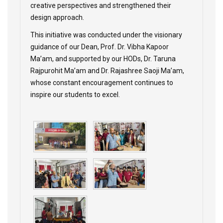
creative perspectives and strengthened their
design approach.
This initiative was conducted under the visionary
guidance of our Dean, Prof. Dr. Vibha Kapoor
Ma’am, and supported by our HODs, Dr. Taruna
Rajpurohit Ma’am and Dr. Rajashree Saoji Ma’am,
whose constant encouragement continues to
inspire our students to excel.