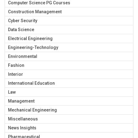
Computer Science PG Courses
Construction Management
Cyber Security
Data Science
Electrical Engineering
Engineering-Technology
Environmental
Fashion
Interior
International Education
Law
Management
Mechanical Engineering
Miscellaneous
News Insights
Pharmaceutical