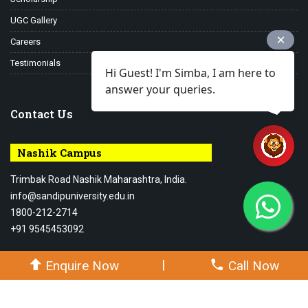
UGC Gallery
Careers
Testimonials
Hi Guest! I'm Simba, I am here to
answer your queries.
Contact Us
Nashik Campus
Trimbak Road Nashik Maharashtra, India.
info@sandipuniversity.edu.in
1800-212-2714
+91 9545453092
|
Enquire Now
Call Now
© 2026-27 Sandip University - All rights reserved.