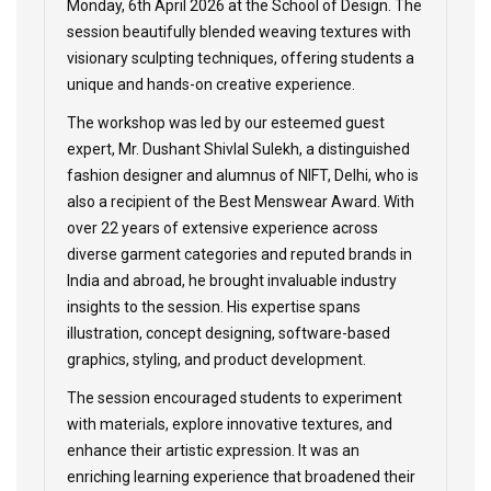
Monday, 6th April 2026 at the School of Design. The
session beautifully blended weaving textures with
visionary sculpting techniques, offering students a
unique and hands-on creative experience.
The workshop was led by our esteemed guest
expert, Mr. Dushant Shivlal Sulekh, a distinguished
fashion designer and alumnus of NIFT, Delhi, who is
also a recipient of the Best Menswear Award. With
over 22 years of extensive experience across
diverse garment categories and reputed brands in
India and abroad, he brought invaluable industry
insights to the session. His expertise spans
illustration, concept designing, software-based
graphics, styling, and product development.
The session encouraged students to experiment
with materials, explore innovative textures, and
enhance their artistic expression. It was an
enriching learning experience that broadened their