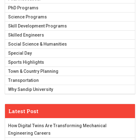
PhD Programs
Science Programs
Skill Development Programs
Skilled Engineers
Social Science & Humanities
Special Day
Sports Highlights
Town & Country Planning
Transportation
Why Sandip University
Latest Post
How Digital Twins Are Transforming Mechanical
Engineering Careers