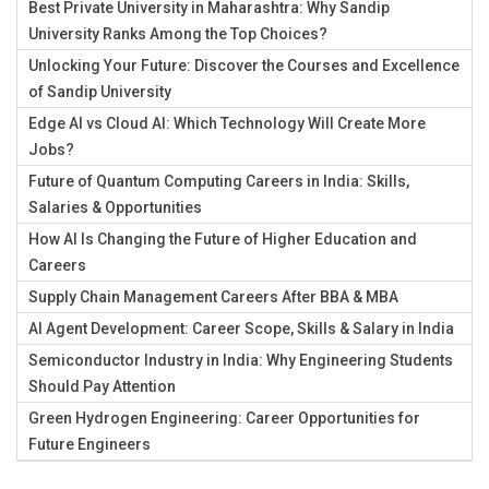
Best Private University in Maharashtra: Why Sandip
University Ranks Among the Top Choices?
Unlocking Your Future: Discover the Courses and Excellence
of Sandip University
Edge AI vs Cloud AI: Which Technology Will Create More
Jobs?
Future of Quantum Computing Careers in India: Skills,
Salaries & Opportunities
How AI Is Changing the Future of Higher Education and
Careers
Supply Chain Management Careers After BBA & MBA
AI Agent Development: Career Scope, Skills & Salary in India
Semiconductor Industry in India: Why Engineering Students
Should Pay Attention
Green Hydrogen Engineering: Career Opportunities for
Future Engineers