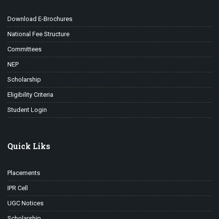
Download E-Brochures
National Fee Structure
Committees
NEP
Scholarship
Eligibility Criteria
Student Login
Quick Liks
Placements
IPR Cell
UGC Notices
Scholarship