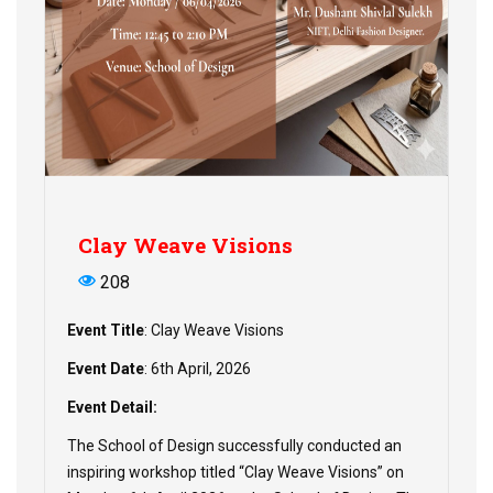
Clay Weave Visions
208
Event Title
: Clay Weave Visions
Event Date
: 6th April, 2026
Event Detail:
The School of Design successfully conducted an
inspiring workshop titled “Clay Weave Visions” on