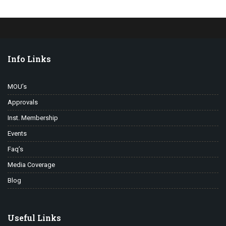
Info Links
MOU’s
Approvals
Inst. Membership
Events
Faq’s
Media Coverage
Blog
Useful Links