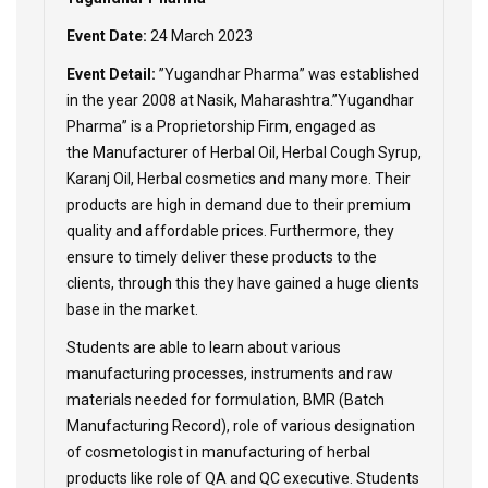
Event Date:
24 March 2023
Event Detail:
”Yugandhar Pharma” was established
in the year 2008 at Nasik, Maharashtra.”Yugandhar
Pharma” is a Proprietorship Firm, engaged as
the Manufacturer of Herbal Oil, Herbal Cough Syrup,
Karanj Oil, Herbal cosmetics and many more. Their
products are high in demand due to their premium
quality and affordable prices. Furthermore, they
ensure to timely deliver these products to the
clients, through this they have gained a huge clients
base in the market.
Students are able to learn about various
manufacturing processes, instruments and raw
materials needed for formulation, BMR (Batch
Manufacturing Record), role of various designation
of cosmetologist in manufacturing of herbal
products like role of QA and QC executive. Students