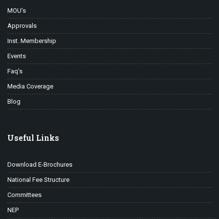
MOU’s
Approvals
Inst. Membership
Events
Faq’s
Media Coverage
Blog
Useful Links
Download E-Brochures
National Fee Structure
Committees
NEP