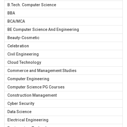
B.Tech. Computer Science
BBA
BCA/MCA
BE Computer Science And Engineering
Beauty-Cosmetic
Celebration
Civil Engineering
Cloud Technology
Commerce and Management Studies
Computer Engineering
Computer Science PG Courses
Construction Management
Cyber Security
Data Science
Electrical Engineering