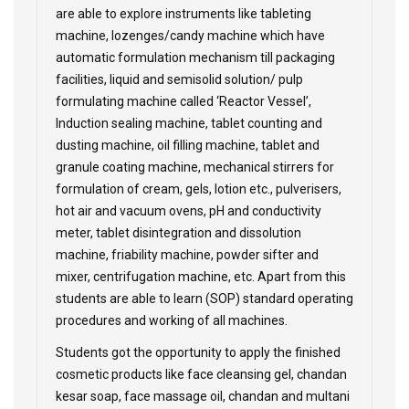
are able to explore instruments like tableting
machine, lozenges/candy machine which have
automatic formulation mechanism till packaging
facilities, liquid and semisolid solution/ pulp
formulating machine called ‘Reactor Vessel’,
Induction sealing machine, tablet counting and
dusting machine, oil filling machine, tablet and
granule coating machine, mechanical stirrers for
formulation of cream, gels, lotion etc., pulverisers,
hot air and vacuum ovens, pH and conductivity
meter, tablet disintegration and dissolution
machine, friability machine, powder sifter and
mixer, centrifugation machine, etc. Apart from this
students are able to learn (SOP) standard operating
procedures and working of all machines.
Students got the opportunity to apply the finished
cosmetic products like face cleansing gel, chandan
kesar soap, face massage oil, chandan and multani