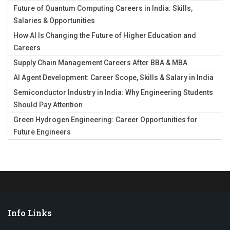
Future of Quantum Computing Careers in India: Skills,
Salaries & Opportunities
How AI Is Changing the Future of Higher Education and
Careers
Supply Chain Management Careers After BBA & MBA
AI Agent Development: Career Scope, Skills & Salary in India
Semiconductor Industry in India: Why Engineering Students
Should Pay Attention
Green Hydrogen Engineering: Career Opportunities for
Future Engineers
Info Links