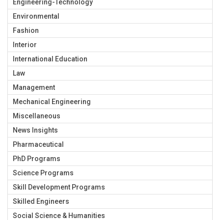
Engineering-Technology
Environmental
Fashion
Interior
International Education
Law
Management
Mechanical Engineering
Miscellaneous
News Insights
Pharmaceutical
PhD Programs
Science Programs
Skill Development Programs
Skilled Engineers
Social Science & Humanities