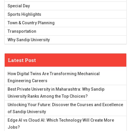
Special Day
Sports Highlights
Town & Country Planning
Transportation
Why Sandip University
Latest Post
How Digital Twins Are Transforming Mechanical
Engineering Careers
Best Private University in Maharashtra: Why Sandip
University Ranks Among the Top Choices?
Unlocking Your Future: Discover the Courses and Excellence
of Sandip University
Edge AI vs Cloud AI: Which Technology Will Create More
Jobs?