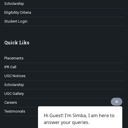
Scholarship
Eligibility Criteria
Student Login
Quick Liks
Placements
IPR Cell
UGC Notices
Scholarship
UGC Gallery
Careers
Testimonials
Hi Guest! I'm Simba, I am here to
answer your queries.