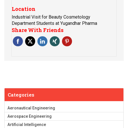
Location
Industrial Visit for Beauty Cosmetology
Department Students at Yugandhar Pharma
Share With Friends
Categories
Aeronautical Engineering
Aerospace Engineering
Artificial Intelligence