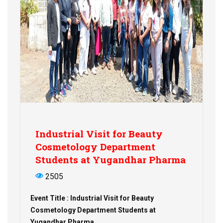
Industrial Visit for Beauty
Cosmetology Department
Students at Yugandhar Pharma
2505
Event Title : Industrial Visit for Beauty
Cosmetology Department Students at
Yugandhar Pharma