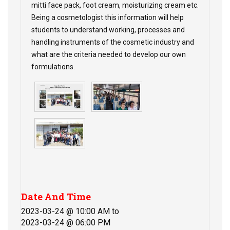
mitti face pack, foot cream, moisturizing cream etc.
Being a cosmetologist this information will help
students to understand working, processes and
handling instruments of the cosmetic industry and
what are the criteria needed to develop our own
formulations.
Date And Time
2023-03-24 @ 10:00 AM
to
2023-03-24 @ 06:00 PM