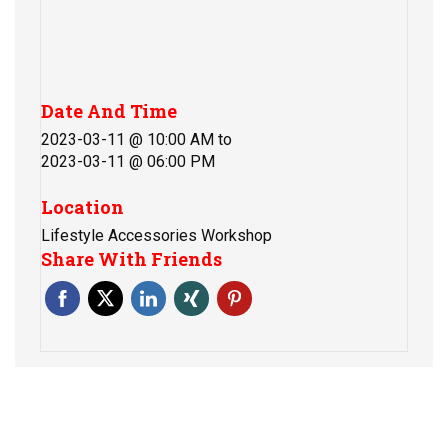
Date And Time
2023-03-11 @ 10:00 AM
to
2023-03-11 @ 06:00 PM
Location
Lifestyle Accessories Workshop
Share With Friends