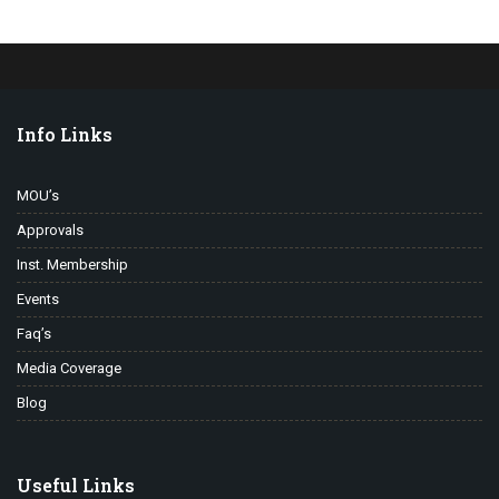
Info Links
MOU’s
Approvals
Inst. Membership
Events
Faq’s
Media Coverage
Blog
Useful Links