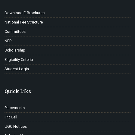
Download E-Brochures
National Fee Structure
Committees
NEP
Scholarship
Eligibility Criteria
Student Login
Quick Liks
Placements
IPR Cell
UGC Notices