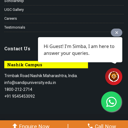
Scholarship
UGC Gallery
Careers
Testimonials
Hi Guest! I'm Simba, I am here to
Contact Us
answer your queries.
Nashik Campus
Trimbak Road Nashik Maharashtra, India.
info@sandipuniversity.edu.in
1800-212-2714
+91 9545453092
© 2026-27 Sandip University - All rights reserved.
|
Enquire Now
Call Now