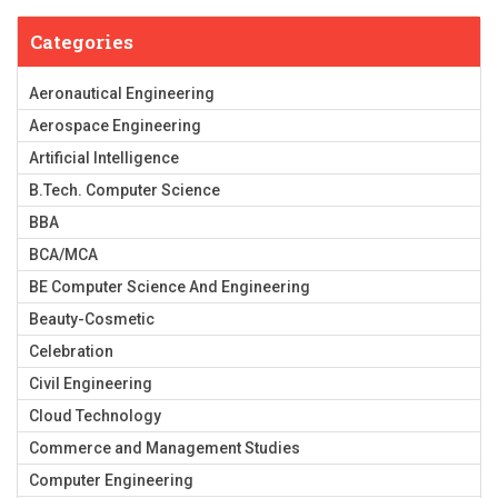
Categories
Aeronautical Engineering
Aerospace Engineering
Artificial Intelligence
B.Tech. Computer Science
BBA
BCA/MCA
BE Computer Science And Engineering
Beauty-Cosmetic
Celebration
Civil Engineering
Cloud Technology
Commerce and Management Studies
Computer Engineering