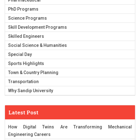
Pharmaceutical
PhD Programs
Science Programs
Skill Development Programs
Skilled Engineers
Social Science & Humanities
Special Day
Sports Highlights
Town & Country Planning
Transportation
Why Sandip University
Latest Post
How Digital Twins Are Transforming Mechanical
Engineering Careers