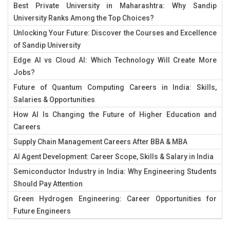
Best Private University in Maharashtra: Why Sandip
University Ranks Among the Top Choices?
Unlocking Your Future: Discover the Courses and Excellence
of Sandip University
Edge AI vs Cloud AI: Which Technology Will Create More
Jobs?
Future of Quantum Computing Careers in India: Skills,
Salaries & Opportunities
How AI Is Changing the Future of Higher Education and
Careers
Supply Chain Management Careers After BBA & MBA
AI Agent Development: Career Scope, Skills & Salary in India
Semiconductor Industry in India: Why Engineering Students
Should Pay Attention
Green Hydrogen Engineering: Career Opportunities for
Future Engineers