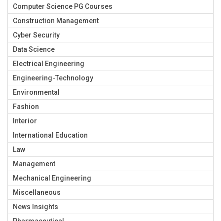
Computer Science PG Courses
Construction Management
Cyber Security
Data Science
Electrical Engineering
Engineering-Technology
Environmental
Fashion
Interior
International Education
Law
Management
Mechanical Engineering
Miscellaneous
News Insights