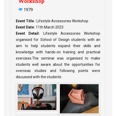
Workshop
1979
Event Title :
Lifestyle Accessories Workshop
Event Date:
11th March 2023
Event Detail:
Lifestyle Accessories Workshop
organised for School of Design students with an
aim to help students expand their skills and
knowledge with hands-on training and practical
exercises.The seminar was organised to make
students well aware about the opportunities for
overseas studies and following points were
discussed with the students