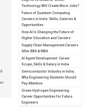
Technology Will Create More Jobs?
Future of Quantum Computing
Careers in India: Skills, Salaries &
Opportunities
How AI Is Changing the Future of
Higher Education and Careers
Supply Chain Management Careers
After BBA & MBA
AI Agent Development: Career
Scope, Skills & Salary in India
ng
Semiconductor Industry in India:
Why Engineering Students Should
pen
Pay Attention
Green Hydrogen Engineering:
Career Opportunities for Future
Engineers