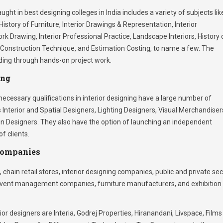
ught in best designing colleges in India includes a variety of subjects lik
History of Furniture, Interior Drawings & Representation, Interior
k Drawing, Interior Professional Practice, Landscape Interiors, History 
g, Construction Technique, and Estimation Costing, to name a few. The
lding through hands-on project work.
ing
cessary qualifications in interior designing have a large number of
 Interior and Spatial Designers, Lighting Designers, Visual Merchandiser
ion Designers. They also have the option of launching an independent
f clients.
Companies
, chain retail stores, interior designing companies, public and private se
, event management companies, furniture manufacturers, and exhibition
rior designers are Interia, Godrej Properties, Hiranandani, Livspace, Films