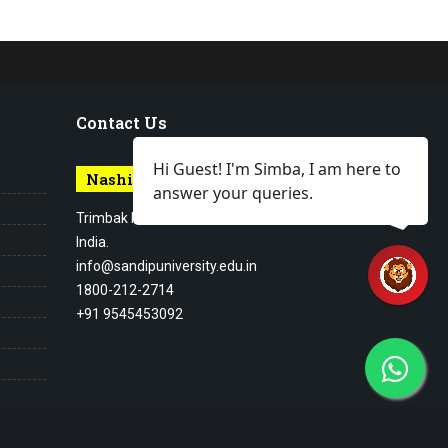
Contact Us
Hi Guest! I'm Simba, I am here to
Nashik Campus
answer your queries.
Trimbak Road Nashik Maharashtra,
India.
info@sandipuniversity.edu.in
1800-212-2714
+91 9545453092