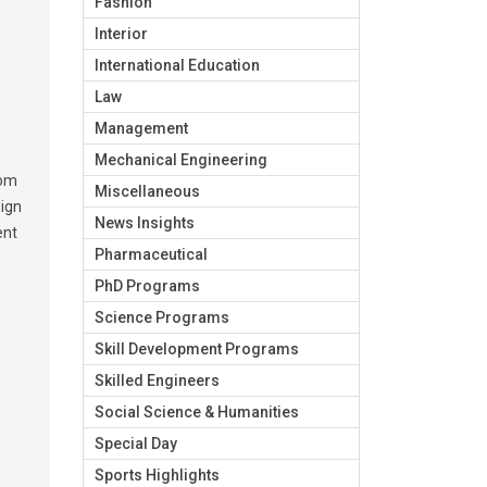
Fashion
Interior
International Education
Law
Management
Mechanical Engineering
rom
Miscellaneous
sign
News Insights
ent
Pharmaceutical
PhD Programs
Science Programs
Skill Development Programs
Skilled Engineers
Social Science & Humanities
Special Day
Sports Highlights