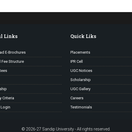
l Links
Quick Liks
ad E-Brochures
Placements
l Fee Structure
IPR Cell
tees
UGC Notices
Scholarship
ship
UGC Gallery
ty Criteria
Careers
 Login
Testimonials
© 2026-27 Sandip University - All rights reserved.