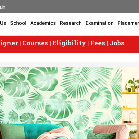
.in
 Us
School
Academics
Research
Examination
Placeme
er | Courses | Eligibility | Fees | Jobs