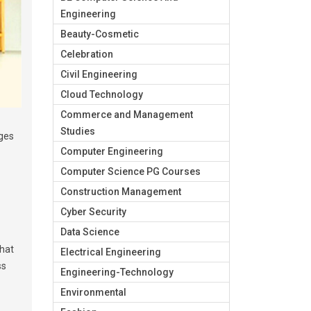
Engineering
Beauty-Cosmetic
Celebration
Civil Engineering
Cloud Technology
Commerce and Management
Studies
eges
Computer Engineering
Computer Science PG Courses
Construction Management
Cyber Security
Data Science
that
Electrical Engineering
ss
Engineering-Technology
Environmental