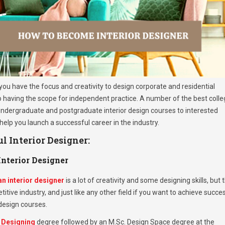
f you have the focus and creativity to design corporate and residential
lso having the scope for independent practice. A number of the best coll
 undergraduate and postgraduate interior design courses to interested
 help you launch a successful career in the industry.
 Interior Designer:
nterior Designer
n interior designer
is a lot of creativity and some designing skills, but 
etitive industry, and just like any other field if you want to achieve succe
 design courses.
r Designing
degree followed by an M.Sc. Design Space degree at the