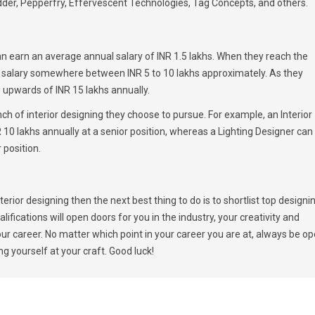
der, Pepperfry, Effervescent Technologies, Tag Concepts, and others.
 can earn an average annual salary of INR 1.5 lakhs. When they reach the
al salary somewhere between INR 5 to 10 lakhs approximately. As they
e upwards of INR 15 lakhs annually.
ch of interior designing they choose to pursue. For example, an Interior
10 lakhs annually at a senior position, whereas a Lighting Designer can
 position.
rior designing then the next best thing to do is to shortlist top designi
lifications will open doors for you in the industry, your creativity and
your career. No matter which point in your career you are at, always be o
g yourself at your craft. Good luck!