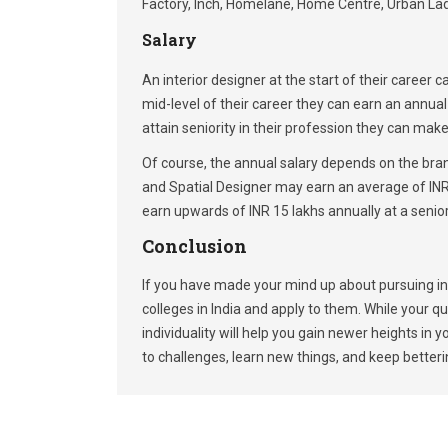
Factory, Inch, Homelane, Home Centre, Urban Lad
Salary
An interior designer at the start of their career
mid-level of their career they can earn an annu
attain seniority in their profession they can mak
Of course, the annual salary depends on the bran
and Spatial Designer may earn an average of INR 
earn upwards of INR 15 lakhs annually at a senior
Conclusion
If you have made your mind up about pursuing inte
colleges in India and apply to them. While your qua
individuality will help you gain newer heights in 
to challenges, learn new things, and keep betterin