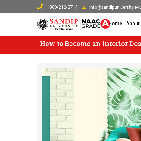
Skip
1800-212-2714
info@sandipuniversity.edu
to
content
Home
About
How to Become an Interior Design