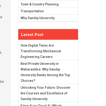
Town & Country Planning
e
Transportation
of
Why Sandip University
Latest Post
How Digital Twins Are
Transforming Mechanical
s,
Engineering Careers
Best Private University in
Maharashtra: Why Sandip
University Ranks Among the Top
Choices?
ctor
Unlocking Your Future: Discover
the Courses and Excellence of
Sandip University
Edge AI vs Cloud AI: Which