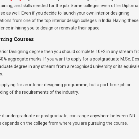
raining, and skills needed for the job. Some colleges even offer Diploma
ose as well. Even if you decide to launch your own interior designing
cations from one of the top interior design colleges in India. Having these
ence in hiring you to design or renovate their space.
igning Courses
terior Designing degree then you should complete 10+2 in any stream f
0% aggregate marks. If you want to apply for a postgraduate M.Sc. De
ate degree in any stream from a recognised university or its equival
s.
pplying for an interior designing programme, but a part-time job or
ing of the requirements of the industry.
, be it undergraduate or postgraduate, can range anywhere between INR
se depends on the college from where you are pursuing the course.