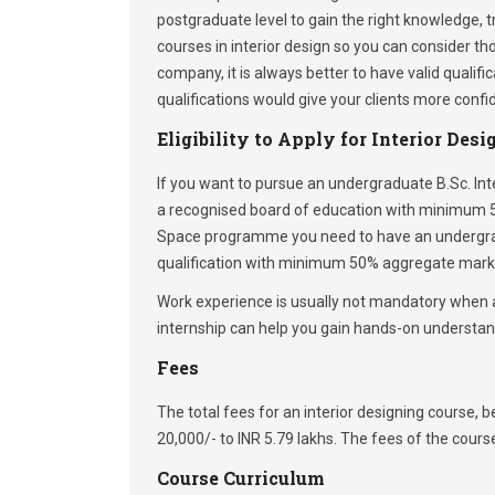
postgraduate level to gain the right knowledge, t
courses in interior design so you can consider th
company, it is always better to have valid qualifi
qualifications would give your clients more confid
Eligibility to Apply for Interior Des
If you want to pursue an undergraduate B.Sc. In
a recognised board of education with minimum 5
Space programme you need to have an undergradu
qualification with minimum 50% aggregate mark
Work experience is usually not mandatory when a
internship can help you gain hands-on understand
Fees
The total fees for an interior designing course
20,000/- to INR 5.79 lakhs. The fees of the cour
Course Curriculum