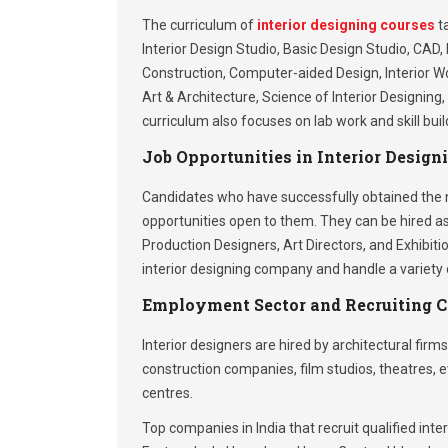
The curriculum of
interior designing courses
ta
Interior Design Studio, Basic Design Studio, CAD, 
Construction, Computer-aided Design, Interior Wor
Art & Architecture, Science of Interior Designin
curriculum also focuses on lab work and skill bui
Job Opportunities in Interior Design
Candidates who have successfully obtained the ne
opportunities open to them. They can be hired as
Production Designers, Art Directors, and Exhibit
interior designing company and handle a variety o
Employment Sector and Recruiting 
Interior designers are hired by architectural firms
construction companies, film studios, theatres
centres.
Top companies in India that recruit qualified inte