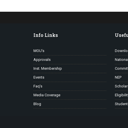
Info Links
Usefu
MOU’s
Downlo
Approvals
Nationa
Inst. Membership
Commit
Events
NEP
Faq’s
Scholar
Media Coverage
Eligibili
Blog
Student