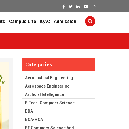
nts
Campus Life
IQAC
Admission
Categories
Aeronautical Engineering
Aerospace Engineering
Artificial Intelligence
B.Tech. Computer Science
BBA
BCA/MCA
BE Computer Science And