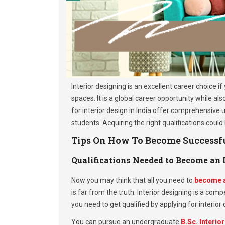
Interior designing is an excellent career choice i
spaces. It is a global career opportunity while a
for interior design in India offer comprehensive
students. Acquiring the right qualifications could
Tips On How To Become Successful
Qualifications Needed to Become an I
Now you may think that all you need to
become a
is far from the truth. Interior designing is a comp
you need to get qualified by applying for interior
You can pursue an undergraduate
B.Sc. Interio