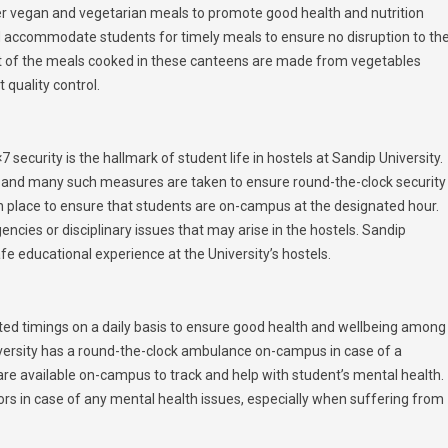
fer vegan and vegetarian meals to promote good health and nutrition
accommodate students for timely meals to ensure no disruption to the
st of the meals cooked in these canteens are made from vegetables
quality control.
 security is the hallmark of student life in hostels at Sandip University.
 and many such measures are taken to ensure round-the-clock security
in place to ensure that students are on-campus at the designated hour.
encies or disciplinary issues that may arise in the hostels. Sandip
afe educational experience at the University’s hostels.
ated timings on a daily basis to ensure good health and wellbeing among
niversity has a round-the-clock ambulance on-campus in case of a
are available on-campus to track and help with student’s mental health.
rs in case of any mental health issues, especially when suffering from