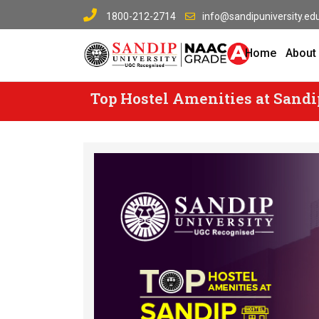
Skip
1800-212-2714
info@sandipuniversity.edu
to
content
Home
About
Top Hostel Amenities at Sandi