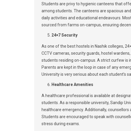
Students are privy to hygienic canteens that of
among students. The canteens are spacious and 
daily activities and educational endeavours. Mo
sourced from farms on-campus, ensuring decent 
24×7 Security
As one of the best hostels in Nashik colleges, 24×7
CCTV cameras, security guards, hostel wardens,
students residing on-campus. A strict curfew is 
Parents are kept in the loop in case of any emerg
University is very serious about each student’s s
Healthcare Amenities
A healthcare professional is available at design
students. As a responsible university, Sandip U
healthcare emergency. Additionally, counsellors 
Students are encouraged to speak with counsello
stress during exams.