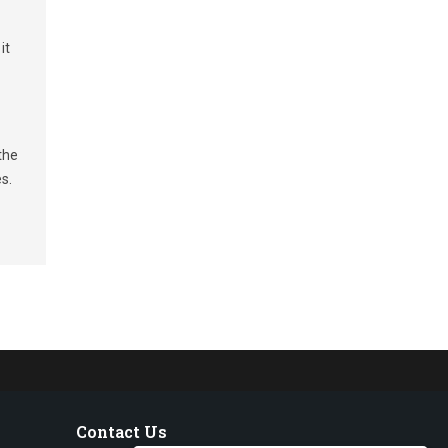
it
the
s.
Contact Us