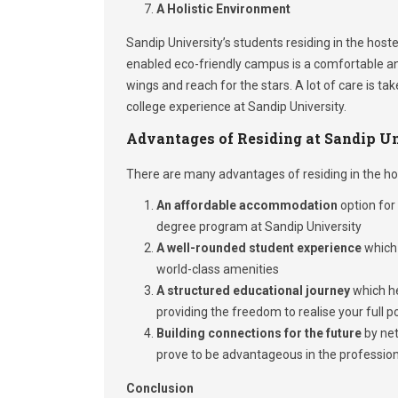
A Holistic Environment
Sandip University’s students residing in the host
enabled eco-friendly campus is a comfortable an
wings and reach for the stars. A lot of care is 
college experience at Sandip University.
Advantages of Residing at Sandip Un
There are many advantages of residing in the hos
An affordable accommodation
option for 
degree program at Sandip University
A well-rounded student experience
which 
world-class amenities
A structured educational journey
which he
providing the freedom to realise your full p
Building connections for the future
by net
prove to be advantageous in the profession
Conclusion