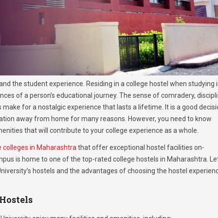
fe and the student experience. Residing in a college hostel when studying i
nces of a person’s educational journey. The sense of comradery, discipli
ake for a nostalgic experience that lasts a lifetime. It is a good decis
ucation away from home for many reasons. However, you need to know
enities that will contribute to your college experience as a whole.
e colleges in Maharashtra
that offer exceptional hostel facilities on-
pus is home to one of the top-rated college hostels in Maharashtra. Le
 University’s hostels and the advantages of choosing the hostel experien
 Hostels