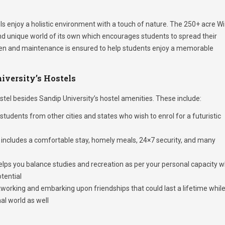
els enjoy a holistic environment with a touch of nature. The 250+ acre Wi
d unique world of its own which encourages students to spread their
taken and maintenance is ensured to help students enjoy a memorable
iversity’s Hostels
tel besides Sandip University’s hostel amenities. These include:
students from other cities and states who wish to enrol for a futuristic
includes a comfortable stay, homely meals, 24×7 security, and many
lps you balance studies and recreation as per your personal capacity w
otential
working and embarking upon friendships that could last a lifetime whil
al world as well