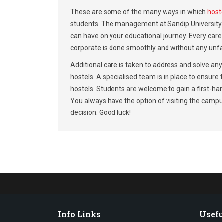
These are some of the many ways in which
hoste
students. The management at Sandip University u
can have on your educational journey. Every care 
corporate is done smoothly and without any unf
Additional care is taken to address and solve an
hostels. A specialised team is in place to ensure
hostels. Students are welcome to gain a first-han
You always have the option of visiting the campus
decision. Good luck!
Info Links
Usefu