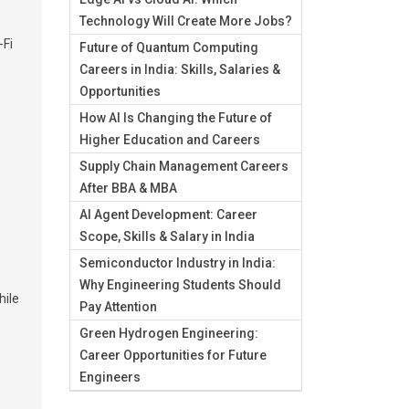
Technology Will Create More Jobs?
-Fi
Future of Quantum Computing
Careers in India: Skills, Salaries &
Opportunities
How AI Is Changing the Future of
Higher Education and Careers
Supply Chain Management Careers
After BBA & MBA
AI Agent Development: Career
Scope, Skills & Salary in India
Semiconductor Industry in India:
Why Engineering Students Should
hile
Pay Attention
Green Hydrogen Engineering:
e
Career Opportunities for Future
Engineers