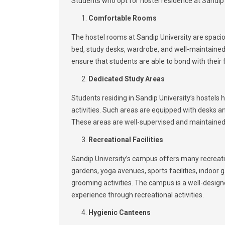
Students who opt for hostel residence at Sandip U
Comfortable Rooms
The hostel rooms at Sandip University are spacio
bed, study desks, wardrobe, and well-maintained 
ensure that students are able to bond with their 
Dedicated Study Areas
Students residing in Sandip University’s hostels
activities. Such areas are equipped with desks a
These areas are well-supervised and maintained 
Recreational Facilities
Sandip University’s campus offers many recreationa
gardens, yoga avenues, sports facilities, indoor
grooming activities. The campus is a well-desig
experience through recreational activities.
Hygienic Canteens