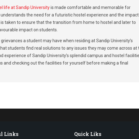
l life at Sandip University
is made comfortable and memorable for
nderstands the need for a futuristic hostel experience and the impact 
is taken to ensure that the transition from home to hostel and later to
avourable impact on students.
y grievances a student may have when residing at Sandip University’s
 that students find real solutions to any issues they may come across at 
d experience of Sandip University’s splendid campus and hostel facilitie
 and checking out the facilities for yourself before making a final
l Links
Quick Liks