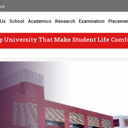
.in
 Us
School
Academics
Research
Examination
Placeme
p University That Make Student Life Comf