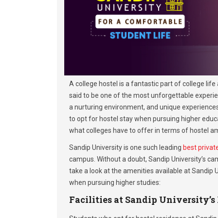
A college hostel is a fantastic part of college li
said to be one of the most unforgettable experie
a nurturing environment, and unique experiences m
to opt for hostel stay when pursuing higher ed
what colleges have to offer in terms of hostel am
Sandip University is one such leading
best privat
campus. Without a doubt, Sandip University’s cam
take a look at the amenities available at Sandip
when pursuing higher studies:
Facilities at Sandip University’s