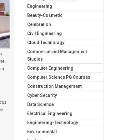
Engineering
Beauty-Cosmetic
Celebration
Civil Engineering
Cloud Technology
Commerce and Management
s
Studies
ne,
Computer Engineering
ion
Computer Science PG Courses
Construction Management
Cyber Security
t us
Data Science
ce
Electrical Engineering
Engineering-Technology
Environmental