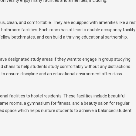
niversity enjoy many facilities and amenities, including:
us, clean, and comfortable. They are equipped with amenities like a res
bathroom facilities. Each room has at least a double occupancy facility
fellow batchmates, and can build a thriving educational partnership.
 have designated study areas if they want to engage in group studying
nd chairs to help students study comfortably without any distractions.
to ensure discipline and an educational environment after class.
l facilities to hostel residents. These facilities include beautiful
 game rooms, a gymnasium for fitness, and a beauty salon for regular
ned space which helps nurture students to achieve a balanced student