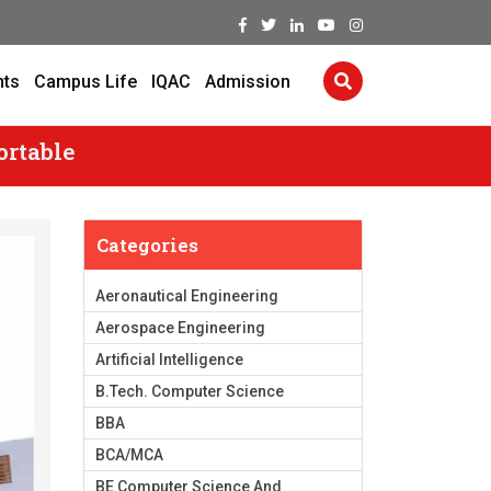
nts
Campus Life
IQAC
Admission
ortable
Categories
Aeronautical Engineering
Aerospace Engineering
Artificial Intelligence
B.Tech. Computer Science
BBA
BCA/MCA
BE Computer Science And