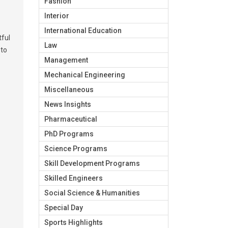
Fashion
Interior
International Education
tful
Law
 to
Management
Mechanical Engineering
Miscellaneous
News Insights
Pharmaceutical
PhD Programs
Science Programs
Skill Development Programs
Skilled Engineers
Social Science & Humanities
Special Day
Sports Highlights