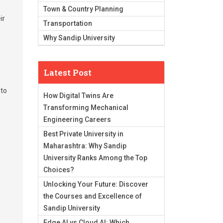
Town & Country Planning
ir
Transportation
Why Sandip University
Latest Post
 to
How Digital Twins Are
Transforming Mechanical
Engineering Careers
Best Private University in
Maharashtra: Why Sandip
University Ranks Among the Top
Choices?
Unlocking Your Future: Discover
the Courses and Excellence of
Sandip University
Edge AI vs Cloud AI: Which