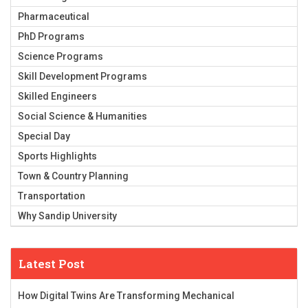
Pharmaceutical
PhD Programs
Science Programs
Skill Development Programs
Skilled Engineers
Social Science & Humanities
Special Day
Sports Highlights
Town & Country Planning
Transportation
Why Sandip University
Latest Post
How Digital Twins Are Transforming Mechanical