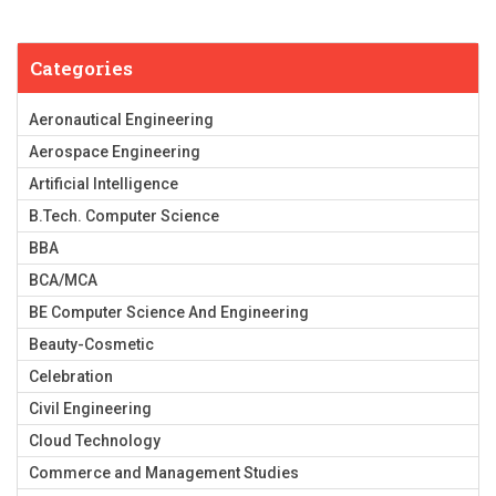
Categories
Aeronautical Engineering
Aerospace Engineering
Artificial Intelligence
B.Tech. Computer Science
BBA
BCA/MCA
BE Computer Science And Engineering
Beauty-Cosmetic
Celebration
Civil Engineering
Cloud Technology
Commerce and Management Studies