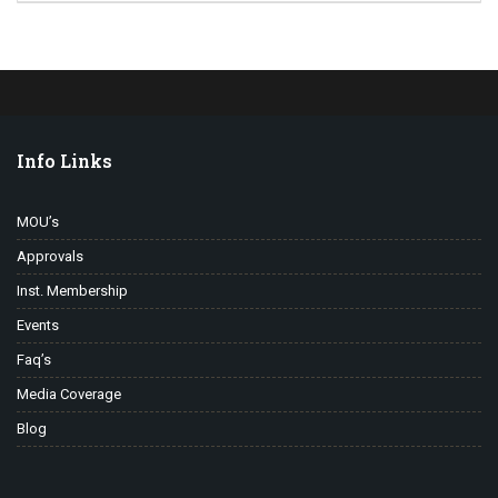
Info Links
MOU’s
Approvals
Inst. Membership
Events
Faq’s
Media Coverage
Blog