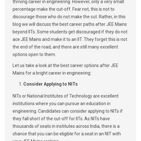
thriving career in engineering. However, only a very small
percentage make the cut-off. Fear not, this is not to
discourage those who do not make the cut. Rather, in this
blog we will discuss the best career paths after JEE Mains
beyond IITs. Some students get discouraged if they do not
ace JEE Mains and make it to an IIT. They forget this is not
the end of the road, and there are still many excellent
options open to them.
Let us take a look at the best career options after JEE
Mains for a bright career in engineering:
Consider Applying to NITs
NITs or National Institutes of Technology are excellent
institutions where you can pursue an education in
engineering. Candidates can consider applying to NITs if
they fall short of the cut-off for IITs. As NITs have
thousands of seats in institutes across India, there is a
chance that you can be eligible for a seat in an NIT with