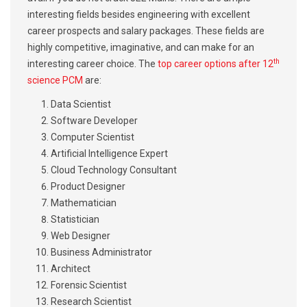
interesting fields besides engineering with excellent
career prospects and salary packages. These fields are
highly competitive, imaginative, and can make for an
th
interesting career choice. The
top career options after 12
science PCM
are:
Data Scientist
Software Developer
Computer Scientist
Artificial Intelligence Expert
Cloud Technology Consultant
Product Designer
Mathematician
Statistician
Web Designer
Business Administrator
Architect
Forensic Scientist
Research Scientist