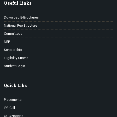
Useful Links
Download E-Brochures
National Fee Structure
Committees
NEP
Scholarship
Eligibility Criteria
Student Login
Quick Liks
Placements
IPR Cell
UGC Notices