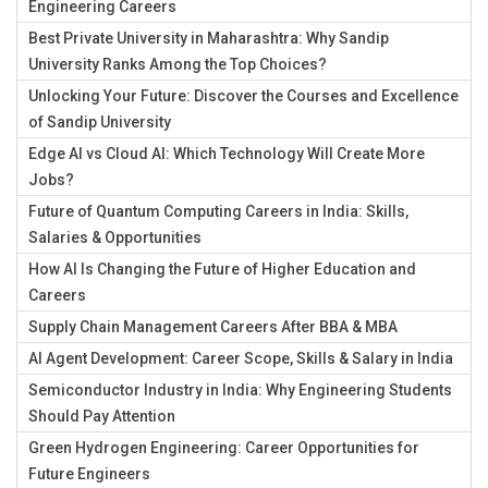
Engineering Careers
Best Private University in Maharashtra: Why Sandip
University Ranks Among the Top Choices?
Unlocking Your Future: Discover the Courses and Excellence
of Sandip University
Edge AI vs Cloud AI: Which Technology Will Create More
Jobs?
Future of Quantum Computing Careers in India: Skills,
Salaries & Opportunities
How AI Is Changing the Future of Higher Education and
Careers
Supply Chain Management Careers After BBA & MBA
AI Agent Development: Career Scope, Skills & Salary in India
Semiconductor Industry in India: Why Engineering Students
Should Pay Attention
Green Hydrogen Engineering: Career Opportunities for
Future Engineers