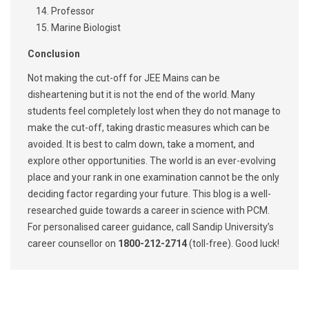
Professor
Marine Biologist
Conclusion
Not making the cut-off for JEE Mains can be
disheartening but it is not the end of the world. Many
students feel completely lost when they do not manage to
make the cut-off, taking drastic measures which can be
avoided. It is best to calm down, take a moment, and
explore other opportunities. The world is an ever-evolving
place and your rank in one examination cannot be the only
deciding factor regarding your future. This blog is a well-
researched guide towards a career in science with PCM.
For personalised career guidance, call Sandip University’s
career counsellor on
1800-212-2714
(toll-free). Good luck!