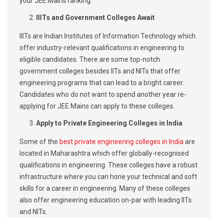
your JEE Mains ranking.
IIITs and Government Colleges Await
IIITs are Indian Institutes of Information Technology which
offer industry-relevant qualifications in engineering to
eligible candidates. There are some top-notch
government colleges besides IITs and NITs that offer
engineering programs that can lead to a bright career.
Candidates who do not want to spend another year re-
applying for JEE Mains can apply to these colleges.
Apply to Private Engineering Colleges in India
Some of the
best private engineering colleges in India
are
located in Maharashtra which offer globally-recognised
qualifications in engineering. These colleges have a robust
infrastructure where you can hone your technical and soft
skills for a career in engineering. Many of these colleges
also offer engineering education on-par with leading IITs
and NITs.