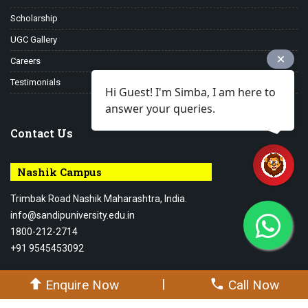
Scholarship
UGC Gallery
Careers
Testimonials
Hi Guest! I'm Simba, I am here to
answer your queries.
Contact Us
Nashik Campus
Trimbak Road Nashik Maharashtra, India.
info@sandipuniversity.edu.in
1800-212-2714
+91 9545453092
|
Enquire Now
Call Now