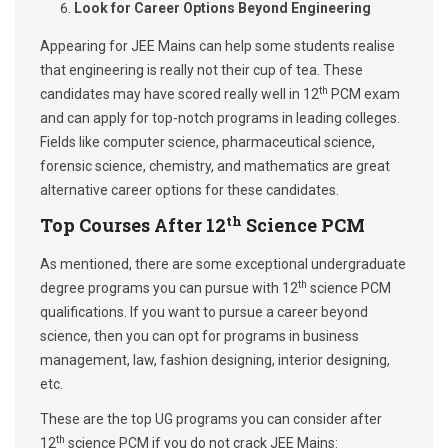
Look for Career Options Beyond Engineering
Appearing for JEE Mains can help some students realise
that engineering is really not their cup of tea. These
th
candidates may have scored really well in 12
PCM exam
and can apply for top-notch programs in leading colleges.
Fields like computer science, pharmaceutical science,
forensic science, chemistry, and mathematics are great
alternative career options for these candidates.
th
Top Courses After 12
Science PCM
As mentioned, there are some exceptional undergraduate
th
degree programs you can pursue with 12
science PCM
qualifications. If you want to pursue a career beyond
science, then you can opt for programs in business
management, law, fashion designing, interior designing,
etc.
These are the top UG programs you can consider after
th
12
science PCM if you do not crack JEE Mains: