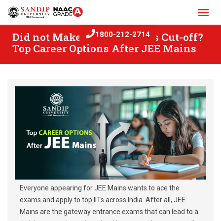
Skip
to
content
Did not Make the JEE Mains Cut-off?
1800-212-2714
Top Career Options After JEE Mains
Everyone appearing for JEE Mains wants to ace the
exams and apply to top IITs across India. After all, JEE
Mains are the gateway entrance exams that can lead to a