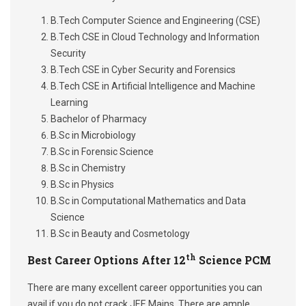
B.Tech Computer Science and Engineering (CSE)
B.Tech CSE in Cloud Technology and Information
Security
B.Tech CSE in Cyber Security and Forensics
B.Tech CSE in Artificial Intelligence and Machine
Learning
Bachelor of Pharmacy
B.Sc in Microbiology
B.Sc in Forensic Science
B.Sc in Chemistry
B.Sc in Physics
B.Sc in Computational Mathematics and Data
Science
B.Sc in Beauty and Cosmetology
th
Best Career Options After 12
Science PCM
There are many excellent career opportunities you can
avail if you do not crack JEE Mains. There are ample