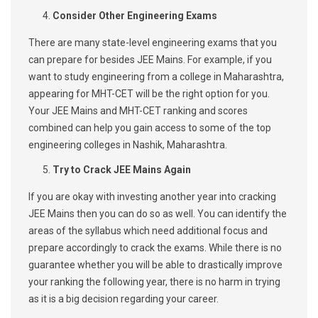
Consider Other Engineering Exams
There are many state-level engineering exams that you
can prepare for besides JEE Mains. For example, if you
want to study engineering from a college in Maharashtra,
appearing for MHT-CET will be the right option for you.
Your JEE Mains and MHT-CET ranking and scores
combined can help you gain access to some of the top
engineering colleges in Nashik, Maharashtra.
Try to Crack JEE Mains Again
If you are okay with investing another year into cracking
JEE Mains then you can do so as well. You can identify the
areas of the syllabus which need additional focus and
prepare accordingly to crack the exams. While there is no
guarantee whether you will be able to drastically improve
your ranking the following year, there is no harm in trying
as it is a big decision regarding your career.