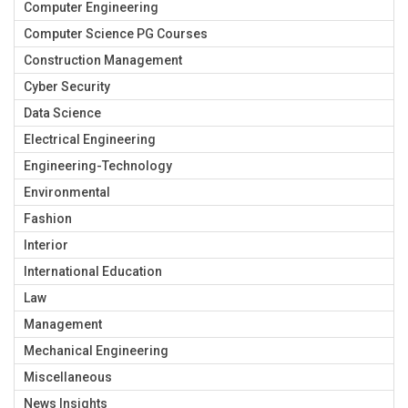
Computer Engineering
Computer Science PG Courses
Construction Management
Cyber Security
Data Science
Electrical Engineering
Engineering-Technology
Environmental
Fashion
Interior
International Education
Law
Management
Mechanical Engineering
Miscellaneous
News Insights