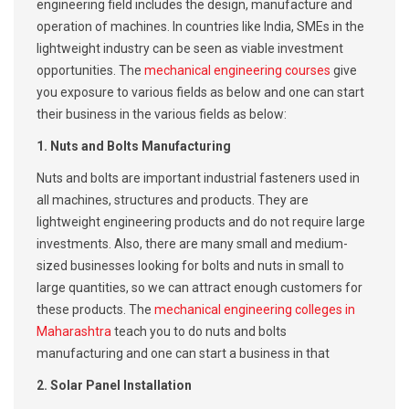
engineering field includes the design, manufacture and
operation of machines. In countries like India, SMEs in the
lightweight industry can be seen as viable investment
opportunities. The
mechanical engineering courses
give
you exposure to various fields as below and one can start
their business in the various fields as below:
1. Nuts and Bolts Manufacturing
Nuts and bolts are important industrial fasteners used in
all machines, structures and products. They are
lightweight engineering products and do not require large
investments. Also, there are many small and medium-
sized businesses looking for bolts and nuts in small to
large quantities, so we can attract enough customers for
these products. The
mechanical engineering colleges in
Maharashtra
teach you to do nuts and bolts
manufacturing and one can start a business in that
2. Solar Panel Installation