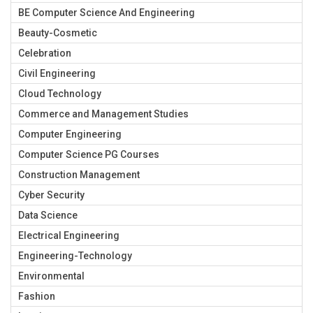
BE Computer Science And Engineering
Beauty-Cosmetic
Celebration
Civil Engineering
Cloud Technology
Commerce and Management Studies
Computer Engineering
Computer Science PG Courses
Construction Management
Cyber Security
Data Science
Electrical Engineering
Engineering-Technology
Environmental
Fashion