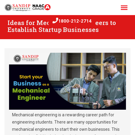
Skip
to
content
Ideas for Mechanical Engineers to
1800-212-2714
Establish Startup Businesses
Mechanical engineering is a rewarding career path for
engineering students. There are many opportunities for
mechanical engineers to start their own businesses. This