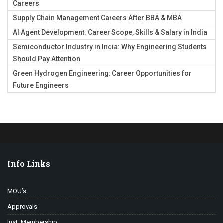
Careers
Supply Chain Management Careers After BBA & MBA
AI Agent Development: Career Scope, Skills & Salary in India
Semiconductor Industry in India: Why Engineering Students
Should Pay Attention
Green Hydrogen Engineering: Career Opportunities for
Future Engineers
Info Links
MOU’s
Approvals
Inst. Membership