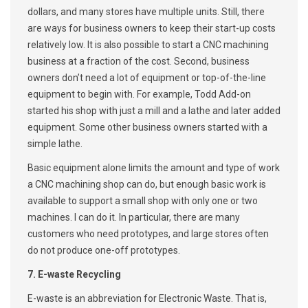
dollars, and many stores have multiple units. Still, there
are ways for business owners to keep their start-up costs
relatively low. It is also possible to start a CNC machining
business at a fraction of the cost. Second, business
owners don’t need a lot of equipment or top-of-the-line
equipment to begin with. For example, Todd Add-on
started his shop with just a mill and a lathe and later added
equipment. Some other business owners started with a
simple lathe.
Basic equipment alone limits the amount and type of work
a CNC machining shop can do, but enough basic work is
available to support a small shop with only one or two
machines. I can do it. In particular, there are many
customers who need prototypes, and large stores often
do not produce one-off prototypes.
7. E-waste Recycling
E-waste is an abbreviation for Electronic Waste. That is,