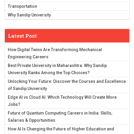
Transportation
Why Sandip University
Latest Post
How Digital Twins Are Transforming Mechanical
Engineering Careers
Best Private University in Maharashtra: Why Sandip
University Ranks Among the Top Choices?
Unlocking Your Future: Discover the Courses and Excellence
of Sandip University
Edge AI vs Cloud AI: Which Technology Will Create More
Jobs?
Future of Quantum Computing Careers in India: Skills,
Salaries & Opportunities
How AI Is Changing the Future of Higher Education and