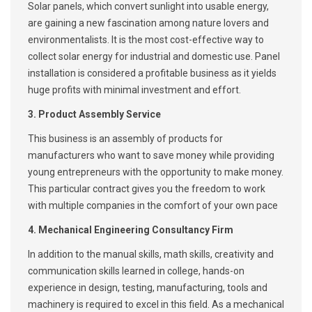
Solar panels, which convert sunlight into usable energy,
are gaining a new fascination among nature lovers and
environmentalists. It is the most cost-effective way to
collect solar energy for industrial and domestic use. Panel
installation is considered a profitable business as it yields
huge profits with minimal investment and effort.
3. Product Assembly Service
This business is an assembly of products for
manufacturers who want to save money while providing
young entrepreneurs with the opportunity to make money.
This particular contract gives you the freedom to work
with multiple companies in the comfort of your own pace
4. Mechanical Engineering Consultancy Firm
In addition to the manual skills, math skills, creativity and
communication skills learned in college, hands-on
experience in design, testing, manufacturing, tools and
machinery is required to excel in this field. As a mechanical