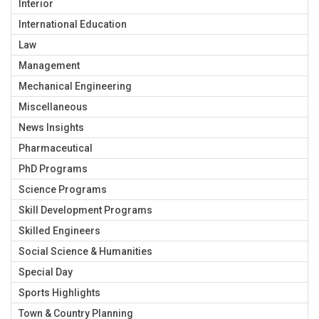
Interior
International Education
Law
Management
Mechanical Engineering
Miscellaneous
News Insights
Pharmaceutical
PhD Programs
Science Programs
Skill Development Programs
Skilled Engineers
Social Science & Humanities
Special Day
Sports Highlights
Town & Country Planning