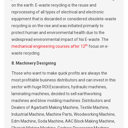
on the earth. E-waste recycling is the reuse and
reprocessing of all types of electrical and electronic
equipment that is discarded or considered obsolete-waste
recycling is on the rise and was initiated primarily to
protect human and environmental health due to the
widespread environmental impact of his E-waste. The
t
h
mechanical engineering courses after 12
focus on e-
waste recycling.
8. Machinery Designing
Those who want to make quick profits are always the
most profitable business distributors and can invest in this
sector with huge ROI.Excavators, hydraulic machines,
laminating machines, decided to sell earthworking
machines and blow molding machines. Distributors and
Dealers of Agarbatti Making Machine, Textile Machine,
Industrial Machine, Machine Parts, Woodworking Machine,
Edm Machine, Soda Machine, AAC Block Making Machine,