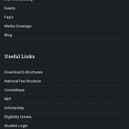
Events
Faq’s
Media Coverage
Blog
Useful Links
Download E-Brochures
National Fee Structure
Committees
NEP
Scholarship
Eligibility Criteria
Student Login