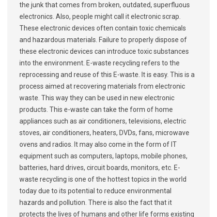
the junk that comes from broken, outdated, superfluous
electronics. Also, people might call it electronic scrap.
These electronic devices often contain toxic chemicals
and hazardous materials. Failure to properly dispose of
these electronic devices can introduce toxic substances
into the environment. E-waste recycling refers to the
reprocessing and reuse of this E-waste. It is easy. This is a
process aimed at recovering materials from electronic
waste. This way they can be used in new electronic
products. This e-waste can take the form of home
appliances such as air conditioners, televisions, electric
stoves, air conditioners, heaters, DVDs, fans, microwave
ovens and radios. It may also come in the form of IT
equipment such as computers, laptops, mobile phones,
batteries, hard drives, circuit boards, monitors, etc. E-
waste recycling is one of the hottest topics in the world
today due to its potential to reduce environmental
hazards and pollution. There is also the fact that it
protects the lives of humans and other life forms existing