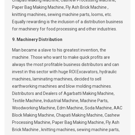
Chapati Making Machine, Cashew Processing Machine,
Paper Bag Making Machine, Fly Ash Brick Machine ,
knitting machines, sewing machine parts, looms, etc.
Equally rewarding is the inclusion of a distribution business
for machinery for food processing and other industries.
9. Machinery Distribution
Man became a slave to his greatest invention, the
machine. Those who want to make quick profits are
always the most profitable business distributors and can
invest in this sector with huge ROI.Excavators, hydraulic
machines, laminating machines, decided to sell
earthworking machines and blow molding machines.
Distributors and Dealers of Agarbatti Making Machine,
Textile Machine, Industrial Machine, Machine Parts,
Woodworking Machine, Edm Machine, Soda Machine, AAC
Block Making Machine, Chapati Making Machine, Cashew
Processing Machine, Paper Bag Making Machine, Fly Ash
Brick Machine , knitting machines, sewing machine parts,