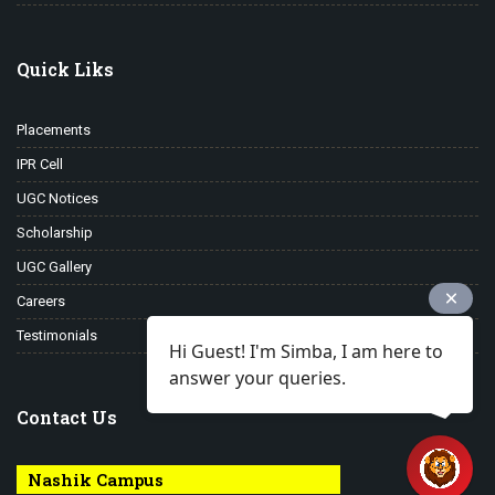
Quick Liks
Placements
IPR Cell
UGC Notices
Scholarship
UGC Gallery
Careers
Testimonials
Hi Guest! I'm Simba, I am here to
answer your queries.
Contact Us
Nashik Campus