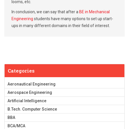
looms, etc.
In conclusion, we can say that after a
BE in Mechanical
Engineering
students have many options to set up start-
ups in many different domains in their field of interest.
Categories
Aeronautical Engineering
Aerospace Engineering
Artificial Intelligence
B.Tech. Computer Science
BBA
BCA/MCA