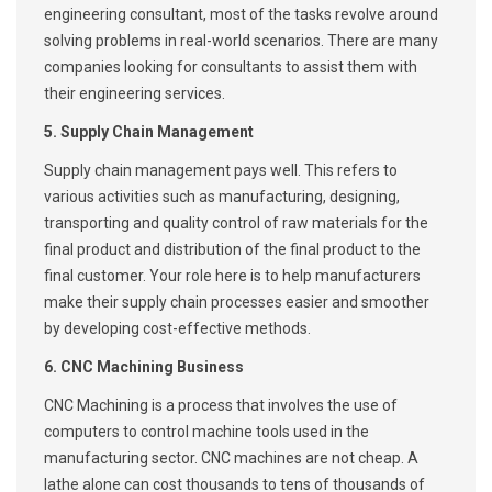
engineering consultant, most of the tasks revolve around
solving problems in real-world scenarios. There are many
companies looking for consultants to assist them with
their engineering services.
5. Supply Chain Management
Supply chain management pays well. This refers to
various activities such as manufacturing, designing,
transporting and quality control of raw materials for the
final product and distribution of the final product to the
final customer. Your role here is to help manufacturers
make their supply chain processes easier and smoother
by developing cost-effective methods.
6. CNC Machining Business
CNC Machining is a process that involves the use of
computers to control machine tools used in the
manufacturing sector. CNC machines are not cheap. A
lathe alone can cost thousands to tens of thousands of