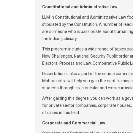
Constitutional and Administrative Law
LLM in Constitutional and Administrative Law focu
stipulated by the Constitution. A number of leadi
are someone who is passionate about human rights 
the Indian judiciary.
This program includes a wide range of topics suc
New Challenges, National Security Public order a
Electoral Process and Law, Comparative Public L
Dissertation is also a part of the course curricul
Maharashtra will help you gain the right training i
students through co-curricular and extracurricular
After gaining this degree, you can work as a gover
for private sector companies, corporate houses, a
of cases in this field.
Corporate and Commercial Law