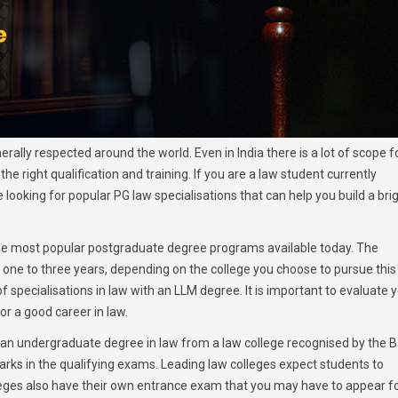
ally respected around the world. Even in India there is a lot of scope f
he right qualification and training. If you are a law student currently
ooking for popular PG law specialisations that can help you build a bri
the most popular postgraduate degree programs available today. The
one to three years, depending on the college you choose to pursue this
pecialisations in law with an LLM degree. It is important to evaluate 
or a good career in law.
 an undergraduate degree in law from a law college recognised by the B
ks in the qualifying exams. Leading law colleges expect students to
ges also have their own entrance exam that you may have to appear fo