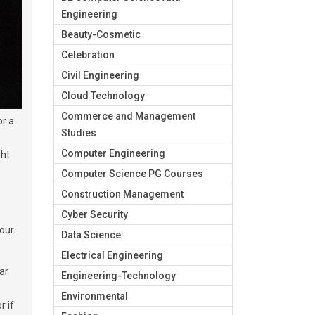
Engineering
Beauty-Cosmetic
Celebration
Civil Engineering
Cloud Technology
Commerce and Management
or a
Studies
Computer Engineering
ght
Computer Science PG Courses
Construction Management
Cyber Security
your
Data Science
Electrical Engineering
ar
Engineering-Technology
Environmental
r if