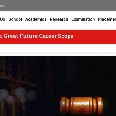
.in
 Us
School
Academics
Research
Examination
Placeme
r Great Future Career Scope