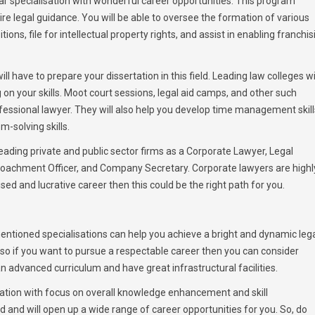
 specialisation with wonderful career opportunities. This program
re legal guidance. You will be able to oversee the formation of various
ions, file for intellectual property rights, and assist in enabling franchis
l have to prepare your dissertation in this field. Leading law colleges wi
n your skills. Moot court sessions, legal aid camps, and other such
 professional lawyer. They will also help you develop time management skill
m-solving skills.
 leading private and public sector firms as a Corporate Lawyer, Legal
roachment Officer, and Company Secretary. Corporate lawyers are highl
lised and lucrative career then this could be the right path for you.
ntioned specialisations can help you achieve a bright and dynamic leg
y so if you want to pursue a respectable career then you can consider
n advanced curriculum and have great infrastructural facilities.
ation with focus on overall knowledge enhancement and skill
and will open up a wide range of career opportunities for you. So, do