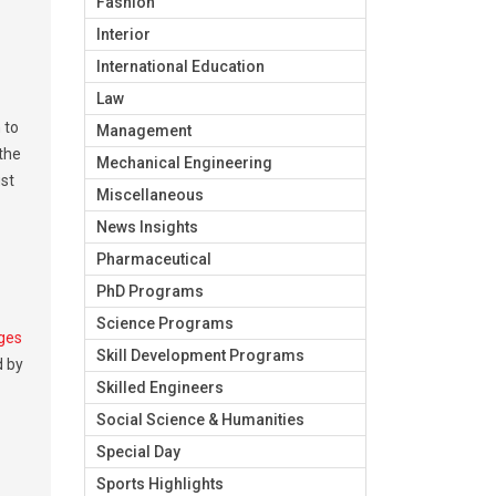
Fashion
Interior
International Education
Law
 to
Management
 the
Mechanical Engineering
ust
Miscellaneous
News Insights
Pharmaceutical
PhD Programs
Science Programs
eges
Skill Development Programs
d by
Skilled Engineers
Social Science & Humanities
Special Day
Sports Highlights