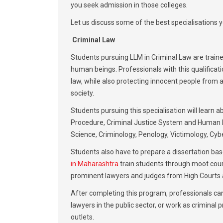
you seek admission in those colleges.
Let us discuss some of the best specialisations y
Criminal Law
Students pursuing LLM in Criminal Law are traine
human beings. Professionals with this qualificati
law, while also protecting innocent people from a
society.
Students pursuing this specialisation will learn
Procedure, Criminal Justice System and Human R
Science, Criminology, Penology, Victimology, Cy
Students also have to prepare a dissertation bas
in Maharashtra
train students through moot court
prominent lawyers and judges from High Courts a
After completing this program, professionals can
lawyers in the public sector, or work as criminal
outlets.