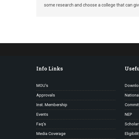
some research and choose a college that can give
Info Links
Usefu
MOU’s
Downlo
Approvals
Nationa
Inst. Membership
Commit
Events
NEP
Faq’s
Scholar
Media Coverage
Eligibili