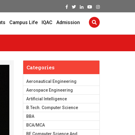
nts
Campus Life
IQAC
Admission
Categories
Aeronautical Engineering
Aerospace Engineering
Artificial Intelligence
B.Tech. Computer Science
BBA
BCA/MCA
BE Computer Science And