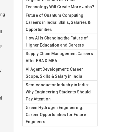
Technology Will Create More Jobs?
ing
Future of Quantum Computing
Careers in India: Skills, Salaries &
Opportunities
ll
How AI Is Changing the Future of
Higher Education and Careers
s,
Supply Chain Management Careers
After BBA & MBA
AI Agent Development: Career
y
Scope, Skills & Salary in India
Semiconductor Industry in India:
Why Engineering Students Should
al
Pay Attention
Green Hydrogen Engineering:
Career Opportunities for Future
Engineers