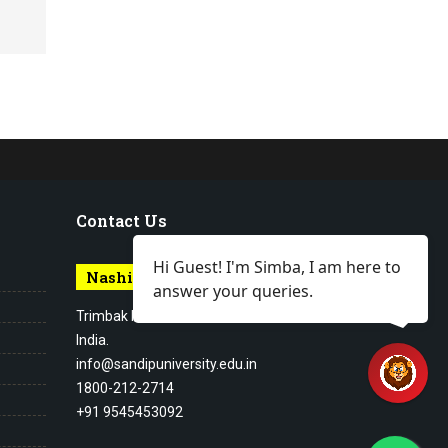
Contact Us
Hi Guest! I'm Simba, I am here to
Nashik Campus
answer your queries.
Trimbak Road Nashik Maharashtra,
India.
info@sandipuniversity.edu.in
1800-212-2714
+91 9545453092