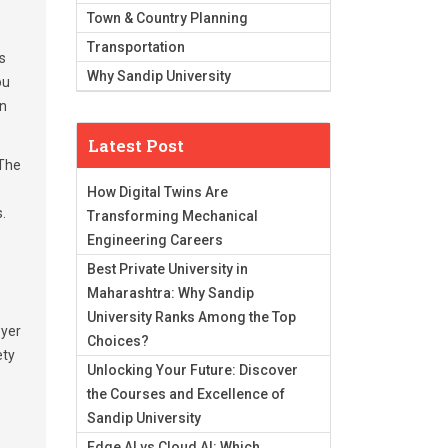
Town & Country Planning
Transportation
s
Why Sandip University
ou
in
Latest Post
 The
How Digital Twins Are
.
Transforming Mechanical
Engineering Careers
Best Private University in
Maharashtra: Why Sandip
University Ranks Among the Top
wyer
Choices?
ety
Unlocking Your Future: Discover
the Courses and Excellence of
Sandip University
Edge AI vs Cloud AI: Which