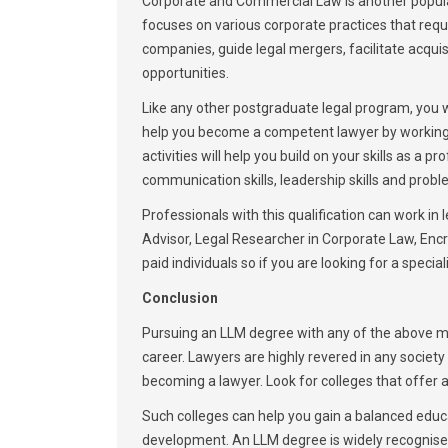
Corporate and Commercial Law is another popular
focuses on various corporate practices that requi
companies, guide legal mergers, facilitate acquisit
opportunities.
Like any other postgraduate legal program, you wil
help you become a competent lawyer by working o
activities will help you build on your skills as a
communication skills, leadership skills and proble
Professionals with this qualification can work in
Advisor, Legal Researcher in Corporate Law, Enc
paid individuals so if you are looking for a specia
Conclusion
Pursuing an LLM degree with any of the above me
career. Lawyers are highly revered in any societ
becoming a lawyer. Look for colleges that offer a
Such colleges can help you gain a balanced educ
development. An LLM degree is widely recognised 