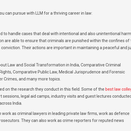
ou can pursue with LLM for a thriving career in law:
d to handle cases that deal with intentional and also unintentional harm
on are able to ensure that criminals are punished within the confines of
 conviction. Their actions are important in maintaining a peaceful and j
 about Law and Social Transformation in India, Comparative Criminal
ights, Comparative Public Law, Medical Jurisprudence and Forensic
ber Crimes, and many more topics.
ed on the research they conduct in this field. Some of the
best law coll
 sessions, legal aid camps, industry visits and guest lectures conducte
cross India.
 work as criminal lawyers in leading private law firms, work as defence
 prosecutors. They can also work as crime reporters for reputed news