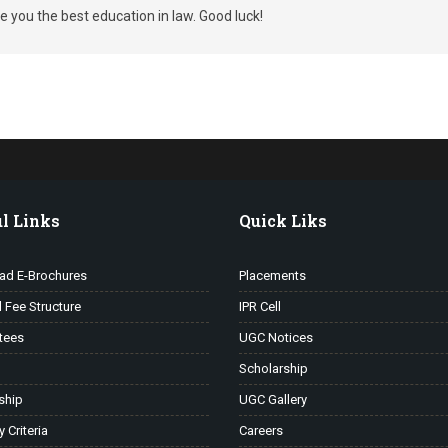
 you the best education in law. Good luck!
l Links
Quick Liks
ad E-Brochures
Placements
l Fee Structure
IPR Cell
tees
UGC Notices
Scholarship
ship
UGC Gallery
ty Criteria
Careers