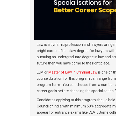
Law is a dynamic profession and lawyers are gener
bright career after a law degree for lawyers with t
pursuing an undergraduate degree in law and are l
future then you have come to the right place.
LLM or
Master of Law in Criminal Law
is one of 
course duration for this program can range from 
program form. You can choose from a number of s
career goals before choosing the specialisation f
Candidates applying to this program should hold
Council of India with minimum 50% aggregate mar
appear for entrance exams like CLAT. Some colle