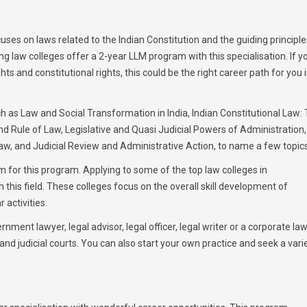
ses on laws related to the Indian Constitution and the guiding principle
ng law colleges offer a 2-year LLM program with this specialisation. If y
and constitutional rights, this could be the right career path for you 
h as Law and Social Transformation in India, Indian Constitutional Law:
nd Rule of Law, Legislative and Quasi Judicial Powers of Administration,
aw, and Judicial Review and Administrative Action, to name a few topics
um for this program. Applying to some of the top law colleges in
n this field. These colleges focus on the overall skill development of
 activities.
nment lawyer, legal advisor, legal officer, legal writer or a corporate la
nd judicial courts. You can also start your own practice and seek a vari