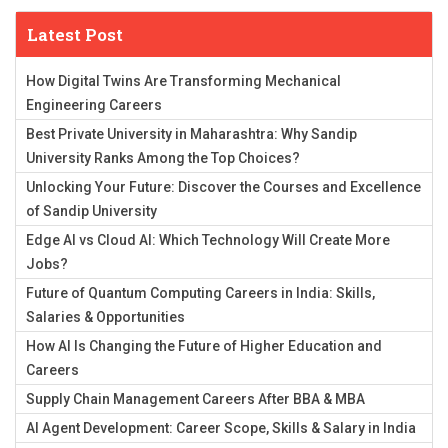
Latest Post
How Digital Twins Are Transforming Mechanical
Engineering Careers
Best Private University in Maharashtra: Why Sandip
University Ranks Among the Top Choices?
Unlocking Your Future: Discover the Courses and Excellence
of Sandip University
Edge AI vs Cloud AI: Which Technology Will Create More
Jobs?
Future of Quantum Computing Careers in India: Skills,
Salaries & Opportunities
How AI Is Changing the Future of Higher Education and
Careers
Supply Chain Management Careers After BBA & MBA
AI Agent Development: Career Scope, Skills & Salary in India