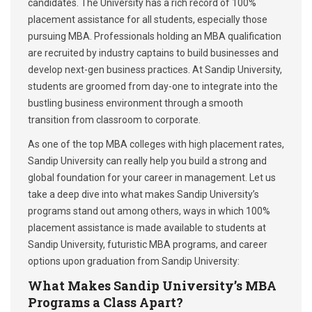
candidates. The University has a rich record of 100%
placement assistance for all students, especially those
pursuing MBA. Professionals holding an MBA qualification
are recruited by industry captains to build businesses and
develop next-gen business practices. At Sandip University,
students are groomed from day-one to integrate into the
bustling business environment through a smooth
transition from classroom to corporate.
As one of the top MBA colleges with high placement rates,
Sandip University can really help you build a strong and
global foundation for your career in management. Let us
take a deep dive into what makes Sandip University’s
programs stand out among others, ways in which 100%
placement assistance is made available to students at
Sandip University, futuristic MBA programs, and career
options upon graduation from Sandip University:
What Makes Sandip University’s MBA
Programs a Class Apart?