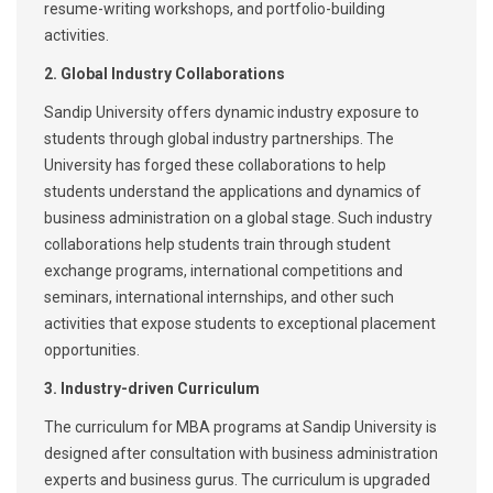
resume-writing workshops, and portfolio-building
activities.
2. Global Industry Collaborations
Sandip University offers dynamic industry exposure to
students through global industry partnerships. The
University has forged these collaborations to help
students understand the applications and dynamics of
business administration on a global stage. Such industry
collaborations help students train through student
exchange programs, international competitions and
seminars, international internships, and other such
activities that expose students to exceptional placement
opportunities.
3. Industry-driven Curriculum
The curriculum for MBA programs at Sandip University is
designed after consultation with business administration
experts and business gurus. The curriculum is upgraded