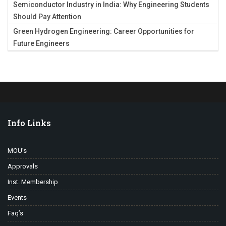
Semiconductor Industry in India: Why Engineering Students
Should Pay Attention
Green Hydrogen Engineering: Career Opportunities for
Future Engineers
Info Links
MOU’s
Approvals
Inst. Membership
Events
Faq’s