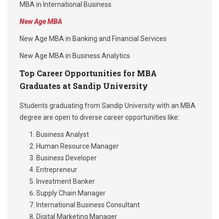
MBA in International Business
New Age MBA
New Age MBA in Banking and Financial Services
New Age MBA in Business Analytics
Top Career Opportunities for MBA
Graduates at Sandip University
Students graduating from Sandip University with an MBA
degree are open to diverse career opportunities like:
Business Analyst
Human Resource Manager
Business Developer
Entrepreneur
Investment Banker
Supply Chain Manager
International Business Consultant
Digital Marketing Manager