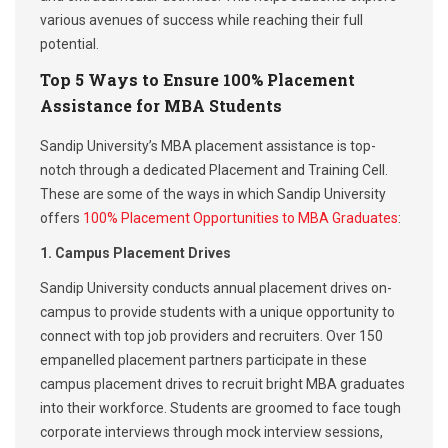
various avenues of success while reaching their full
potential.
Top 5 Ways to Ensure 100% Placement
Assistance for MBA Students
Sandip University’s MBA placement assistance is top-
notch through a dedicated Placement and Training Cell.
These are some of the ways in which Sandip University
offers
100% Placement Opportunities to MBA Graduates
:
1. Campus Placement Drives
Sandip University conducts annual placement drives on-
campus to provide students with a unique opportunity to
connect with top job providers and recruiters. Over 150
empanelled placement partners participate in these
campus placement drives to recruit bright MBA graduates
into their workforce. Students are groomed to face tough
corporate interviews through mock interview sessions,