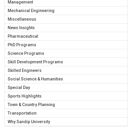
Management
Mechanical Engineering
Miscellaneous
News Insights
Pharmaceutical
PhD Programs
Science Programs
Skill Development Programs
Skilled Engineers
Social Science & Humanities
Special Day
Sports Highlights
Town & Country Planning
Transportation
Why Sandip University