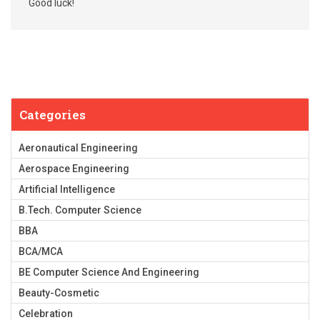
Good luck!
Categories
Aeronautical Engineering
Aerospace Engineering
Artificial Intelligence
B.Tech. Computer Science
BBA
BCA/MCA
BE Computer Science And Engineering
Beauty-Cosmetic
Celebration