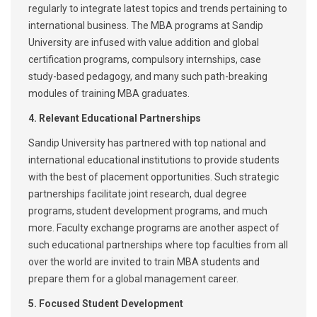
regularly to integrate latest topics and trends pertaining to
international business. The MBA programs at Sandip
University are infused with value addition and global
certification programs, compulsory internships, case
study-based pedagogy, and many such path-breaking
modules of training MBA graduates.
4. Relevant Educational Partnerships
Sandip University has partnered with top national and
international educational institutions to provide students
with the best of placement opportunities. Such strategic
partnerships facilitate joint research, dual degree
programs, student development programs, and much
more. Faculty exchange programs are another aspect of
such educational partnerships where top faculties from all
over the world are invited to train MBA students and
prepare them for a global management career.
5. Focused Student Development