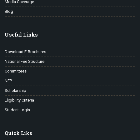
Media Coverage
Blog
Useful Links
Download E-Brochures
National Fee Structure
Committees
NEP
Scholarship
Eligibility Criteria
Student Login
Quick Liks