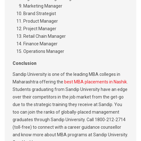
Marketing Manager
Brand Strategist
Product Manager
Project Manager
Retail Chain Manager
Finance Manager
Operations Manager
Conclusion
Sandip University is one of the leading MBA colleges in
Maharashtra offering the
best MBA placements in Nashik
.
Students graduating from Sandip University have an edge
over their competitors in the job market from the get-go
due to the strategic training they receive at Sandip. You
too can join the ranks of globally-placed management
graduates through Sandip University. Call 1800-212-2714
(toll-free) to connect with a career guidance counsellor
and know more about MBA programs at Sandip University.