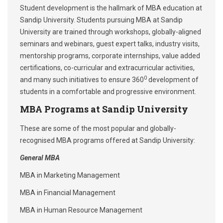
Student development is the hallmark of MBA education at
Sandip University. Students pursuing MBA at Sandip
University are trained through workshops, globally-aligned
seminars and webinars, guest expert talks, industry visits,
mentorship programs, corporate internships, value added
certifications, co-curricular and extracurricular activities,
0
and many such initiatives to ensure 360
development of
students in a comfortable and progressive environment.
MBA Programs at Sandip University
These are some of the most popular and globally-
recognised MBA programs offered at Sandip University:
General MBA
MBA in Marketing Management
MBA in Financial Management
MBA in Human Resource Management