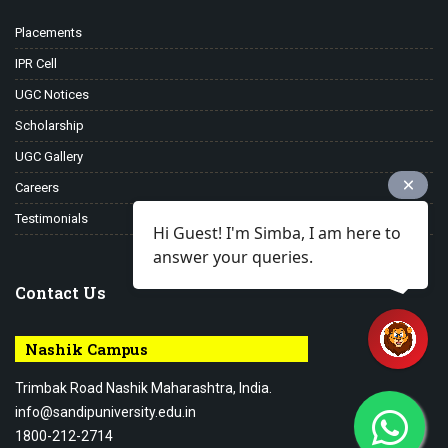
Placements
IPR Cell
UGC Notices
Scholarship
UGC Gallery
Careers
Testimonials
Hi Guest! I'm Simba, I am here to
answer your queries.
Contact Us
Nashik Campus
Trimbak Road Nashik Maharashtra, India.
info@sandipuniversity.edu.in
1800-212-2714