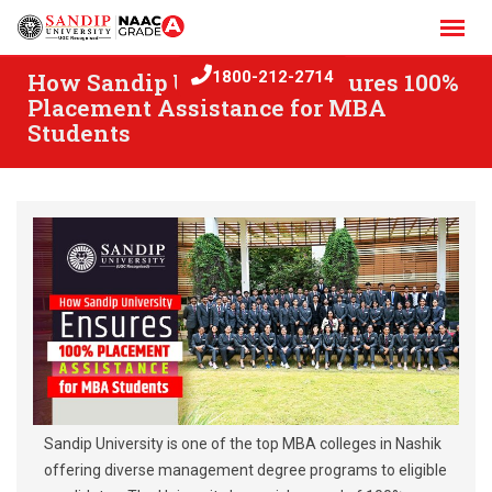
Skip
to
content
How Sandip University Ensures 100%
1800-212-2714
Placement Assistance for MBA
Students
Sandip University is one of the top MBA colleges in Nashik
offering diverse management degree programs to eligible