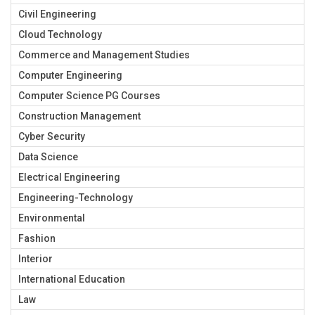
Civil Engineering
Cloud Technology
Commerce and Management Studies
Computer Engineering
Computer Science PG Courses
Construction Management
Cyber Security
Data Science
Electrical Engineering
Engineering-Technology
Environmental
Fashion
Interior
International Education
Law