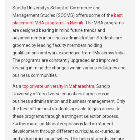
Sandip University’s School of Commerce and
Management Studies (SOCMS) offers some of the
best
placement MBA programs in Nashik
. The MBA programs
are designed bearing in mind future trends and
advancements in business administration. Students are
groomed by leading faculty members holding
qualifications and work experience from IIMs across India.
The programs are constantly upgraded and improved
keeping in mind the changes within various industries and
business communities.
As a
top private university in Maharashtra
, Sandip
University offers diverse educational programs in
business administration and business management. Only
the best of the best students are able to gain access to
these programs through a stringent selection process.
Furthermore, additional emphasis is laid on student
development through different curricular, co-curricular,
and extracurricular activities. This helps students explore