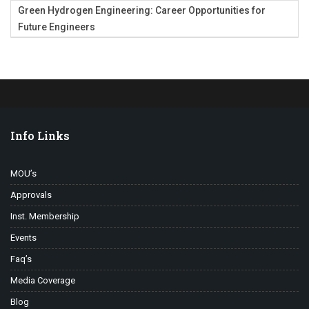
Green Hydrogen Engineering: Career Opportunities for
Future Engineers
Info Links
MOU’s
Approvals
Inst. Membership
Events
Faq’s
Media Coverage
Blog