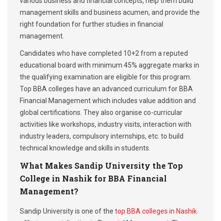
various business and financial concepts, help them build
management skills and business acumen, and provide the
right foundation for further studies in financial
management.
Candidates who have completed 10+2 from a reputed
educational board with minimum 45% aggregate marks in
the qualifying examination are eligible for this program.
Top BBA colleges have an advanced curriculum for BBA
Financial Management which includes value addition and
global certifications. They also organise co-curricular
activities like workshops, industry visits, interaction with
industry leaders, compulsory internships, etc. to build
technical knowledge and skills in students.
What Makes Sandip University the Top
College in Nashik for BBA Financial
Management?
Sandip University is one of the
top BBA colleges in Nashik