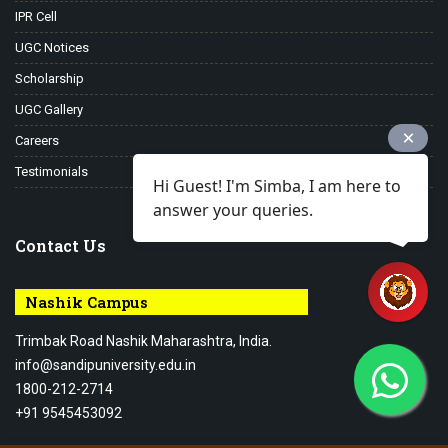
IPR Cell
UGC Notices
Scholarship
UGC Gallery
Careers
Testimonials
Hi Guest! I'm Simba, I am here to
answer your queries.
Contact Us
Nashik Campus
Trimbak Road Nashik Maharashtra, India.
info@sandipuniversity.edu.in
1800-212-2714
+91 9545453092