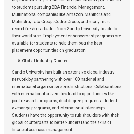
organisations to provide the best placement opportunities
to students pursuing BBA Financial Management.
Multinational companies like Amazon, Mahindra and
Mahindra, Tata Group, Godrej Group, and many more
recruit fresh graduates from Sandip University to add to
their workforce. Employment enhancement programs are
available for students to help them bag the best
placement opportunities on graduation.
Global Industry Connect
Sandip University has built an extensive global industry
network by partnering with over 100 national and
international organisations and institutions. Collaborations
with international universities lead to opportunities like
joint research programs, dual degree programs, student
exchange programs, and international internships.
Students have the opportunity to rub shoulders with their
global counterparts to better-understand the skills of
financial business management.