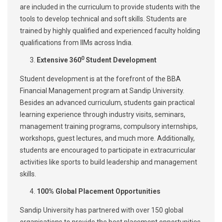
are included in the curriculum to provide students with the
tools to develop technical and soft skills. Students are
trained by highly qualified and experienced faculty holding
qualifications from IIMs across India.
0
Extensive 360
Student Development
Student development is at the forefront of the BBA
Financial Management program at Sandip University.
Besides an advanced curriculum, students gain practical
learning experience through industry visits, seminars,
management training programs, compulsory internships,
workshops, guest lectures, and much more. Additionally,
students are encouraged to participate in extracurricular
activities like sports to build leadership and management
skills.
100% Global Placement Opportunities
Sandip University has partnered with over 150 global