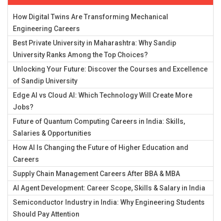
How Digital Twins Are Transforming Mechanical
Engineering Careers
Best Private University in Maharashtra: Why Sandip
University Ranks Among the Top Choices?
Unlocking Your Future: Discover the Courses and Excellence
of Sandip University
Edge AI vs Cloud AI: Which Technology Will Create More
Jobs?
Future of Quantum Computing Careers in India: Skills,
Salaries & Opportunities
How AI Is Changing the Future of Higher Education and
Careers
Supply Chain Management Careers After BBA & MBA
AI Agent Development: Career Scope, Skills & Salary in India
Semiconductor Industry in India: Why Engineering Students
Should Pay Attention