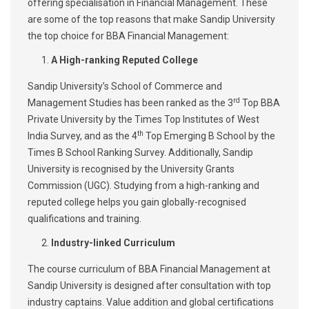
offering specialisation in Financial Management. These
are some of the top reasons that make Sandip University
the top choice for BBA Financial Management:
A High-ranking Reputed College
Sandip University’s School of Commerce and
rd
Management Studies has been ranked as the 3
Top BBA
Private University by the Times Top Institutes of West
th
India Survey, and as the 4
Top Emerging B School by the
Times B School Ranking Survey. Additionally, Sandip
University is recognised by the University Grants
Commission (UGC). Studying from a high-ranking and
reputed college helps you gain globally-recognised
qualifications and training.
Industry-linked Curriculum
The course curriculum of BBA Financial Management at
Sandip University is designed after consultation with top
industry captains. Value addition and global certifications