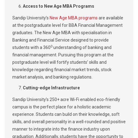
Access to New Age MBA Programs
Sandip University’s
New Age MBA programs
are available
at the postgraduate level for BBA Financial Management
graduates. The New Age MBA with specialisation in
Banking and Financial Service designed to provide
0
students with a 360
understanding of banking and
financial management. Pursuing this program at the
postgraduate level will fortify students’ skills and
knowledge regarding financial market trends, stock
market analysis, and banking regulations.
Cutting-edge Infrastructure
Sandip University’s 250+ acre Wi-Fi enabled eco-friendly
campus is the perfect place for a holistic academic
experience. Students can build on their knowledge, soft
skills, and overall personality in a well-rounded and positive
manner to integrate into the finance industry upon
graduation. Additionally, students have the opportunity to