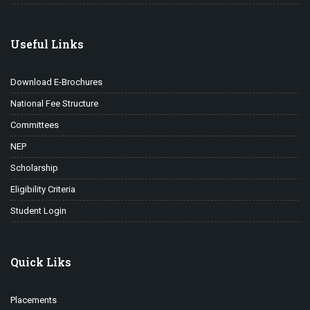
Useful Links
Download E-Brochures
National Fee Structure
Committees
NEP
Scholarship
Eligibility Criteria
Student Login
Quick Liks
Placements