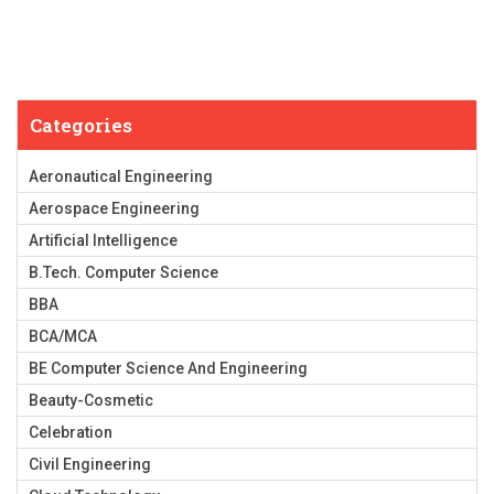
Categories
Aeronautical Engineering
Aerospace Engineering
Artificial Intelligence
B.Tech. Computer Science
BBA
BCA/MCA
BE Computer Science And Engineering
Beauty-Cosmetic
Celebration
Civil Engineering