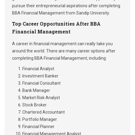
pursue their entrepreneurial aspirations after completing
BBA Financial Management from Sandip University.
Top Career Opportunities After BBA
Financial Management
A career in financial management can really take you
around the world. There are many career options after
completing BBA Financial Management, including:
Financial Analyst
Investment Banker
Financial Consultant
Bank Manager
Market Risk Analyst
Stock Broker
Chartered Accountant
Portfolio Manager
Financial Planner
Financial Management Analyst