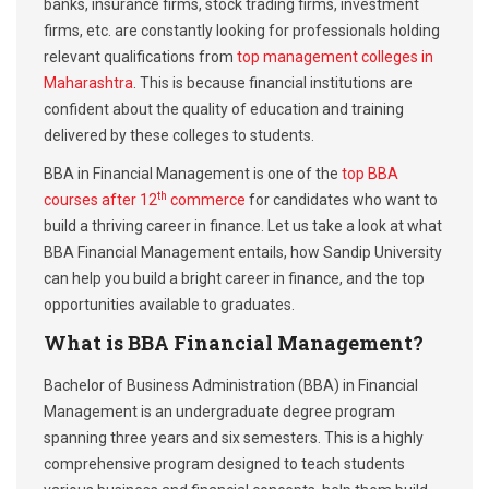
banks, insurance firms, stock trading firms, investment
firms, etc. are constantly looking for professionals holding
relevant qualifications from
top management colleges in
Maharashtra
. This is because financial institutions are
confident about the quality of education and training
delivered by these colleges to students.
BBA in Financial Management is one of the
top BBA
th
courses after 12
commerce
for candidates who want to
build a thriving career in finance. Let us take a look at what
BBA Financial Management entails, how Sandip University
can help you build a bright career in finance, and the top
opportunities available to graduates.
What is BBA Financial Management?
Bachelor of Business Administration (BBA) in Financial
Management is an undergraduate degree program
spanning three years and six semesters. This is a highly
comprehensive program designed to teach students