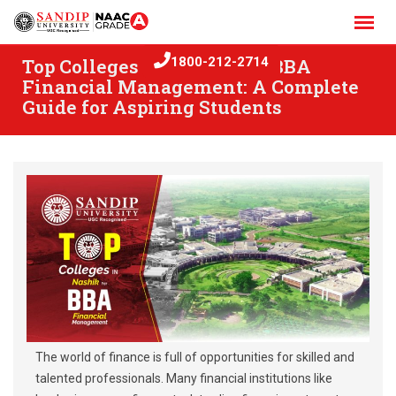
Skip
to
content
Top Colleges in Nashik for BBA
1800-212-2714
Financial Management: A Complete
Guide for Aspiring Students
The world of finance is full of opportunities for skilled and
talented professionals. Many financial institutions like