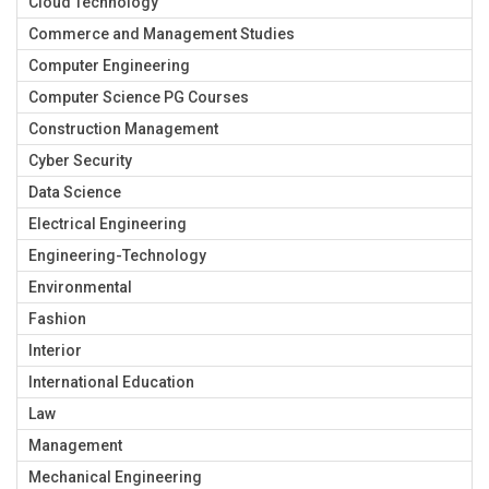
Cloud Technology
Commerce and Management Studies
Computer Engineering
Computer Science PG Courses
Construction Management
Cyber Security
Data Science
Electrical Engineering
Engineering-Technology
Environmental
Fashion
Interior
International Education
Law
Management
Mechanical Engineering