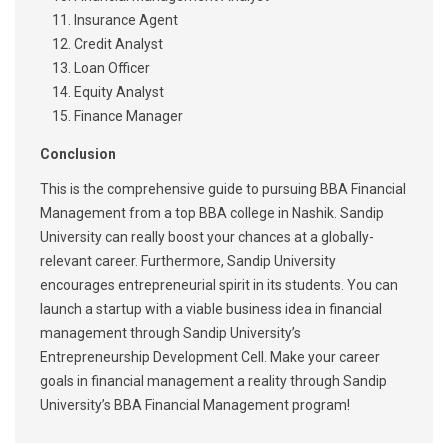
Insurance Agent
Credit Analyst
Loan Officer
Equity Analyst
Finance Manager
Conclusion
This is the comprehensive guide to pursuing BBA Financial
Management from a top BBA college in Nashik. Sandip
University can really boost your chances at a globally-
relevant career. Furthermore, Sandip University
encourages entrepreneurial spirit in its students. You can
launch a startup with a viable business idea in financial
management through Sandip University’s
Entrepreneurship Development Cell. Make your career
goals in financial management a reality through Sandip
University’s BBA Financial Management program!