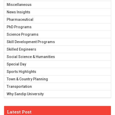
Miscellaneous
News Insights
Pharmaceutical
PhD Programs
Science Programs
Skill Development Programs
Skilled Engineers
Social Science & Humanities
Special Day
Sports Highlights
Town & Country Planning
Transportation
Why Sandip University
Latest Post