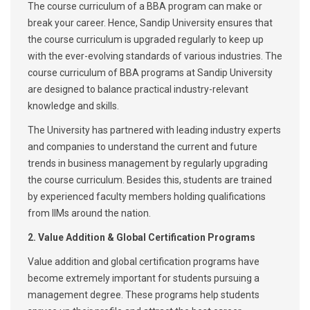
The course curriculum of a BBA program can make or
break your career. Hence, Sandip University ensures that
the course curriculum is upgraded regularly to keep up
with the ever-evolving standards of various industries. The
course curriculum of BBA programs at Sandip University
are designed to balance practical industry-relevant
knowledge and skills.
The University has partnered with leading industry experts
and companies to understand the current and future
trends in business management by regularly upgrading
the course curriculum. Besides this, students are trained
by experienced faculty members holding qualifications
from IIMs around the nation.
2. Value Addition & Global Certification Programs
Value addition and global certification programs have
become extremely important for students pursuing a
management degree. These programs help students