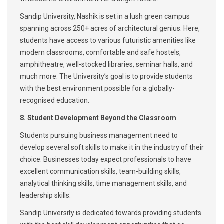
Sandip University, Nashik is set in a lush green campus
spanning across 250+ acres of architectural genius. Here,
students have access to various futuristic amenities like
modern classrooms, comfortable and safe hostels,
amphitheatre, well-stocked libraries, seminar halls, and
much more. The University’s goal is to provide students
with the best environment possible for a globally-
recognised education.
8. Student Development Beyond the Classroom
Students pursuing business management need to
develop several soft skills to make it in the industry of their
choice. Businesses today expect professionals to have
excellent communication skills, team-building skills,
analytical thinking skills, time management skills, and
leadership skills.
Sandip University is dedicated towards providing students