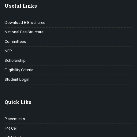
Useful Links
Download E-Brochures
National Fee Structure
Committees
NEP
Scholarship
Eligibility Criteria
Student Login
Quick Liks
Placements
IPR Cell