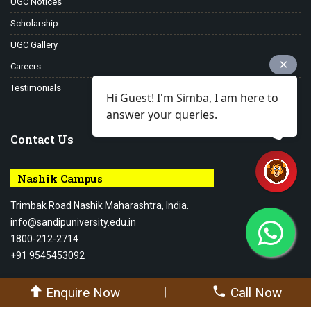
UGC Notices
Scholarship
UGC Gallery
Careers
Testimonials
Hi Guest! I'm Simba, I am here to
answer your queries.
Contact Us
Nashik Campus
Trimbak Road Nashik Maharashtra, India.
info@sandipuniversity.edu.in
1800-212-2714
+91 9545453092
|
Enquire Now
Call Now