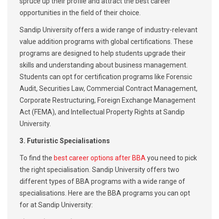
spruce up their profile and attract the best career
opportunities in the field of their choice.
Sandip University offers a wide range of industry-relevant
value addition programs with global certifications. These
programs are designed to help students upgrade their
skills and understanding about business management.
Students can opt for certification programs like Forensic
Audit, Securities Law, Commercial Contract Management,
Corporate Restructuring, Foreign Exchange Management
Act (FEMA), and Intellectual Property Rights at Sandip
University.
3. Futuristic Specialisations
To find the
best career options after BBA
you need to pick
the right specialisation. Sandip University offers two
different types of BBA programs with a wide range of
specialisations. Here are the BBA programs you can opt
for at Sandip University: