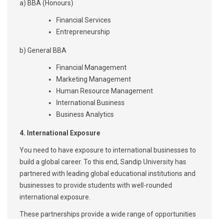
a) BBA (Honours)
Financial Services
Entrepreneurship
b) General BBA
Financial Management
Marketing Management
Human Resource Management
International Business
Business Analytics
4.
International Exposure
You need to have exposure to international businesses to
build a global career. To this end, Sandip University has
partnered with leading global educational institutions and
businesses to provide students with well-rounded
international exposure.
These partnerships provide a wide range of opportunities