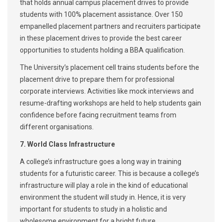
that holds annual campus placement drives to provide
students with 100% placement assistance. Over 150
empanelled placement partners and recruiters participate
in these placement drives to provide the best career
opportunities to students holding a BBA qualification.
The University’s placement cell trains students before the
placement drive to prepare them for professional
corporate interviews. Activities like mock interviews and
resume-drafting workshops are held to help students gain
confidence before facing recruitment teams from
different organisations.
7. World Class Infrastructure
A college’s infrastructure goes a long way in training
students for a futuristic career. This is because a college’s
infrastructure will play a role in the kind of educational
environment the student will study in. Hence, it is very
important for students to study in a holistic and
wholesome environment for a bright future.