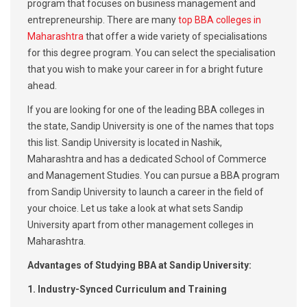
program that focuses on business management and
entrepreneurship. There are many
top BBA colleges in
Maharashtra
that offer a wide variety of specialisations
for this degree program. You can select the specialisation
that you wish to make your career in for a bright future
ahead.
If you are looking for one of the leading BBA colleges in
the state, Sandip University is one of the names that tops
this list. Sandip University is located in Nashik,
Maharashtra and has a dedicated School of Commerce
and Management Studies. You can pursue a BBA program
from Sandip University to launch a career in the field of
your choice. Let us take a look at what sets Sandip
University apart from other management colleges in
Maharashtra.
Advantages of Studying BBA at Sandip University:
1. Industry-Synced Curriculum and Training