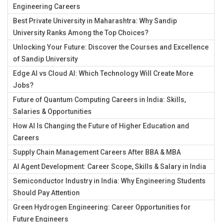
Engineering Careers
Best Private University in Maharashtra: Why Sandip
University Ranks Among the Top Choices?
Unlocking Your Future: Discover the Courses and Excellence
of Sandip University
Edge AI vs Cloud AI: Which Technology Will Create More
Jobs?
Future of Quantum Computing Careers in India: Skills,
Salaries & Opportunities
How AI Is Changing the Future of Higher Education and
Careers
Supply Chain Management Careers After BBA & MBA
AI Agent Development: Career Scope, Skills & Salary in India
Semiconductor Industry in India: Why Engineering Students
Should Pay Attention
Green Hydrogen Engineering: Career Opportunities for
Future Engineers