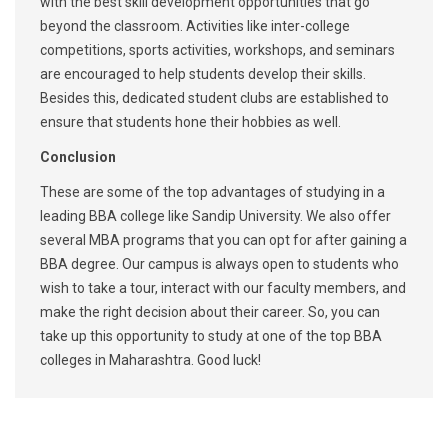
with the best skill development opportunities that go
beyond the classroom. Activities like inter-college
competitions, sports activities, workshops, and seminars
are encouraged to help students develop their skills.
Besides this, dedicated student clubs are established to
ensure that students hone their hobbies as well.
Conclusion
These are some of the top advantages of studying in a
leading BBA college like Sandip University. We also offer
several MBA programs that you can opt for after gaining a
BBA degree. Our campus is always open to students who
wish to take a tour, interact with our faculty members, and
make the right decision about their career. So, you can
take up this opportunity to study at one of the top BBA
colleges in Maharashtra. Good luck!