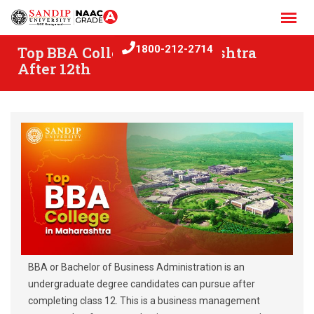
Skip
to
content
Top BBA College in Maharashtra
1800-212-2714
After 12th
BBA or Bachelor of Business Administration is an
undergraduate degree candidates can pursue after
completing class 12. This is a business management