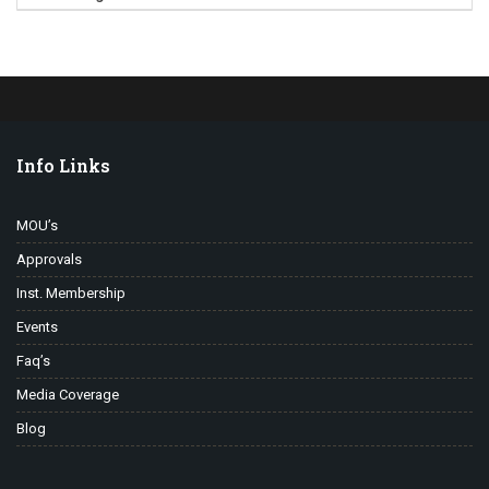
Info Links
MOU’s
Approvals
Inst. Membership
Events
Faq’s
Media Coverage
Blog