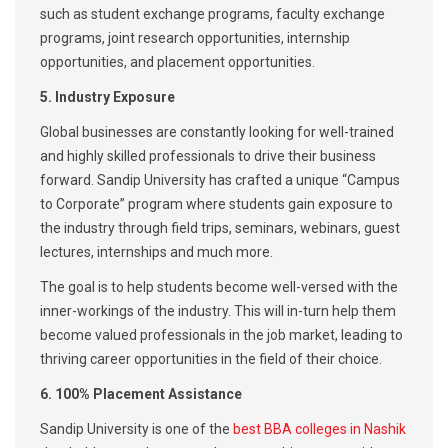
such as student exchange programs, faculty exchange
programs, joint research opportunities, internship
opportunities, and placement opportunities.
5. Industry Exposure
Global businesses are constantly looking for well-trained
and highly skilled professionals to drive their business
forward. Sandip University has crafted a unique “Campus
to Corporate” program where students gain exposure to
the industry through field trips, seminars, webinars, guest
lectures, internships and much more.
The goal is to help students become well-versed with the
inner-workings of the industry. This will in-turn help them
become valued professionals in the job market, leading to
thriving career opportunities in the field of their choice.
6. 100% Placement Assistance
Sandip University is one of the
best BBA colleges in Nashik