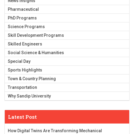
News Insights
Pharmaceutical
PhD Programs
Science Programs
Skill Development Programs
Skilled Engineers
Social Science & Humanities
Special Day
Sports Highlights
Town & Country Planning
Transportation
Why Sandip University
Latest Post
How Digital Twins Are Transforming Mechanical