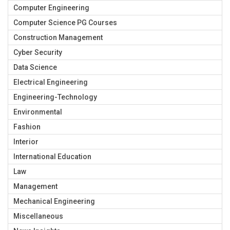
Computer Engineering
Computer Science PG Courses
Construction Management
Cyber Security
Data Science
Electrical Engineering
Engineering-Technology
Environmental
Fashion
Interior
International Education
Law
Management
Mechanical Engineering
Miscellaneous