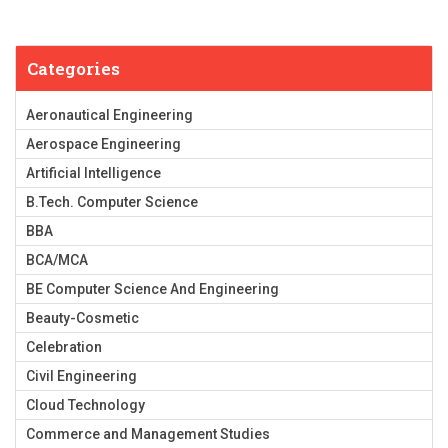
Categories
Aeronautical Engineering
Aerospace Engineering
Artificial Intelligence
B.Tech. Computer Science
BBA
BCA/MCA
BE Computer Science And Engineering
Beauty-Cosmetic
Celebration
Civil Engineering
Cloud Technology
Commerce and Management Studies