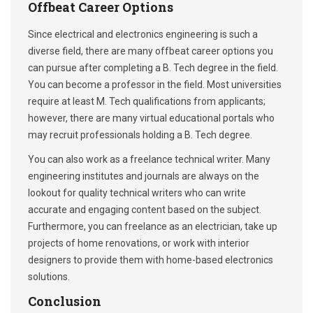
Offbeat Career Options
Since electrical and electronics engineering is such a
diverse field, there are many offbeat career options you
can pursue after completing a B. Tech degree in the field.
You can become a professor in the field. Most universities
require at least M. Tech qualifications from applicants;
however, there are many virtual educational portals who
may recruit professionals holding a B. Tech degree.
You can also work as a freelance technical writer. Many
engineering institutes and journals are always on the
lookout for quality technical writers who can write
accurate and engaging content based on the subject.
Furthermore, you can freelance as an electrician, take up
projects of home renovations, or work with interior
designers to provide them with home-based electronics
solutions.
Conclusion