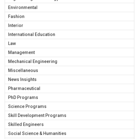
Environmental
Fashion
Interior
International Education
Law
Management
Mechanical Engineering
Miscellaneous
News Insights
Pharmaceutical
PhD Programs
Science Programs
Skill Development Programs
Skilled Engineers
Social Science & Humanities