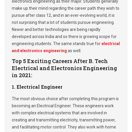
electronics engineering as their major. Students generally
make up their mind regarding the career path they wish to
pursue after class 12, and in an ever-evolving world, it is
not surprising that a lot of students pursue engineering.
Newer and better technologies are being rapidly
developed across India and so there is growing scope for
engineering students. The same stands true for
electrical
and electronics engineering
as well.
Top 5 Exciting Careers After B. Tech
Electrical and Electronics Engineering
in 2021:
1. Electrical Engineer
The most obvious choice after completing this program is
becoming an Electrical Engineer. These engineers work
with complex electrical systems that are involved in
creating and transmitting electricity, transmitting power,
and facilitating motor control. They also work with home