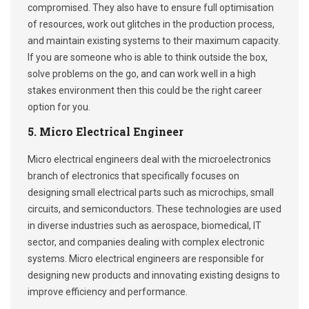
compromised. They also have to ensure full optimisation
of resources, work out glitches in the production process,
and maintain existing systems to their maximum capacity.
If you are someone who is able to think outside the box,
solve problems on the go, and can work well in a high
stakes environment then this could be the right career
option for you.
5. Micro Electrical Engineer
Micro electrical engineers deal with the microelectronics
branch of electronics that specifically focuses on
designing small electrical parts such as microchips, small
circuits, and semiconductors. These technologies are used
in diverse industries such as aerospace, biomedical, IT
sector, and companies dealing with complex electronic
systems. Micro electrical engineers are responsible for
designing new products and innovating existing designs to
improve efficiency and performance.