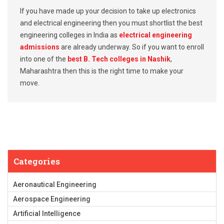
If you have made up your decision to take up electronics
and electrical engineering then you must shortlist the best
engineering colleges in India as
electrical engineering
admissions
are already underway. So if you want to enroll
into one of the
best B. Tech colleges in Nashik
,
Maharashtra then this is the right time to make your
move.
Categories
Aeronautical Engineering
Aerospace Engineering
Artificial Intelligence