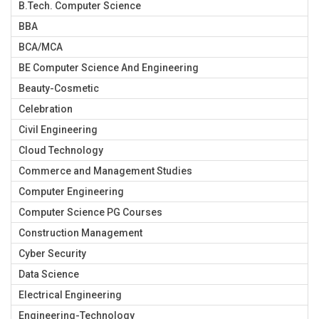
B.Tech. Computer Science
BBA
BCA/MCA
BE Computer Science And Engineering
Beauty-Cosmetic
Celebration
Civil Engineering
Cloud Technology
Commerce and Management Studies
Computer Engineering
Computer Science PG Courses
Construction Management
Cyber Security
Data Science
Electrical Engineering
Engineering-Technology