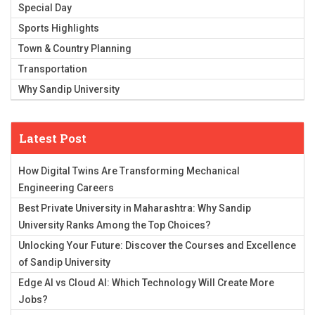
Special Day
Sports Highlights
Town & Country Planning
Transportation
Why Sandip University
Latest Post
How Digital Twins Are Transforming Mechanical
Engineering Careers
Best Private University in Maharashtra: Why Sandip
University Ranks Among the Top Choices?
Unlocking Your Future: Discover the Courses and Excellence
of Sandip University
Edge AI vs Cloud AI: Which Technology Will Create More
Jobs?