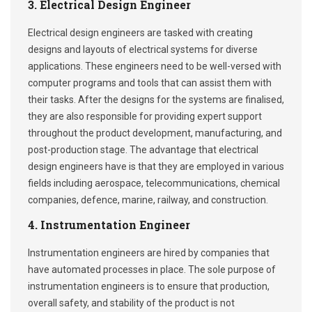
3. Electrical Design Engineer
Electrical design engineers are tasked with creating
designs and layouts of electrical systems for diverse
applications. These engineers need to be well-versed with
computer programs and tools that can assist them with
their tasks. After the designs for the systems are finalised,
they are also responsible for providing expert support
throughout the product development, manufacturing, and
post-production stage. The advantage that electrical
design engineers have is that they are employed in various
fields including aerospace, telecommunications, chemical
companies, defence, marine, railway, and construction.
4. Instrumentation Engineer
Instrumentation engineers are hired by companies that
have automated processes in place. The sole purpose of
instrumentation engineers is to ensure that production,
overall safety, and stability of the product is not