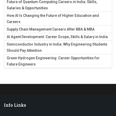
Future of Quantum Computing Careers in India: Skills,
Salaries & Opportunities
How AI Is Changing the Future of Higher Education and
Careers
Supply Chain Management Careers After BBA & MBA
AI Agent Development: Career Scope, Skills & Salary in India
Semiconductor Industry in India: Why Engineering Students
Should Pay Attention
Green Hydrogen Engineering: Career Opportunities for
Future Engineers
Info Links