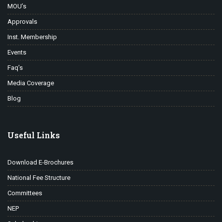
MOU’s
Approvals
Inst. Membership
Events
Faq’s
Media Coverage
Blog
Useful Links
Download E-Brochures
National Fee Structure
Committees
NEP