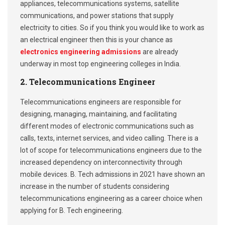
appliances, telecommunications systems, satellite
communications, and power stations that supply
electricity to cities. So if you think you would like to work as
an electrical engineer then this is your chance as
electronics engineering admissions
are already
underway in most top engineering colleges in India.
2. Telecommunications Engineer
Telecommunications engineers are responsible for
designing, managing, maintaining, and facilitating
different modes of electronic communications such as
calls, texts, internet services, and video calling. There is a
lot of scope for telecommunications engineers due to the
increased dependency on interconnectivity through
mobile devices. B. Tech admissions in 2021 have shown an
increase in the number of students considering
telecommunications engineering as a career choice when
applying for B. Tech engineering.