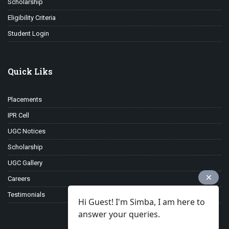
Scholarship
Eligibility Criteria
Student Login
Quick Liks
Placements
IPR Cell
UGC Notices
Scholarship
UGC Gallery
Careers
Testimonials
Hi Guest! I'm Simba, I am here to
answer your queries.