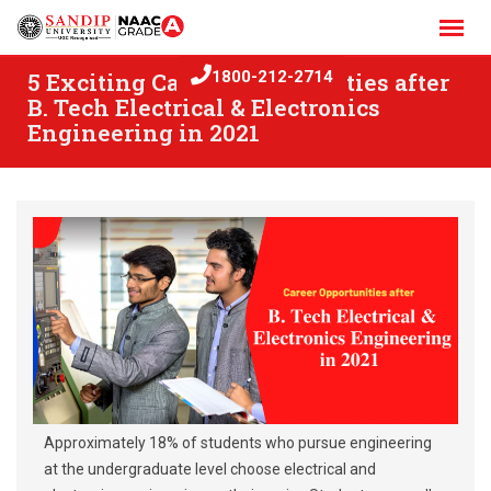
Skip
to
content
5 Exciting Career Opportunities after
1800-212-2714
B. Tech Electrical & Electronics
Engineering in 2021
Approximately 18% of students who pursue engineering
at the undergraduate level choose electrical and