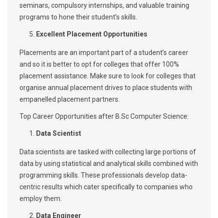
seminars, compulsory internships, and valuable training
programs to hone their student’s skills.
Excellent Placement Opportunities
Placements are an important part of a student’s career
and so it is better to opt for colleges that offer 100%
placement assistance. Make sure to look for colleges that
organise annual placement drives to place students with
empanelled placement partners.
Top Career Opportunities after B.Sc Computer Science:
Data Scientist
Data scientists are tasked with collecting large portions of
data by using statistical and analytical skills combined with
programming skills. These professionals develop data-
centric results which cater specifically to companies who
employ them.
Data Engineer