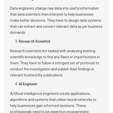
Data engineers change raw data into useful information
that data scientists then interpret to help businesses
make better decisions. They have to design data systems
that can extract and convert relevant data as per business
demands.
Research Scientist
Research scientists are tasked with analysing existing
scientific knowledge to find any flaws or imperfections in
them. They have to follow a stringent set of protocols to
conduct the investigation and publish their findings in
relevant trustworthy publications.
AI Engineer
Artificial intelligence engineers create applications,
algorithms and systems that utilise neural networks to
help businesses gain informed decisions. These
professionals need to be experts in programming