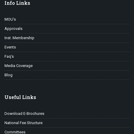
Info Links
MOU’s
Approvals
Inst. Membership
Events
Faq’s
Media Coverage
Blog
Useful Links
Download E-Brochures
National Fee Structure
Committees