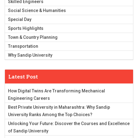
Skilled Engineers
Social Science & Humanities
Special Day
Sports Highlights
Town & Country Planning
Transportation
Why Sandip University
Latest Post
How Digital Twins Are Transforming Mechanical
Engineering Careers
Best Private University in Maharashtra: Why Sandip
University Ranks Among the Top Choices?
Unlocking Your Future: Discover the Courses and Excellence
of Sandip University