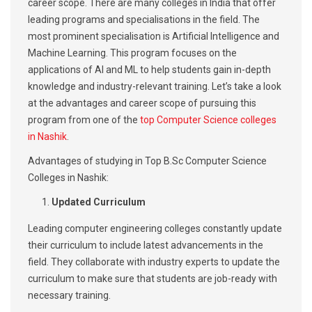
career scope. There are many colleges in India that offer
leading programs and specialisations in the field. The
most prominent specialisation is Artificial Intelligence and
Machine Learning. This program focuses on the
applications of AI and ML to help students gain in-depth
knowledge and industry-relevant training. Let’s take a look
at the advantages and career scope of pursuing this
program from one of the
top Computer Science colleges
in Nashik
.
Advantages of studying in Top B.Sc Computer Science
Colleges in Nashik:
Updated Curriculum
Leading computer engineering colleges constantly update
their curriculum to include latest advancements in the
field. They collaborate with industry experts to update the
curriculum to make sure that students are job-ready with
necessary training.