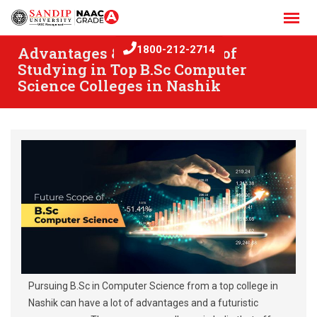
Skip
to
content
Advantages & Career Scope of
1800-212-2714
Studying in Top B.Sc Computer
Science Colleges in Nashik
Pursuing B.Sc in Computer Science from a top college in
Nashik can have a lot of advantages and a futuristic