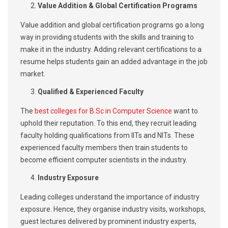
Value Addition & Global Certification Programs
Value addition and global certification programs go a long
way in providing students with the skills and training to
make it in the industry. Adding relevant certifications to a
resume helps students gain an added advantage in the job
market.
Qualified & Experienced Faculty
The
best colleges for B.Sc in Computer Science
want to
uphold their reputation. To this end, they recruit leading
faculty holding qualifications from IITs and NITs. These
experienced faculty members then train students to
become efficient computer scientists in the industry.
Industry Exposure
Leading colleges understand the importance of industry
exposure. Hence, they organise industry visits, workshops,
guest lectures delivered by prominent industry experts,