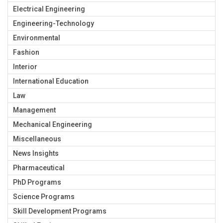
Electrical Engineering
Engineering-Technology
Environmental
Fashion
Interior
International Education
Law
Management
Mechanical Engineering
Miscellaneous
News Insights
Pharmaceutical
PhD Programs
Science Programs
Skill Development Programs