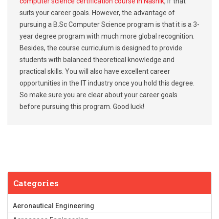
computer science certification course in Nashik
, if that
suits your career goals. However, the advantage of
pursuing a B.Sc Computer Science program is that it is a 3-
year degree program with much more global recognition.
Besides, the course curriculum is designed to provide
students with balanced theoretical knowledge and
practical skills. You will also have excellent career
opportunities in the IT industry once you hold this degree.
So make sure you are clear about your career goals
before pursuing this program. Good luck!
Categories
Aeronautical Engineering