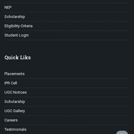
NEP
Scholarship
Eligibility Criteria
Student Login
Quick Liks
Placements
IPR Cell
UGC Notices
Scholarship
UGC Gallery
Careers
Testimonials