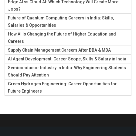
Edge AI vs Cloud AI: Which Technology Will Create More
Jobs?
Future of Quantum Computing Careers in India: Skills,
Salaries & Opportunities
How AI Is Changing the Future of Higher Education and
Careers
Supply Chain Management Careers After BBA & MBA
AI Agent Development: Career Scope, Skills & Salary in India
Semiconductor Industry in India: Why Engineering Students
Should Pay Attention
Green Hydrogen Engineering: Career Opportunities for
Future Engineers