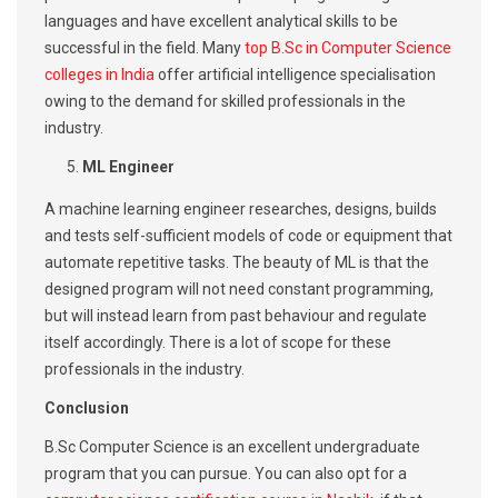
languages and have excellent analytical skills to be
successful in the field. Many
top B.Sc in Computer Science
colleges in India
offer artificial intelligence specialisation
owing to the demand for skilled professionals in the
industry.
ML Engineer
A machine learning engineer researches, designs, builds
and tests self-sufficient models of code or equipment that
automate repetitive tasks. The beauty of ML is that the
designed program will not need constant programming,
but will instead learn from past behaviour and regulate
itself accordingly. There is a lot of scope for these
professionals in the industry.
Conclusion
B.Sc Computer Science is an excellent undergraduate
program that you can pursue. You can also opt for a