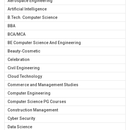
Aerospace Engineering
Artificial Intelligence
B.Tech. Computer Science
BBA
BCA/MCA
BE Computer Science And Engineering
Beauty-Cosmetic
Celebration
Civil Engineering
Cloud Technology
Commerce and Management Studies
Computer Engineering
Computer Science PG Courses
Construction Management
Cyber Security
Data Science