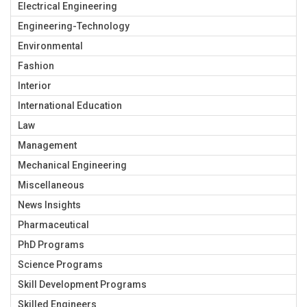
Electrical Engineering
Engineering-Technology
Environmental
Fashion
Interior
International Education
Law
Management
Mechanical Engineering
Miscellaneous
News Insights
Pharmaceutical
PhD Programs
Science Programs
Skill Development Programs
Skilled Engineers