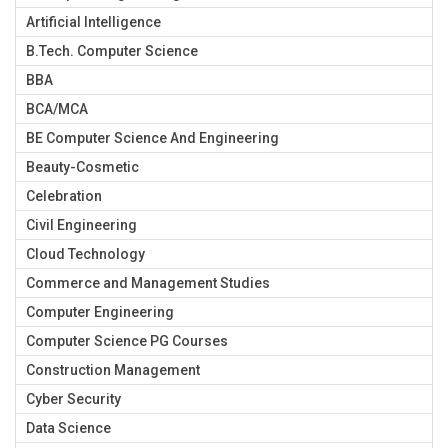
Artificial Intelligence
B.Tech. Computer Science
BBA
BCA/MCA
BE Computer Science And Engineering
Beauty-Cosmetic
Celebration
Civil Engineering
Cloud Technology
Commerce and Management Studies
Computer Engineering
Computer Science PG Courses
Construction Management
Cyber Security
Data Science