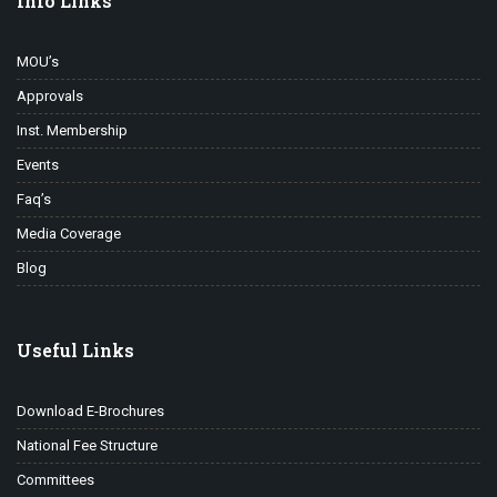
Info Links
MOU’s
Approvals
Inst. Membership
Events
Faq’s
Media Coverage
Blog
Useful Links
Download E-Brochures
National Fee Structure
Committees