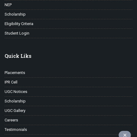
NEP
Scholarship
Eligibility Criteria
Student Login
Quick Liks
Placements
IPR Cell
UGC Notices
Scholarship
UGC Gallery
Careers
Testimonials