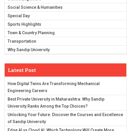
Social Science & Humanities
Special Day
Sports Highlights
Town & Country Planning
Transportation
Why Sandip University
Latest Post
How Digital Twins Are Transforming Mechanical
Engineering Careers
Best Private University in Maharashtra: Why Sandip
University Ranks Among the Top Choices?
Unlocking Your Future: Discover the Courses and Excellence
of Sandip University
Edge AI vs Cloud AI: Which Technology Will Create More