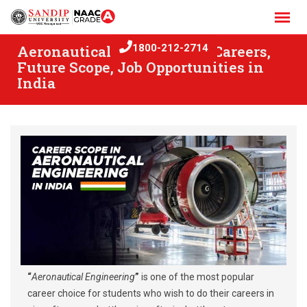
Skip
to
content
Aeronautical Engineering: Careers,
1800-212-2714
Future Scope, Job Opportunities in
India
“
Aeronautical Engineering
”
is one of the most popular
career choice for students who wish to do their careers in