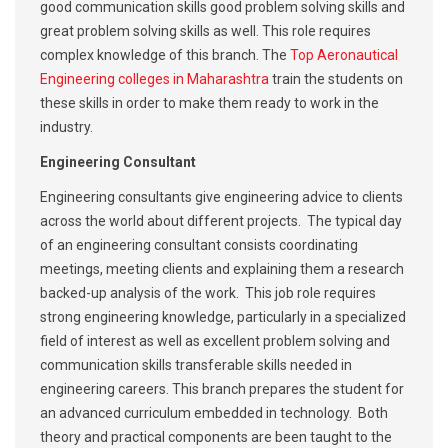
good communication skills good problem solving skills and
great problem solving skills as well. This role requires
complex knowledge of this branch. The
Top Aeronautical
Engineering colleges in Maharashtra
train the students on
these skills in order to make them ready to work in the
industry.
Engineering Consultant
Engineering consultants give engineering advice to clients
across the world about different projects. The typical day
of an engineering consultant consists coordinating
meetings, meeting clients and explaining them a research
backed-up analysis of the work. This job role requires
strong engineering knowledge, particularly in a specialized
field of interest as well as excellent problem solving and
communication skills transferable skills needed in
engineering careers. This branch prepares the student for
an advanced curriculum embedded in technology. Both
theory and practical components are been taught to the