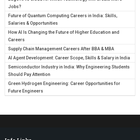
Jobs?
Future of Quantum Computing Careers in India: Skills,
Salaries & Opportunities
How AI Is Changing the Future of Higher Education and
Careers
Supply Chain Management Careers After BBA & MBA
AI Agent Development: Career Scope, Skills & Salary in India
Semiconductor Industry in India: Why Engineering Students
Should Pay Attention
Green Hydrogen Engineering: Career Opportunities for
Future Engineers