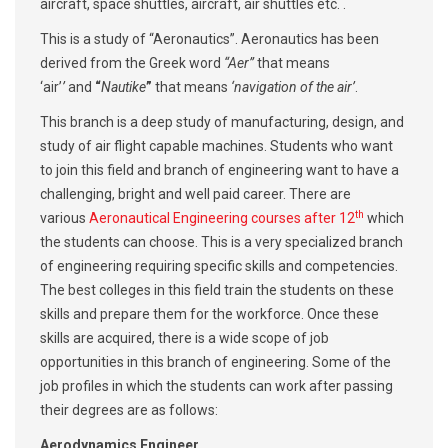
aircraft, space shuttles, aircraft, air shuttles etc. .
This is a study of “Aeronautics”. Aeronautics has been
derived from the Greek word
“Aer”
that means
‘air’
’
and
“
Nautike
”
that means
‘navigation of the air’
.
This branch is a deep study of manufacturing, design, and
study of air flight capable machines. Students who want
to join this field and branch of engineering want to have a
challenging, bright and well paid career. There are
th
various
Aeronautical Engineering courses after 12
which
the students can choose. This is a very specialized branch
of engineering requiring specific skills and competencies.
The best colleges in this field train the students on these
skills and prepare them for the workforce. Once these
skills are acquired, there is a wide scope of job
opportunities in this branch of engineering. Some of the
job profiles in which the students can work after passing
their degrees are as follows:
Aerodynamics Engineer