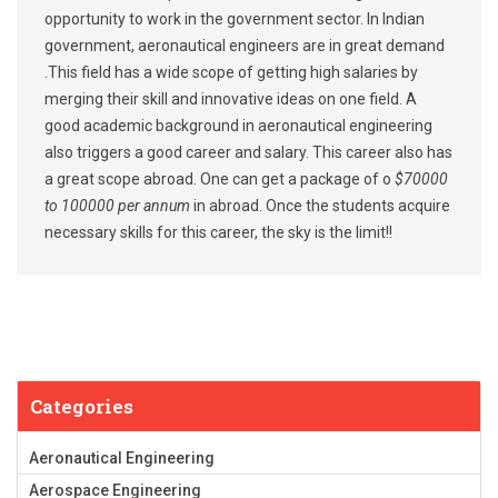
opportunity to work in the government sector. In Indian
government, aeronautical engineers are in great demand
.This field has a wide scope of getting high salaries by
merging their skill and innovative ideas on one field. A
good academic background in aeronautical engineering
also triggers a good career and salary. This career also has
a great scope abroad. One can get a package of o
$70000
to 100000 per annum
in abroad. Once the students acquire
necessary skills for this career, the sky is the limit!!
Categories
Aeronautical Engineering
Aerospace Engineering