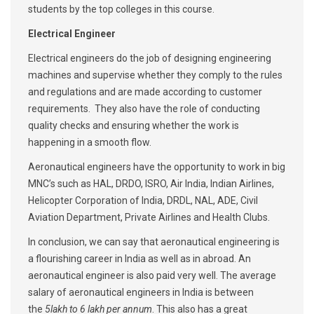
students by the top colleges in this course.
Electrical Engineer
Electrical engineers do the job of designing engineering
machines and supervise whether they comply to the rules
and regulations and are made according to customer
requirements. They also have the role of conducting
quality checks and ensuring whether the work is
happening in a smooth flow.
Aeronautical engineers have the opportunity to work in big
MNC’s such as HAL, DRDO, ISRO, Air India, Indian Airlines,
Helicopter Corporation of India, DRDL, NAL, ADE, Civil
Aviation Department, Private Airlines and Health Clubs.
In conclusion, we can say that aeronautical engineering is
a flourishing career in India as well as in abroad. An
aeronautical engineer is also paid very well. The average
salary of aeronautical engineers in India is between
the
5lakh to 6 lakh per annum
. This also has a great