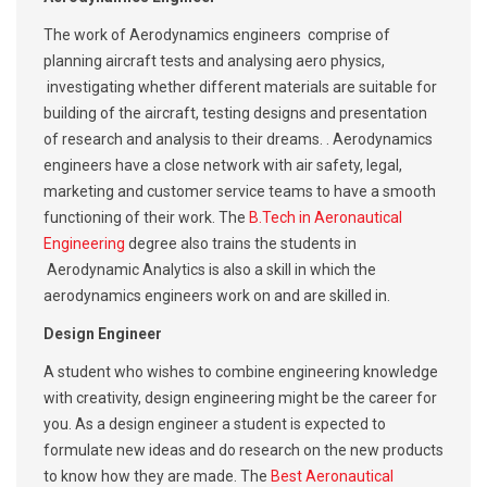
The work of Aerodynamics engineers comprise of
planning aircraft tests and analysing aero physics,
investigating whether different materials are suitable for
building of the aircraft, testing designs and presentation
of research and analysis to their dreams. . Aerodynamics
engineers have a close network with air safety, legal,
marketing and customer service teams to have a smooth
functioning of their work. The
B.Tech in Aeronautical
Engineering
degree also trains the students in
Aerodynamic Analytics is also a skill in which the
aerodynamics engineers work on and are skilled in.
Design Engineer
A student who wishes to combine engineering knowledge
with creativity, design engineering might be the career for
you. As a design engineer a student is expected to
formulate new ideas and do research on the new products
to know how they are made. The
Best Aeronautical