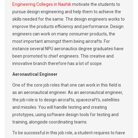
Engineering Colleges in Nashik
motivate the students to
pursue design engineering and help them to achieve the
skills needed for the same. The design engineers works to
improve the products efficiency and performance. Design
engineers can work on many consumer products, the
most important amongst them being aircrafts. For
instance several NPU aeronautics degree graduates have
been promoted to chief engineers. This creative and
innovative branch therefore has a lot of scope.
Aeronautical Engineer
One of the core job roles that one can work in this field is
as an aeronautical engineer. As an aeronautical engineer,
the job role is to design aircrafts, spacecraft’s, satellites
and missiles. You will handle testing and creating
prototypes, using software design tools for testing and
training, alongside coordinating teams.
To be successful in this job role, a student requires to have