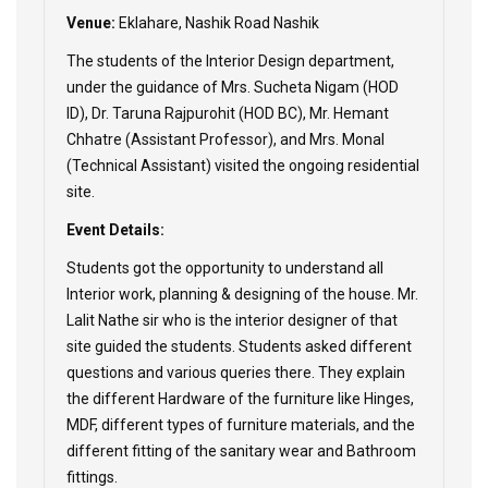
Venue:
Eklahare, Nashik Road Nashik
The students of the Interior Design department,
under the guidance of Mrs. Sucheta Nigam (HOD
ID), Dr. Taruna Rajpurohit (HOD BC), Mr. Hemant
Chhatre (Assistant Professor), and Mrs. Monal
(Technical Assistant) visited the ongoing residential
site.
Event Details:
Students got the opportunity to understand all
Interior work, planning & designing of the house. Mr.
Lalit Nathe sir who is the interior designer of that
site guided the students. Students asked different
questions and various queries there. They explain
the different Hardware of the furniture like Hinges,
MDF, different types of furniture materials, and the
different fitting of the sanitary wear and Bathroom
fittings.