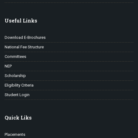
Useful Links
Download E-Brochures
National Fee Structure
Committees
NEP
Scholarship
Eligibility Criteria
Student Login
Quick Liks
Placements