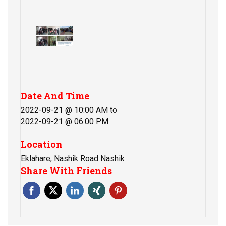
Date And Time
2022-09-21 @ 10:00 AM
to
2022-09-21 @ 06:00 PM
Location
Eklahare, Nashik Road Nashik
Share With Friends