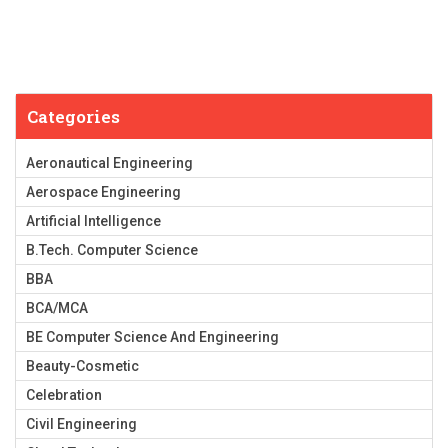
Categories
Aeronautical Engineering
Aerospace Engineering
Artificial Intelligence
B.Tech. Computer Science
BBA
BCA/MCA
BE Computer Science And Engineering
Beauty-Cosmetic
Celebration
Civil Engineering