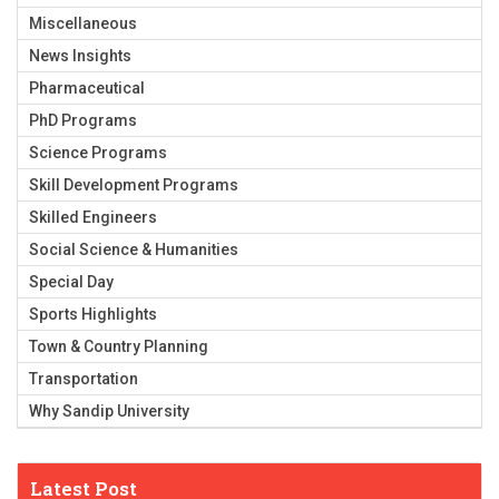
Miscellaneous
News Insights
Pharmaceutical
PhD Programs
Science Programs
Skill Development Programs
Skilled Engineers
Social Science & Humanities
Special Day
Sports Highlights
Town & Country Planning
Transportation
Why Sandip University
Latest Post