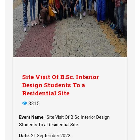
Site Visit Of B.Sc. Interior
Design Students To a
Residential Site
3315
Event Name :
Site Visit Of B.Sc. Interior Design
Students To a Residential Site
Date:
21 September 2022