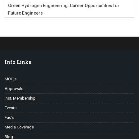
Green Hydrogen Engineering: Career Opportunities for
Future Engineers
Info Links
MOU’s
Approvals
Inst. Membership
Events
Faq’s
Media Coverage
Blog