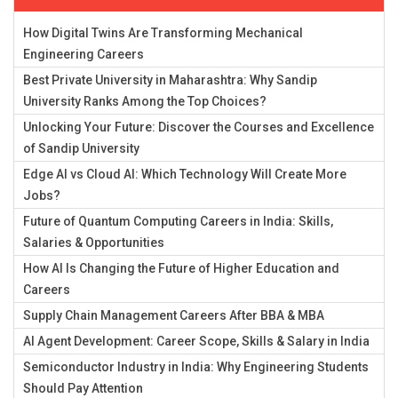
How Digital Twins Are Transforming Mechanical
Engineering Careers
Best Private University in Maharashtra: Why Sandip
University Ranks Among the Top Choices?
Unlocking Your Future: Discover the Courses and Excellence
of Sandip University
Edge AI vs Cloud AI: Which Technology Will Create More
Jobs?
Future of Quantum Computing Careers in India: Skills,
Salaries & Opportunities
How AI Is Changing the Future of Higher Education and
Careers
Supply Chain Management Careers After BBA & MBA
AI Agent Development: Career Scope, Skills & Salary in India
Semiconductor Industry in India: Why Engineering Students
Should Pay Attention