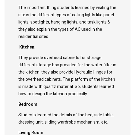
The important thing students learned by visiting the
site is the different types of ceiling lights like panel
lights, spotlights, hanging lights, and task lights &
they also explain the types of AC used in the
residential sites.
Kitchen
:
They provide overhead cabinets for storage.
different storage box provided for the water filter in
the kitchen. they also provide Hydraulic Hinges for
the overhead cabinets. The platform of the kitchen
is made with quartz material. So, students learned
how to design the kitchen practically.
Bedroom
Students learned the details of the bed, side table,
dressing unit, sliding wardrobe mechanism, etc.
Living Room