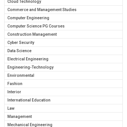
Cloud Technology
Commerce and Management Studies
Computer Engineering
Computer Science PG Courses
Construction Management
Cyber Security
Data Science
Electrical Engineering
Engineering-Technology
Environmental
Fashion
Interior
International Education
Law
Management
Mechanical Engineering