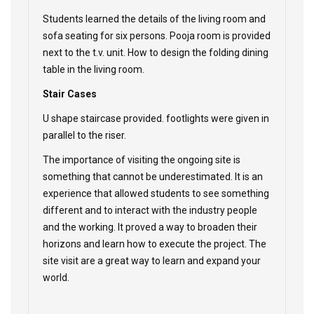
Students learned the details of the living room and
sofa seating for six persons. Pooja room is provided
next to the t.v. unit. How to design the folding dining
table in the living room.
Stair Cases
U shape staircase provided. footlights were given in
parallel to the riser.
The importance of visiting the ongoing site is
something that cannot be underestimated. It is an
experience that allowed students to see something
different and to interact with the industry people
and the working. It proved a way to broaden their
horizons and learn how to execute the project. The
site visit are a great way to learn and expand your
world.