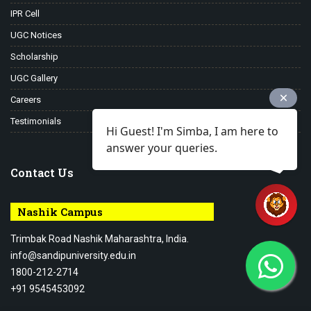
IPR Cell
UGC Notices
Scholarship
UGC Gallery
Careers
Testimonials
Hi Guest! I'm Simba, I am here to
answer your queries.
Contact Us
Nashik Campus
Trimbak Road Nashik Maharashtra, India.
info@sandipuniversity.edu.in
1800-212-2714
+91 9545453092