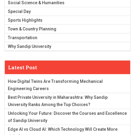
Social Science & Humanities
Special Day
Sports Highlights
Town & Country Planning
Transportation
Why Sandip University
Latest Post
How Digital Twins Are Transforming Mechanical
Engineering Careers
Best Private University in Maharashtra: Why Sandip
University Ranks Among the Top Choices?
Unlocking Your Future: Discover the Courses and Excellence
of Sandip University
Edge AI vs Cloud AI: Which Technology Will Create More