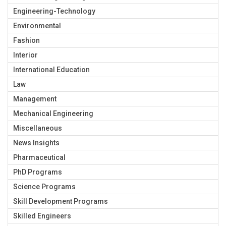
Engineering-Technology
Environmental
Fashion
Interior
International Education
Law
Management
Mechanical Engineering
Miscellaneous
News Insights
Pharmaceutical
PhD Programs
Science Programs
Skill Development Programs
Skilled Engineers