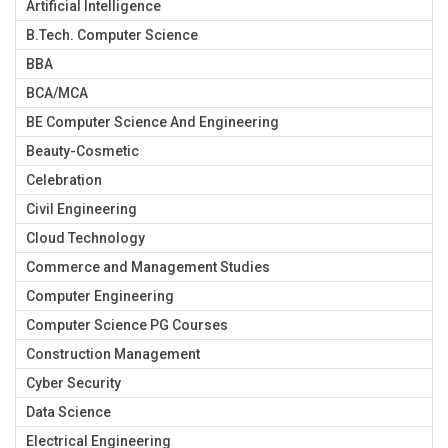
Artificial Intelligence
B.Tech. Computer Science
BBA
BCA/MCA
BE Computer Science And Engineering
Beauty-Cosmetic
Celebration
Civil Engineering
Cloud Technology
Commerce and Management Studies
Computer Engineering
Computer Science PG Courses
Construction Management
Cyber Security
Data Science
Electrical Engineering