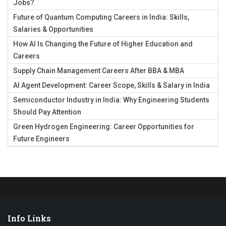
Jobs?
Future of Quantum Computing Careers in India: Skills,
Salaries & Opportunities
How AI Is Changing the Future of Higher Education and
Careers
Supply Chain Management Careers After BBA & MBA
AI Agent Development: Career Scope, Skills & Salary in India
Semiconductor Industry in India: Why Engineering Students
Should Pay Attention
Green Hydrogen Engineering: Career Opportunities for
Future Engineers
Info Links