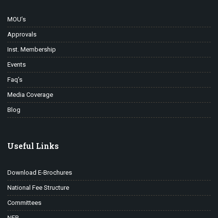
MOU’s
Approvals
Inst. Membership
Events
Faq’s
Media Coverage
Blog
Useful Links
Download E-Brochures
National Fee Structure
Committees
NEP