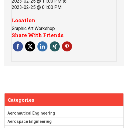
2023-02-25 @ 11:00 PM
to
2023-02-25 @ 01:00 PM
Location
Graphic Art Workshop
Share With Friends
Categories
Aeronautical Engineering
Aerospace Engineering