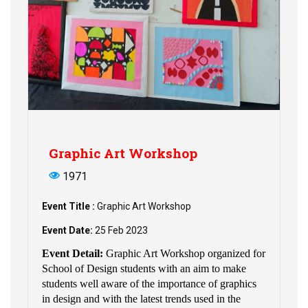
Graphic Art Workshop
1971
Event Title :
Graphic Art Workshop
Event Date:
25 Feb 2023
Event Detail:
Graphic Art Workshop organized for
School of Design students with an aim to make
students well aware of the importance of graphics
in design and with the latest trends used in the