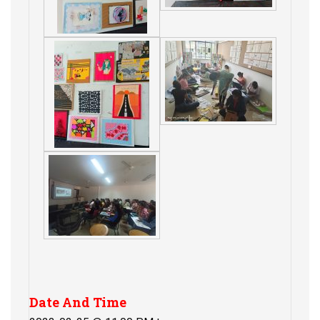
Date And Time