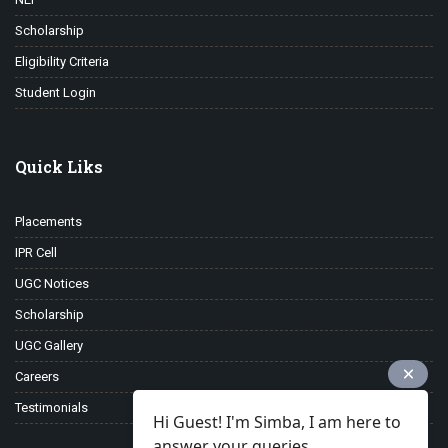
Scholarship
Eligibility Criteria
Student Login
Quick Liks
Placements
IPR Cell
UGC Notices
Scholarship
UGC Gallery
Careers
Testimonials
Hi Guest! I'm Simba, I am here to
answer your queries.