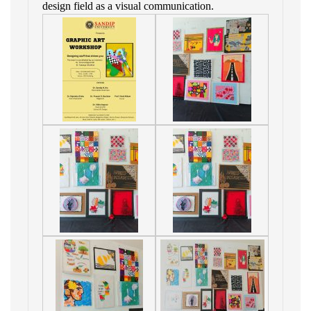
design field as a visual communication.