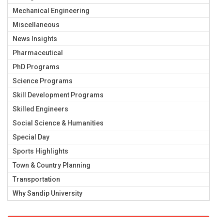
Mechanical Engineering
Miscellaneous
News Insights
Pharmaceutical
PhD Programs
Science Programs
Skill Development Programs
Skilled Engineers
Social Science & Humanities
Special Day
Sports Highlights
Town & Country Planning
Transportation
Why Sandip University