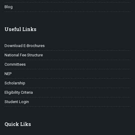
Blog
Useful Links
Download E-Brochures
National Fee Structure
Committees
NEP
Scholarship
Eligibility Criteria
Student Login
Quick Liks