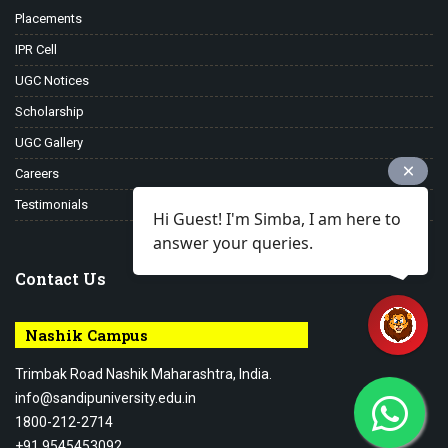
Placements
IPR Cell
UGC Notices
Scholarship
UGC Gallery
Careers
Testimonials
Hi Guest! I'm Simba, I am here to
answer your queries.
Contact Us
Nashik Campus
Trimbak Road Nashik Maharashtra, India.
info@sandipuniversity.edu.in
1800-212-2714
+91 9545453092