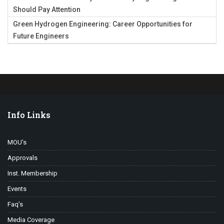
Should Pay Attention
Green Hydrogen Engineering: Career Opportunities for
Future Engineers
Info Links
MOU’s
Approvals
Inst. Membership
Events
Faq’s
Media Coverage