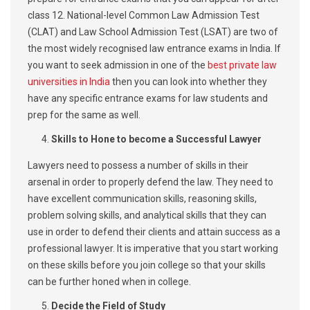
class 12. National-level Common Law Admission Test
(CLAT) and Law School Admission Test (LSAT) are two of
the most widely recognised law entrance exams in India. If
you want to seek admission in one of the
best private law
universities in India
then you can look into whether they
have any specific entrance exams for law students and
prep for the same as well.
Skills to Hone to become a Successful Lawyer
Lawyers need to possess a number of skills in their
arsenal in order to properly defend the law. They need to
have excellent communication skills, reasoning skills,
problem solving skills, and analytical skills that they can
use in order to defend their clients and attain success as a
professional lawyer. It is imperative that you start working
on these skills before you join college so that your skills
can be further honed when in college.
Decide the Field of Study