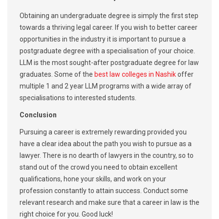
Obtaining an undergraduate degree is simply the first step
towards a thriving legal career. If you wish to better career
opportunities in the industry it is important to pursue a
postgraduate degree with a specialisation of your choice.
LLM is the most sought-after postgraduate degree for law
graduates. Some of the
best law colleges in Nashik
offer
multiple 1 and 2 year LLM programs with a wide array of
specialisations to interested students.
Conclusion
Pursuing a career is extremely rewarding provided you
have a clear idea about the path you wish to pursue as a
lawyer. There is no dearth of lawyers in the country, so to
stand out of the crowd you need to obtain excellent
qualifications, hone your skills, and work on your
profession constantly to attain success. Conduct some
relevant research and make sure that a career in law is the
right choice for you. Good luck!