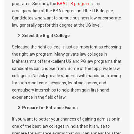
programs. Similarly, the
BBA LLB program
is an
amalgamation of the BBA degree and the LLB degree.
Candidates who want to pursue business law or corporate
law generally opt for this degree at the UG level.
Select the Right College
Selecting the right college is just as important as choosing
the right law program. Many private law colleges in
Maharashtra offer excellent UG and PG law programs that
candidates can choose from. Some of the top private law
colleges in Nashik provide students with hands-on training
through moot court sessions, legal aid camps, and
compulsory internships to help them gain first-hand
experience in the field of law.
Prepare for Entrance Exams
If you want to better your chances of gaining admission in
one of the best law colleges in India then it is wise to
prepare for entrance exams that you can appear for after