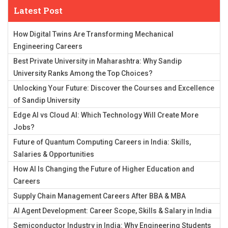
Latest Post
How Digital Twins Are Transforming Mechanical
Engineering Careers
Best Private University in Maharashtra: Why Sandip
University Ranks Among the Top Choices?
Unlocking Your Future: Discover the Courses and Excellence
of Sandip University
Edge AI vs Cloud AI: Which Technology Will Create More
Jobs?
Future of Quantum Computing Careers in India: Skills,
Salaries & Opportunities
How AI Is Changing the Future of Higher Education and
Careers
Supply Chain Management Careers After BBA & MBA
AI Agent Development: Career Scope, Skills & Salary in India
Semiconductor Industry in India: Why Engineering Students