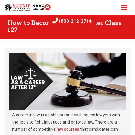
Skip
to
content
How to Become a Lawyer after Class
1800-212-2714
12?
A career in law is a noble pursuit as it equips lawyers with
the tools to fight injustices and enforce law. There are a
number of competitive
law courses
that candidates can