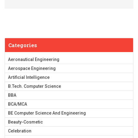
Categories
Aeronautical Engineering
Aerospace Engineering
Artificial Intelligence
B.Tech. Computer Science
BBA
BCA/MCA
BE Computer Science And Engineering
Beauty-Cosmetic
Celebration