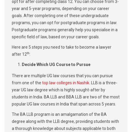
opt for after completing class 12. You can choose from 3-
year and 5-year programs, depending on your career
goals. After completing one of these undergraduate
programs, you can opt for postgraduate programs in law.
Postgraduate programs generally help you specialise in a
specific field of law, based on your career goals.
Here are 5 steps you need to take to become a lawyer
th
after 12
:
Decide Which UG Course to Pursue
There are multiple UG law courses that you can pursue
from one of the
top law colleges in Nashik
. LLB is a three-
year UG law degree which is highly sought-after by
students in India. BA LLB and BBA LLB are two of the most
popular UG law courses in India that span across 5 years.
The BA LLB program is an amalgamation of the BA
degree along with the LLB degree, providing students with
a thorough knowledge about subjects applicable to both