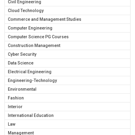
Civil Engineering
Cloud Technology
Commerce and Management Studies
Computer Engineering
Computer Science PG Courses
Construction Management
Cyber Security
Data Science
Electrical Engineering
Engineering-Technology
Environmental
Fashion
Interior
International Education
Law
Management