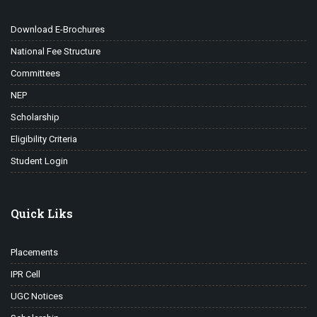
Download E-Brochures
National Fee Structure
Committees
NEP
Scholarship
Eligibility Criteria
Student Login
Quick Liks
Placements
IPR Cell
UGC Notices