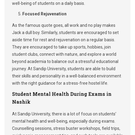
well-being of students on a daily basis.
Focused Rejuvenation
As the famous quote goes, all work and no play makes
Jack a dull boy. Similarly, students are encouraged to set
aside time for rest and rejuvenation on a regular basis.
They are encouraged to take up sports, hobbies, join
student clubs, connect with nature, and explore a world
beyond academia to balance out a stressful educational
journey. At Sandip University, students are able to build
their skills and personality in a well-balanced environment
with the right guidance for a stress-free hostel life.
Student Mental Health During Exams in
Nashik
At Sandip University, there is a lot of focus on students’
mental health and well-being, especially during exams.
Counselling sessions, stress buster workshops, field trips,