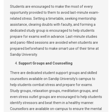
Students are encouraged to make the most of every
opportunity provided to them to avoid last-minute exam-
related stress. Setting a timetable, seeking mentorship
assistance, clearing doubts with faculty, and forming a
dedicated study group is encouraged to help students
prepare for exams well in advance. Last-minute studies
and panic-filled sessions are avoided when students are
prepared beforehand to make smart use of their time at
Sandip University.
Support Groups and Counselling
There are dedicated student support groups and skilled
counsellors available on Sandip University’s campus to
help students combat stress and prepare for exams.
Study groups, relaxation groups, meditation groups, and
even stress outlet groups are encouraged to help students
identify stressors and beat them in a healthy manner.
Counsellors are available on-campus to ensure the mental