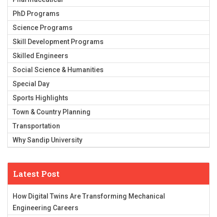
PhD Programs
Science Programs
Skill Development Programs
Skilled Engineers
Social Science & Humanities
Special Day
Sports Highlights
Town & Country Planning
Transportation
Why Sandip University
Latest Post
How Digital Twins Are Transforming Mechanical
Engineering Careers