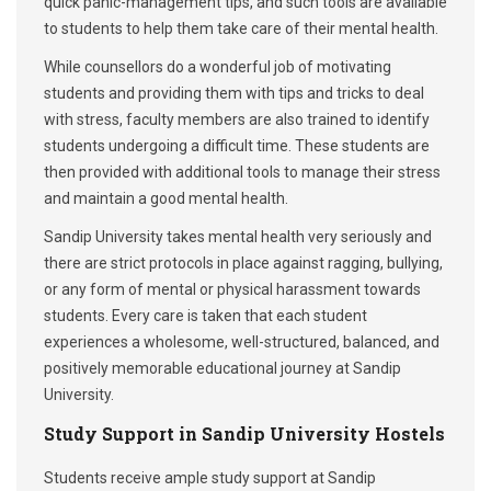
quick panic-management tips, and such tools are available
to students to help them take care of their mental health.
While counsellors do a wonderful job of motivating
students and providing them with tips and tricks to deal
with stress, faculty members are also trained to identify
students undergoing a difficult time. These students are
then provided with additional tools to manage their stress
and maintain a good mental health.
Sandip University takes mental health very seriously and
there are strict protocols in place against ragging, bullying,
or any form of mental or physical harassment towards
students. Every care is taken that each student
experiences a wholesome, well-structured, balanced, and
positively memorable educational journey at Sandip
University.
Study Support in Sandip University Hostels
Students receive ample study support at Sandip