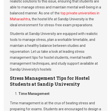
realistic solutions to this issue, ensuring that students are
able to manage stress and maintain mental well-being in a
balanced manner. As one of the
top private universities in
Maharashtra
, the hostel life at Sandip University is the
ideal environment for stress-free exam preparations.
Students at Sandip University are equipped with realistic
tools to manage stress, plan a workable timetable, and
maintain a healthy balance between studies and
rejuvenation. Let us take a look at leading stress
management tips for hostel students, mental health
management techniques, and study support available at
Sandip University’s hostels:
Stress Management Tips for Hostel
Students at Sandip University
Time Management
Time management is at the crux of beating stress and
preparing for exams. Students are encouraged to design a