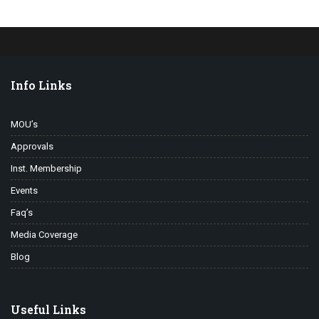
Info Links
MOU’s
Approvals
Inst. Membership
Events
Faq’s
Media Coverage
Blog
Useful Links