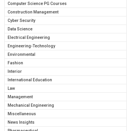
Computer Science PG Courses
Construction Management
Cyber Security
Data Science
Electrical Engineering
Engineering-Technology
Environmental
Fashion
Interior
International Education
Law
Management
Mechanical Engineering
Miscellaneous
News Insights
Pharmaceutical