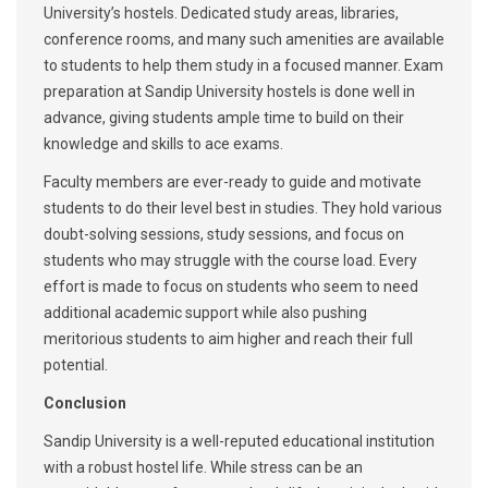
University’s hostels. Dedicated study areas, libraries,
conference rooms, and many such amenities are available
to students to help them study in a focused manner. Exam
preparation at Sandip University hostels is done well in
advance, giving students ample time to build on their
knowledge and skills to ace exams.
Faculty members are ever-ready to guide and motivate
students to do their level best in studies. They hold various
doubt-solving sessions, study sessions, and focus on
students who may struggle with the course load. Every
effort is made to focus on students who seem to need
additional academic support while also pushing
meritorious students to aim higher and reach their full
potential.
Conclusion
Sandip University is a well-reputed educational institution
with a robust hostel life. While stress can be an