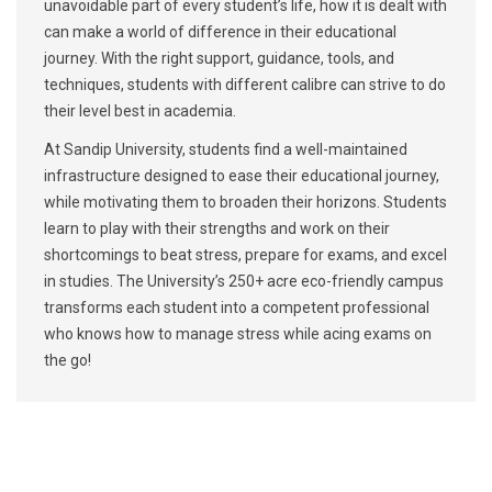
unavoidable part of every student’s life, how it is dealt with
can make a world of difference in their educational
journey. With the right support, guidance, tools, and
techniques, students with different calibre can strive to do
their level best in academia.
At Sandip University, students find a well-maintained
infrastructure designed to ease their educational journey,
while motivating them to broaden their horizons. Students
learn to play with their strengths and work on their
shortcomings to beat stress, prepare for exams, and excel
in studies. The University’s 250+ acre eco-friendly campus
transforms each student into a competent professional
who knows how to manage stress while acing exams on
the go!