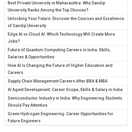
Best Private University in Maharashtra: Why Sandip
University Ranks Among the Top Choices?
Unlocking Your Future: Discover the Courses and Excellence
of Sandip University
Edge AI vs Cloud AI: Which Technology Will Create More
Jobs?
Future of Quantum Computing Careers in India: Skills,
Salaries & Opportunities
How AI Is Changing the Future of Higher Education and
Careers
Supply Chain Management Careers After BBA & MBA
AI Agent Development: Career Scope, Skills & Salary in India
Semiconductor Industry in India: Why Engineering Students
Should Pay Attention
Green Hydrogen Engineering: Career Opportunities for
Future Engineers