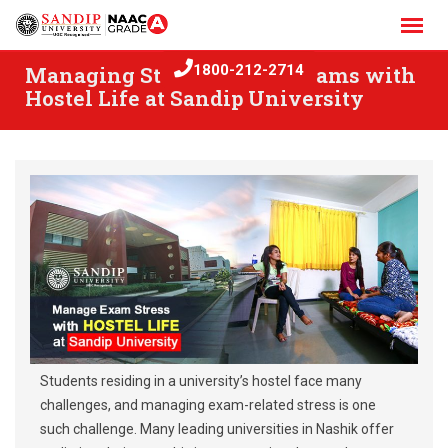
Skip
to
content
Managing Stress During Exams with
1800-212-2714
Hostel Life at Sandip University
Students residing in a university’s hostel face many
challenges, and managing exam-related stress is one
such challenge. Many leading universities in Nashik offer