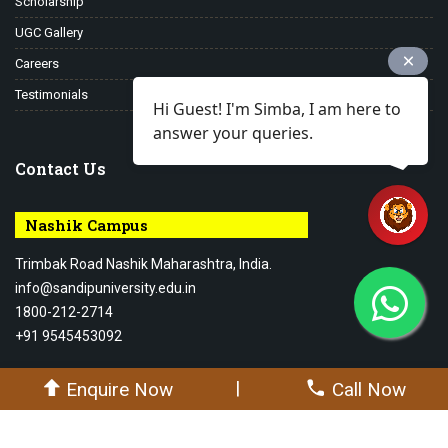
Scholarship
UGC Gallery
Careers
Testimonials
Hi Guest! I'm Simba, I am here to
answer your queries.
Contact Us
Nashik Campus
Trimbak Road Nashik Maharashtra, India.
info@sandipuniversity.edu.in
1800-212-2714
+91 9545453092
|
Enquire Now
Call Now
© 2026-27 Sandip University - All rights reserved.