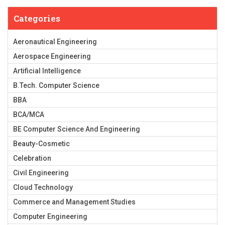
Categories
Aeronautical Engineering
Aerospace Engineering
Artificial Intelligence
B.Tech. Computer Science
BBA
BCA/MCA
BE Computer Science And Engineering
Beauty-Cosmetic
Celebration
Civil Engineering
Cloud Technology
Commerce and Management Studies
Computer Engineering