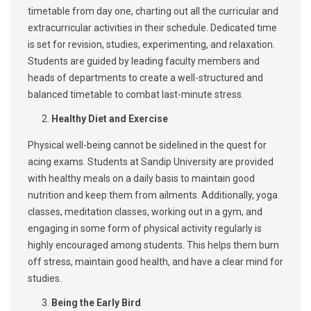
timetable from day one, charting out all the curricular and
extracurricular activities in their schedule. Dedicated time
is set for revision, studies, experimenting, and relaxation.
Students are guided by leading faculty members and
heads of departments to create a well-structured and
balanced timetable to combat last-minute stress.
Healthy Diet and Exercise
Physical well-being cannot be sidelined in the quest for
acing exams. Students at Sandip University are provided
with healthy meals on a daily basis to maintain good
nutrition and keep them from ailments. Additionally, yoga
classes, meditation classes, working out in a gym, and
engaging in some form of physical activity regularly is
highly encouraged among students. This helps them burn
off stress, maintain good health, and have a clear mind for
studies.
Being the Early Bird