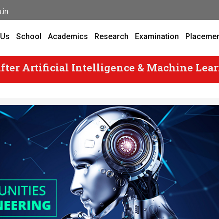
.in
 Us
School
Academics
Research
Examination
Placeme
fter Artificial Intelligence & Machine Lea