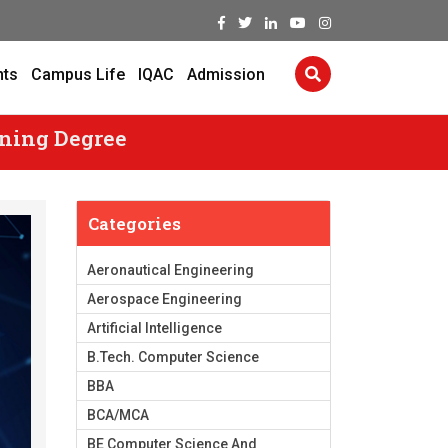
nts
Campus Life
IQAC
Admission
rning Degree
Categories
Aeronautical Engineering
Aerospace Engineering
Artificial Intelligence
B.Tech. Computer Science
BBA
BCA/MCA
BE Computer Science And