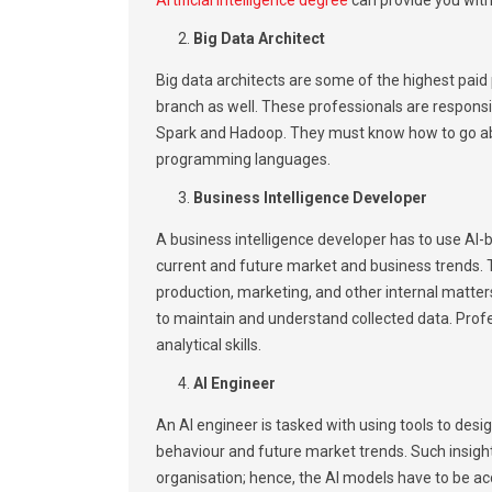
Big Data Architect
Big data architects are some of the highest paid pr
branch as well. These professionals are responsi
Spark and Hadoop. They must know how to go abou
programming languages.
Business Intelligence Developer
A business intelligence developer has to use AI-
current and future market and business trends. T
production, marketing, and other internal matter
to maintain and understand collected data. Prof
analytical skills.
AI Engineer
An AI engineer is tasked with using tools to des
behaviour and future market trends. Such insight
organisation; hence, the AI models have to be a