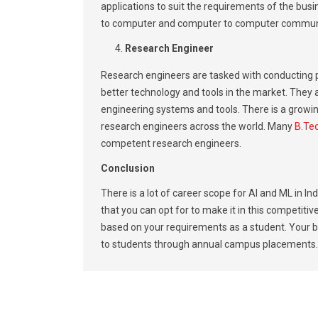
applications to suit the requirements of the bu
to computer and computer to computer commun
Research Engineer
Research engineers are tasked with conducting
better technology and tools in the market. They 
engineering systems and tools. There is a growin
research engineers across the world. Many
B.Tec
competent research engineers.
Conclusion
There is a lot of career scope for AI and ML in I
that you can opt for to make it in this competitiv
based on your requirements as a student. Your b
to students through annual campus placements.