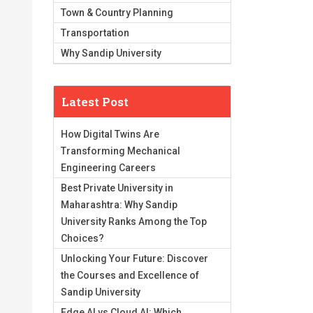
Town & Country Planning
Transportation
Why Sandip University
Latest Post
How Digital Twins Are
Transforming Mechanical
Engineering Careers
Best Private University in
Maharashtra: Why Sandip
University Ranks Among the Top
Choices?
Unlocking Your Future: Discover
the Courses and Excellence of
Sandip University
Edge AI vs Cloud AI: Which