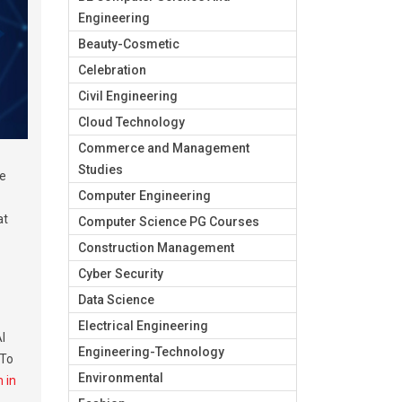
Engineering
Beauty-Cosmetic
Celebration
Civil Engineering
Cloud Technology
Commerce and Management
Studies
ge
Computer Engineering
at
Computer Science PG Courses
Construction Management
Cyber Security
Data Science
Electrical Engineering
I
Engineering-Technology
 To
Environmental
 in