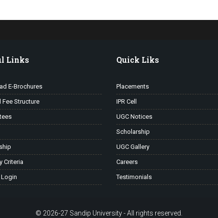
l Links
Quick Liks
ad E-Brochures
Placements
l Fee Structure
IPR Cell
tees
UGC Notices
Scholarship
ship
UGC Gallery
ty Criteria
Careers
 Login
Testimonials
© 2026-27 Sandip University - All rights reserved.