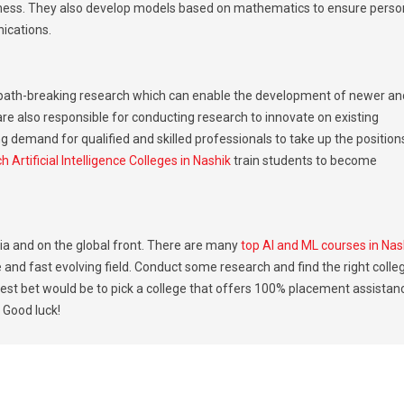
siness. They also develop models based on mathematics to ensure perso
ications.
 path-breaking research which can enable the development of newer an
are also responsible for conducting research to innovate on existing
g demand for qualified and skilled professionals to take up the position
h Artificial Intelligence Colleges in Nashik
train students to become
ndia and on the global front. There are many
top AI and ML courses in Nas
e and fast evolving field. Conduct some research and find the right colle
est bet would be to pick a college that offers 100% placement assistan
 Good luck!