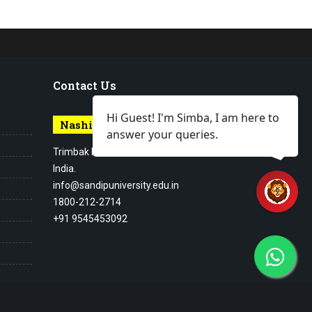
Contact Us
Hi Guest! I'm Simba, I am here to
Nashik Campus
answer your queries.
Trimbak Road Nashik Maharashtra,
India.
info@sandipuniversity.edu.in
1800-212-2714
+91 9545453092