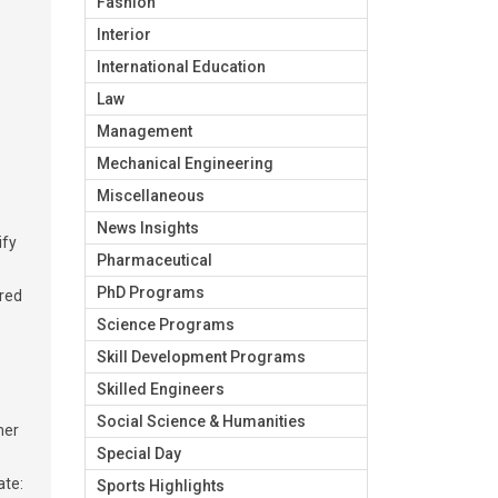
Fashion
Interior
International Education
Law
Management
Mechanical Engineering
Miscellaneous
News Insights
ify
Pharmaceutical
PhD Programs
ired
Science Programs
Skill Development Programs
Skilled Engineers
Social Science & Humanities
mer
Special Day
ate:
Sports Highlights