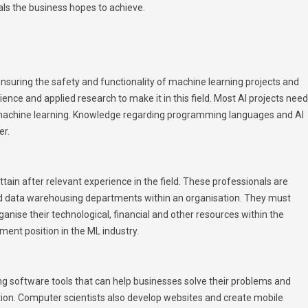
als the business hopes to achieve.
nsuring the safety and functionality of machine learning projects and
ence and applied research to make it in this field. Most AI projects need
 machine learning. Knowledge regarding programming languages and AI
er.
attain after relevant experience in the field. These professionals are
nd data warehousing departments within an organisation. They must
anise their technological, financial and other resources within the
ment position in the ML industry.
 software tools that can help businesses solve their problems and
tion. Computer scientists also develop websites and create mobile