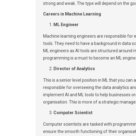
strong and weak. The type will depend on the go
Careers in Machine Learning
ML Engineer
Machine learning engineers are responsible for e
tools. They need to have a background in data sci
ML engineers as AI tools are structured around
programming is a must to become an ML engine
Director of Analytics
This is a senior level position in ML that you can 
responsible for overseeing the data analytics a
implement AI and ML tools to help businesses org
organisation. This is more of a strategic manage
Computer Scientist
Computer scientists are tasked with programming
ensure the smooth functioning of their organisa