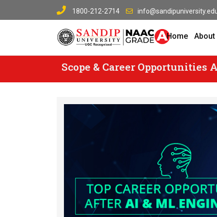
Skip
1800-212-2714
info@sandipuniversity.edu
to
content
Home
About
Scope & Career Opportunities A