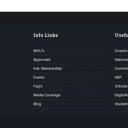
Info Links
Usefu
MOU’s
Downlo
Approvals
Nationa
Inst. Membership
Commit
Events
NEP
Faq’s
Scholar
Media Coverage
Eligibili
Blog
Student