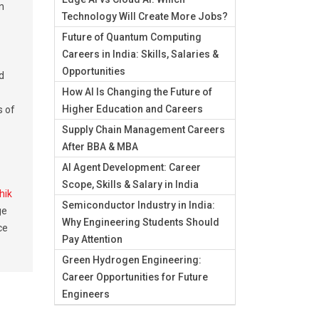
n
Technology Will Create More Jobs?
Future of Quantum Computing
Careers in India: Skills, Salaries &
Opportunities
d
How AI Is Changing the Future of
Higher Education and Careers
s of
Supply Chain Management Careers
After BBA & MBA
AI Agent Development: Career
Scope, Skills & Salary in India
hik
Semiconductor Industry in India:
ge
Why Engineering Students Should
ce
Pay Attention
Green Hydrogen Engineering:
Career Opportunities for Future
Engineers