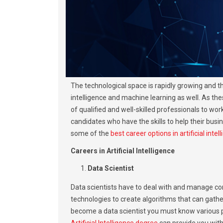
The technological space is rapidly growing and th
intelligence and machine learning as well. As the
of qualified and well-skilled professionals to wo
candidates who have the skills to help their busin
some of the
best career options in artificial int
Careers in Artificial Intelligence
Data Scientist
Data scientists have to deal with and manage com
technologies to create algorithms that can gather
become a data scientist you must know various 
Artificial Intelligence degree
can provide you with