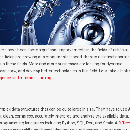
ere have been some significant improvements in the fields of artificial
se fields are growing at a monumental speed, there is a distinct shorta
rk in these fields. More and more businesses are looking for dynamic
ess grow, and develop better technologies in this field. Let’s take a look 
elligence and machine learning
.
plex data structures that can be quite large in size. They have to use A
, clean, compress, accurately interpret, and analyse the available data.
programming languages including Python, SQL, Perl, and Scala. A
B.Tech
 the relevant skills and knowledge required to become a data scientist.