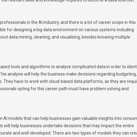
ofessionals in the AI industry, and there is a lot of career scope in this
ble for designing a big data environment on various systems including
t data mining, cleaning, and visualising, besides knowing multiple
based tools and algorithms to analyse complicated data in order to ident
his analysis will help the business make decisions regarding budgeting,
s. They have to work with cloud-based data platforms, as they are requ
essionals opting for this career path must have problem solving and
ign AI models that can help businesses gain valuable insights into consu
s will help businesses undertake decisions that may impact the entire
ccurate and well-developed. There are two types of models they can cre