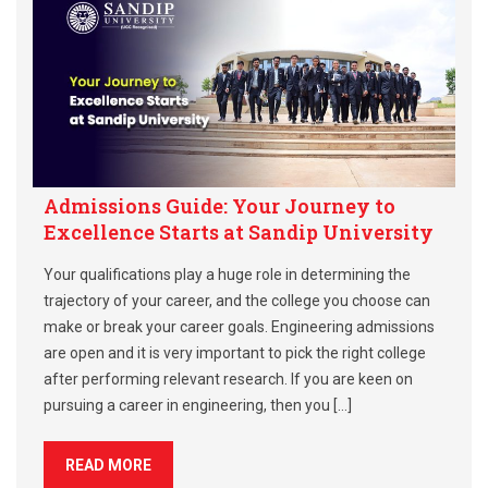
Admissions Guide: Your Journey to
Excellence Starts at Sandip University
Your qualifications play a huge role in determining the
trajectory of your career, and the college you choose can
make or break your career goals. Engineering admissions
are open and it is very important to pick the right college
after performing relevant research. If you are keen on
pursuing a career in engineering, then you […]
READ MORE