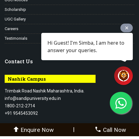
Scholarship
UGC Gallery
Careers
Testimonials
Hi Guest! I'm Simba, I am here to
answer your queries.
Contact Us
Nashik Campus
Trimbak Road Nashik Maharashtra, India.
info@sandipuniversity.edu.in
1800-212-2714
+91 9545453092
|
Enquire Now
Call Now