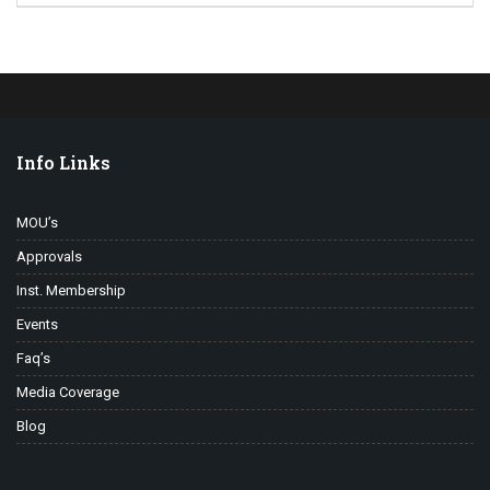
Info Links
MOU’s
Approvals
Inst. Membership
Events
Faq’s
Media Coverage
Blog