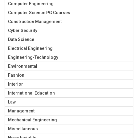
Computer Engineering
Computer Science PG Courses
Construction Management
Cyber Security
Data Science
Electrical Engineering
Engineering-Technology
Environmental
Fashion
Interior
International Education
Law
Management
Mechanical Engineering
Miscellaneous
News Insights