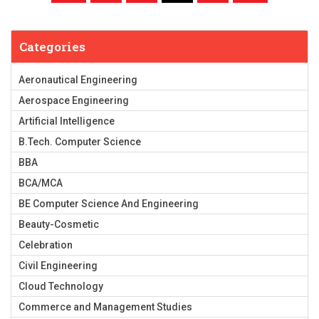
Categories
Aeronautical Engineering
Aerospace Engineering
Artificial Intelligence
B.Tech. Computer Science
BBA
BCA/MCA
BE Computer Science And Engineering
Beauty-Cosmetic
Celebration
Civil Engineering
Cloud Technology
Commerce and Management Studies