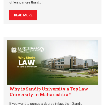
offering more than […]
READ MORE
Why is Sandip University a Top Law
University in Maharashtra?
If you want to pursue a degree in law, then Sandip