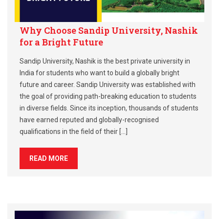
Why Choose Sandip University, Nashik
for a Bright Future
Sandip University, Nashik is the best private university in
India for students who want to build a globally bright
future and career. Sandip University was established with
the goal of providing path-breaking education to students
in diverse fields. Since its inception, thousands of students
have earned reputed and globally-recognised
qualifications in the field of their […]
READ MORE