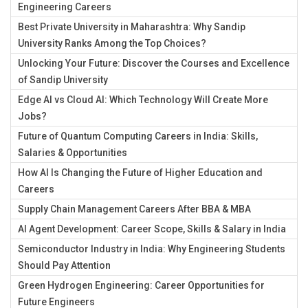
Engineering Careers
Best Private University in Maharashtra: Why Sandip
University Ranks Among the Top Choices?
Unlocking Your Future: Discover the Courses and Excellence
of Sandip University
Edge AI vs Cloud AI: Which Technology Will Create More
Jobs?
Future of Quantum Computing Careers in India: Skills,
Salaries & Opportunities
How AI Is Changing the Future of Higher Education and
Careers
Supply Chain Management Careers After BBA & MBA
AI Agent Development: Career Scope, Skills & Salary in India
Semiconductor Industry in India: Why Engineering Students
Should Pay Attention
Green Hydrogen Engineering: Career Opportunities for
Future Engineers