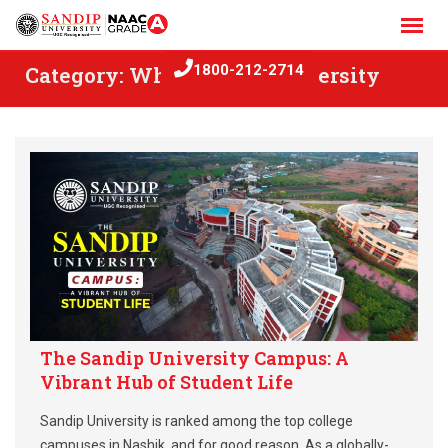
Skip
to
content
Category:
Why Sandip University
1800-212-2714
The Sandip University Campus: A
Vibrant Hub of Student Life
Sandip University is ranked among the top college
campuses in Nashik, and for good reason. As a globally-