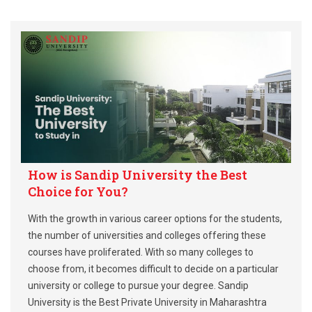
How is Sandip University the Best
Choice for You?
With the growth in various career options for the students,
the number of universities and colleges offering these
courses have proliferated. With so many colleges to
choose from, it becomes difficult to decide on a particular
university or college to pursue your degree. Sandip
University is the Best Private University in Maharashtra