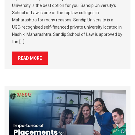
University is the best option for you. Sandip University’s
School of Law is one of the top law colleges in
Maharashtra for many reasons. Sandip University is a
UGC-recognised self-financed private university located in
Nashik, Maharashtra. Sandip School of Law is approved by
the […]
READ MORE