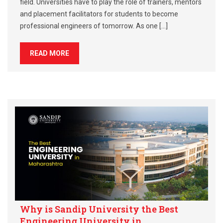
field. Universities have to play the role of trainers, mentors
and placement facilitators for students to become
professional engineers of tomorrow. As one […]
READ MORE
Why is Sandip University the Best
Engineering University in