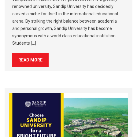
renowned university, Sandip University has decidedly
carved a niche for itself in the international educational
arena. By striking the right balance between academia
and personal growth, Sandip University has become
synonymous with a world class educational institution.
Students […]
READ MORE