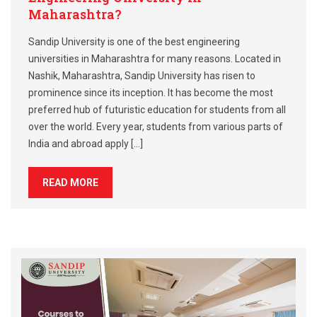
Maharashtra?
Sandip University is one of the best engineering
universities in Maharashtra for many reasons. Located in
Nashik, Maharashtra, Sandip University has risen to
prominence since its inception. It has become the most
preferred hub of futuristic education for students from all
over the world. Every year, students from various parts of
India and abroad apply […]
READ MORE