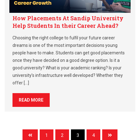
How Placements At Sandip University
Help Students In their Career Ahead?
Choosing the right college to fulfil your future career
dreams is one of the most important decisions young
people have to make. Students can get good placements
once they have decided on a good degree option. Is it a
good university? What is your academic ranking? Is your
university’s infrastructure well developed? Whether they
offer […]
READ MORE
1
2
3
4