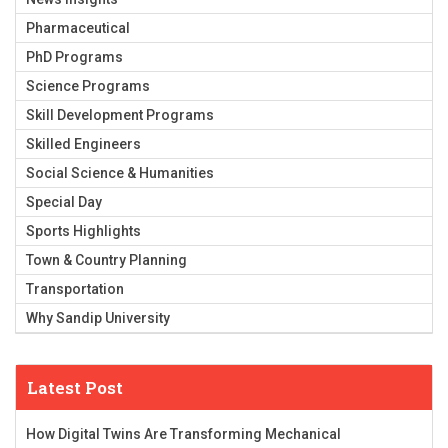
Pharmaceutical
PhD Programs
Science Programs
Skill Development Programs
Skilled Engineers
Social Science & Humanities
Special Day
Sports Highlights
Town & Country Planning
Transportation
Why Sandip University
Latest Post
How Digital Twins Are Transforming Mechanical