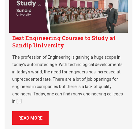
Best Engineering Courses to Study at
Sandip University
The profession of Engineering is gaining a huge scope in
today’s automated age. With technological developments
in today’s world, the need for engineers has increased at
unprecedented rate. There are a lot of job openings for
engineers in companies but there is a lack of quality
engineers. Today, one can find many engineering colleges
in […]
READ MORE