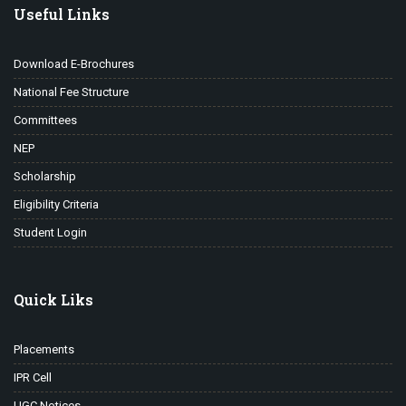
Useful Links
Download E-Brochures
National Fee Structure
Committees
NEP
Scholarship
Eligibility Criteria
Student Login
Quick Liks
Placements
IPR Cell
UGC Notices