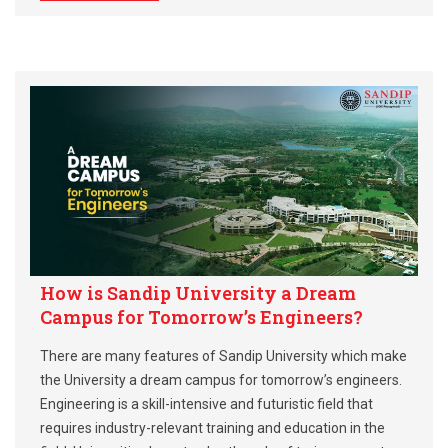
How is Sandip University a Dream
Campus for Tomorrow’s Engineers?
There are many features of Sandip University which make
the University a dream campus for tomorrow’s engineers.
Engineering is a skill-intensive and futuristic field that
requires industry-relevant training and education in the