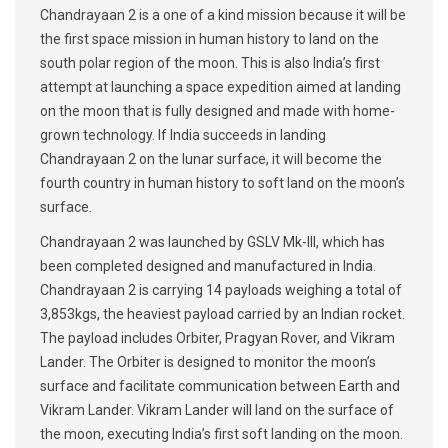
Chandrayaan 2 is a one of a kind mission because it will be
the first space mission in human history to land on the
south polar region of the moon. This is also India’s first
attempt at launching a space expedition aimed at landing
on the moon that is fully designed and made with home-
grown technology. If India succeeds in landing
Chandrayaan 2 on the lunar surface, it will become the
fourth country in human history to soft land on the moon’s
surface.
Chandrayaan 2 was launched by GSLV Mk-III, which has
been completed designed and manufactured in India.
Chandrayaan 2 is carrying 14 payloads weighing a total of
3,853kgs, the heaviest payload carried by an Indian rocket.
The payload includes Orbiter, Pragyan Rover, and Vikram
Lander. The Orbiter is designed to monitor the moon’s
surface and facilitate communication between Earth and
Vikram Lander. Vikram Lander will land on the surface of
the moon, executing India’s first soft landing on the moon.