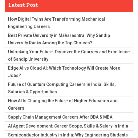
Latest Post
How Digital Twins Are Transforming Mechanical
Engineering Careers
Best Private University in Maharashtra: Why Sandip
University Ranks Among the Top Choices?
Unlocking Your Future: Discover the Courses and Excellence
of Sandip University
Edge AI vs Cloud AI: Which Technology Will Create More
Jobs?
Future of Quantum Computing Careers in India: Skills,
Salaries & Opportunities
How AI Is Changing the Future of Higher Education and
Careers
Supply Chain Management Careers After BBA & MBA
AI Agent Development: Career Scope, Skills & Salary in India
Semiconductor Industry in India: Why Engineering Students