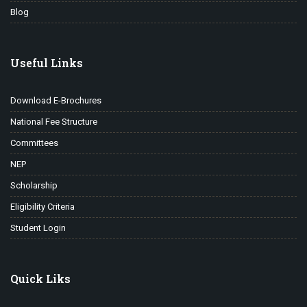
Blog
Useful Links
Download E-Brochures
National Fee Structure
Committees
NEP
Scholarship
Eligibility Criteria
Student Login
Quick Liks