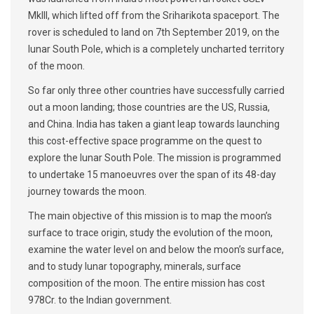
MkIII, which lifted off from the Sriharikota spaceport. The
rover is scheduled to land on 7th September 2019, on the
lunar South Pole, which is a completely uncharted territory
of the moon.
So far only three other countries have successfully carried
out a moon landing; those countries are the US, Russia,
and China. India has taken a giant leap towards launching
this cost-effective space programme on the quest to
explore the lunar South Pole. The mission is programmed
to undertake 15 manoeuvres over the span of its 48-day
journey towards the moon.
The main objective of this mission is to map the moon’s
surface to trace origin, study the evolution of the moon,
examine the water level on and below the moon’s surface,
and to study lunar topography, minerals, surface
composition of the moon. The entire mission has cost
978Cr. to the Indian government.