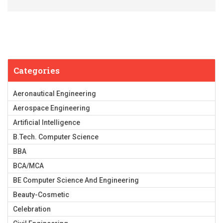
Categories
Aeronautical Engineering
Aerospace Engineering
Artificial Intelligence
B.Tech. Computer Science
BBA
BCA/MCA
BE Computer Science And Engineering
Beauty-Cosmetic
Celebration