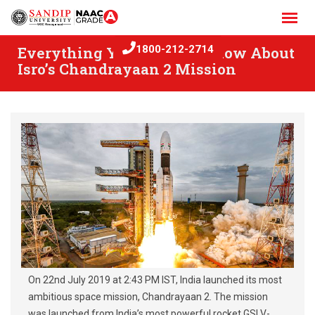
Skip
to
content
Everything You Need To Know About
1800-212-2714
Isro’s Chandrayaan 2 Mission
On 22nd July 2019 at 2:43 PM IST, India launched its most
ambitious space mission, Chandrayaan 2. The mission
was launched from India’s most powerful rocket GSLV-