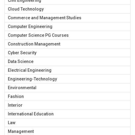
Civil Engineering
Cloud Technology
Commerce and Management Studies
Computer Engineering
Computer Science PG Courses
Construction Management
Cyber Security
Data Science
Electrical Engineering
Engineering-Technology
Environmental
Fashion
Interior
International Education
Law
Management