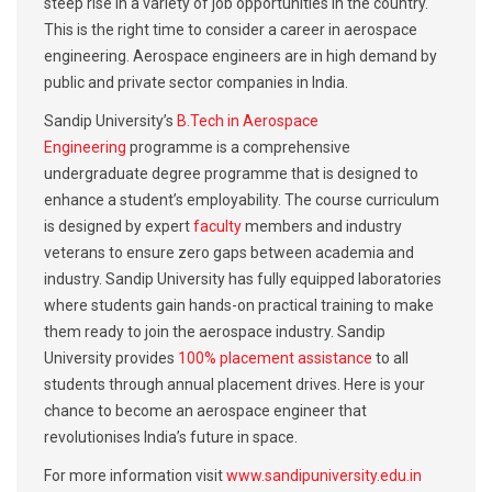
steep rise in a variety of job opportunities in the country.
This is the right time to consider a career in aerospace
engineering. Aerospace engineers are in high demand by
public and private sector companies in India.
Sandip University’s
B.Tech in Aerospace
Engineering
programme is a comprehensive
undergraduate degree programme that is designed to
enhance a student’s employability. The course curriculum
is designed by expert
faculty
members and industry
veterans to ensure zero gaps between academia and
industry. Sandip University has fully equipped laboratories
where students gain hands-on practical training to make
them ready to join the aerospace industry. Sandip
University provides
100% placement assistance
to all
students through annual placement drives. Here is your
chance to become an aerospace engineer that
revolutionises India’s future in space.
For more information visit
www.sandipuniversity.edu.in