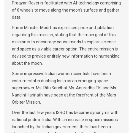
Pragyan Rover is facilitated with AI-technology comprising
of 6 wheels to move along the moon’s surface and gather
data.
Prime Minister Modi has expressed pride and jubilation
regarding this mission, stating that the main goal of this
mission is to encourage young minds to explore science
and space as a viable career option. The entire mission is
devised to provide entirely new information to humankind
about the moon.
Some impressive Indian women scientists have been
instrumental in dubbing India as an emerging space
superpower. Ms. Ritu Karidhal, Ms. Anuradha TK, and Ms.
Nandini Harinath have been at the forefront of the Mars
Orbiter Mission.
Over the last few years ISRO has become synonyms with
national pride in India. With an increase in space missions
launched by the Indian government, there has been a