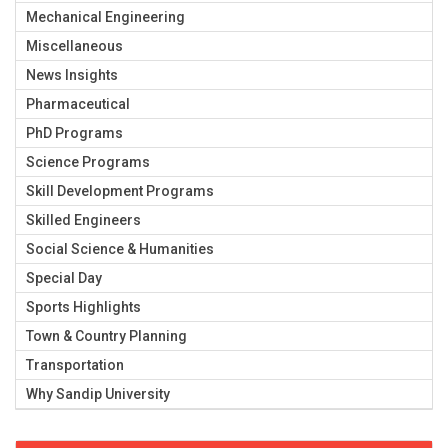
Mechanical Engineering
Miscellaneous
News Insights
Pharmaceutical
PhD Programs
Science Programs
Skill Development Programs
Skilled Engineers
Social Science & Humanities
Special Day
Sports Highlights
Town & Country Planning
Transportation
Why Sandip University