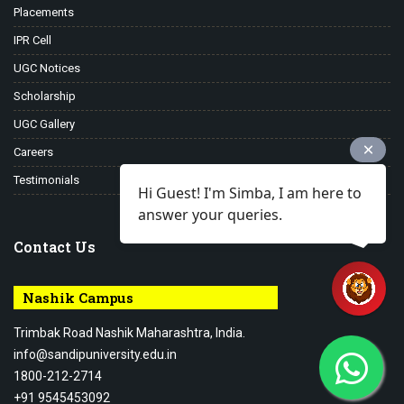
Placements
IPR Cell
UGC Notices
Scholarship
UGC Gallery
Careers
Testimonials
Hi Guest! I'm Simba, I am here to
answer your queries.
Contact Us
Nashik Campus
Trimbak Road Nashik Maharashtra, India.
info@sandipuniversity.edu.in
1800-212-2714
+91 9545453092