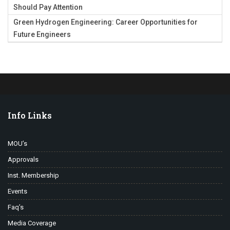
Should Pay Attention
Green Hydrogen Engineering: Career Opportunities for
Future Engineers
Info Links
MOU’s
Approvals
Inst. Membership
Events
Faq’s
Media Coverage