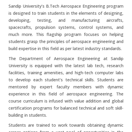
Sandip University’s B.Tech Aerospace Engineering program
is designed to train students in the elements of designing,
developing, testing, and manufacturing aircrafts,
spacecrafts, propulsion systems, control systems, and
much more. This flagship program focuses on helping
students grasp the principles of aerospace engineering and
build expertise in this field as per latest industry standards.
The Department of Aerospace Engineering at Sandip
University is equipped with the latest lab tech, research
facilities, training amenities, and high-tech computer labs
to develop each student’s technical skills. Students are
mentored by expert faculty members with dynamic
experience in this field of aerospace engineering. The
course curriculum is infused with value addition and global
certification programs for balanced technical and soft skill-
building in students.
Students are trained to work towards obtaining dynamic