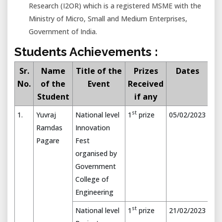
Research (I2OR) which is a registered MSME with the
Ministry of Micro, Small and Medium Enterprises,
Government of India.
Students Achievements :
Sr.
Name
Title of the
Prizes
Dates
No.
of the
Event
Received
Student
if any
st
1.
Yuvraj
National level
1
prize
05/02/2023
Ramdas
Innovation
Pagare
Fest
organised by
Government
College of
Engineering
st
National level
1
prize
21/02/2023