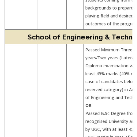
backgrounds to prepare L
playing field and desired 
outcomes of the progra
School of Engineering & Techno
Passed Minimum Three
years/Two years (Lateral 
Diploma examination wit
least 45% marks (40% mar
case of candidates belon
reserved category) in Any
of Engineering and Techn
OR
Passed B.Sc Degree from
recognised University as 
by UGC, with at least 45