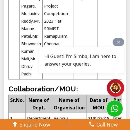
Pagare,
Project
Mr. Jaidev
Competition
Reddy,Mr.
2023 " at
Manav
SRMIST
Patel,Mr.
Ramapuram,
Bhuwnesh
Chennai
Kumar
Hi Guest! I'm Simba, I am here to
Mali,Mr.
answer your queries.
Dhruv
Padhi
Collaboration/MOU:
Sr.No.
Name of
Name of
Date of
Purpos
Dept.
Organisation
MOU
1
Department
Aelosus
21/07/2018
Internshi
|
Enquire Now
Call Now
of Aero
Aerotech Pvt
training