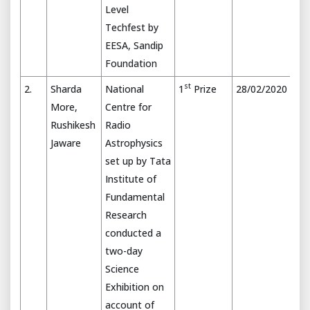
Level
Techfest by
EESA, Sandip
Foundation
st
2.
Sharda
National
1
Prize
28/02/2020
More,
Centre for
Rushikesh
Radio
Jaware
Astrophysics
set up by Tata
Institute of
Fundamental
Research
conducted a
two-day
Science
Exhibition on
account of