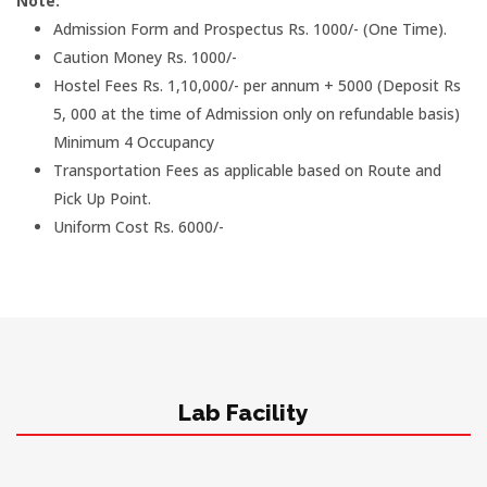
Note:
Admission Form and Prospectus Rs. 1000/- (One Time).
Caution Money Rs. 1000/-
Hostel Fees Rs. 1,10,000/- per annum + 5000 (Deposit Rs
5, 000 at the time of Admission only on refundable basis)
Minimum 4 Occupancy
Transportation Fees as applicable based on Route and
Pick Up Point.
Uniform Cost Rs. 6000/-
Lab Facility