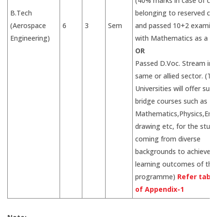
(40% marks in case of ca
B.Tech
belonging to reserved ca
(Aerospace
6
3
Sem
and passed 10+2 examina
Engineering)
with Mathematics as a su
OR
Passed D.Voc. Stream in 
same or allied sector. (Th
Universities will offer suit
bridge courses such as
Mathematics,Physics,Eng
drawing etc, for the stud
coming from diverse
backgrounds to achieve d
learning outcomes of the
programme)
Refer table
of Appendix-1