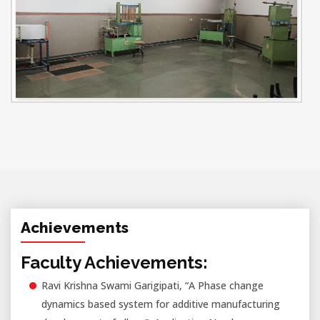
Achievements
Faculty Achievements:
Ravi Krishna Swami Garigipati, “A Phase change
dynamics based system for additive manufacturing