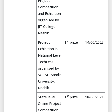
Project
Competition
and Exhibition
organised by
JIT College,
Nashik
st
Project
1
prize
14/06/2023
Exhibition in
National Level
TechFest
organised by
SOCSE, Sandip
University,
Nashik
st
State level
1
prize
18/06/2021
Online Project
Competition