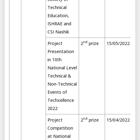
Technical
Education,
ISHRAE and
CSI Nashik
nd
Project
2
prize
15/05/2022
Presentation
in 10th
National Level
Technical &
Non-Technical
Events of
Techxellence
2022
nd
Project
2
prize
15/04/2022
Competition
at National