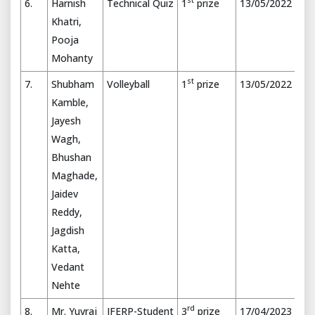
st
6.
Harnish
Technical Quiz
1
prize
13/05/2022
Khatri,
Pooja
Mohanty
st
7.
Shubham
Volleyball
1
prize
13/05/2022
Kamble,
Jayesh
Wagh,
Bhushan
Maghade,
Jaidev
Reddy,
Jagdish
Katta,
Vedant
Nehte
rd
8.
Mr. Yuvraj
IFERP-Student
3
prize
17/04/2023