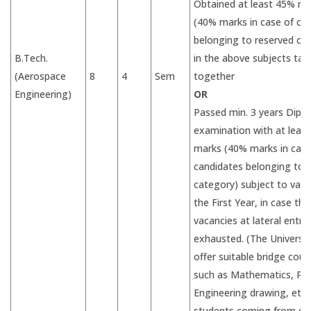
Obtained at least 45% ma
(40% marks in case of ca
belonging to reserved ca
B.Tech.
in the above subjects tak
(Aerospace
8
4
Sem
together
Engineering)
OR
Passed min. 3 years Dipl
examination with at leas
marks (40% marks in case
candidates belonging to 
category) subject to vaca
the First Year, in case the
vacancies at lateral entry
exhausted. (The Universiti
offer suitable bridge cour
such as Mathematics, Phy
Engineering drawing, etc.,
students coming from div