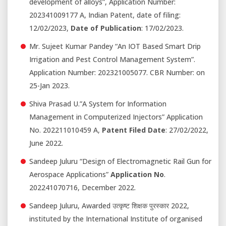
development of alloys”, Application Number:
202341009177 A, Indian Patent, date of filing:
12/02/2023,
Date of Publication
: 17/02/2023.
Mr. Sujeet Kumar Pandey “An IOT Based Smart Drip
Irrigation and Pest Control Management System”.
Application Number: 202321005077. CBR Number: on
25-Jan 2023.
Shiva Prasad U.”A System for Information
Management in Computerized Injectors” Application
No. 202211010459 A,
Patent Filed Date
: 27/02/2022,
June 2022.
Sandeep Juluru “Design of Electromagnetic Rail Gun for
Aerospace Applications”
Application No
.
202241070716, December 2022.
Sandeep Juluru, Awarded उत्कृष्ट शिक्षक पुरस्कार 2022,
instituted by the International Institute of organised