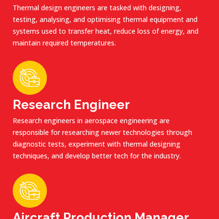
Thermal design engineers are tasked with designing,
testing, analysing, and optimising thermal equipment and
systems used to transfer heat, reduce loss of energy, and
maintain required temperatures.
Research Engineer
Research engineers in aerospace engineering are
responsible for researching newer technologies through
diagnostic tests, experiment with thermal designing
techniques, and develop better tech for the industry.
Aircraft Production Manager