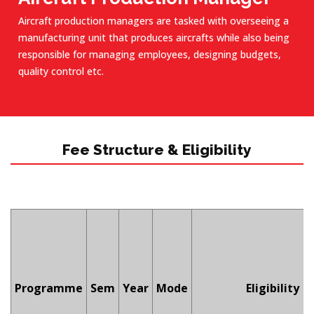
Aircraft production managers are tasked with overseeing a
manufacturing unit that produces aircrafts while also being
responsible for managing employees, designing budgets,
quality control etc.
Fee Structure & Eligibility
Programme
Sem
Year
Mode
Eligibility