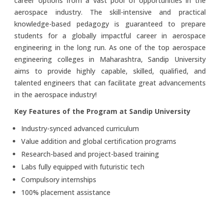
career options from a vast pool of opportunities in the
aerospace industry. The skill-intensive and practical
knowledge-based pedagogy is guaranteed to prepare
students for a globally impactful career in aerospace
engineering in the long run. As one of the top aerospace
engineering colleges in Maharashtra, Sandip University
aims to provide highly capable, skilled, qualified, and
talented engineers that can facilitate great advancements
in the aerospace industry!
Key Features of the Program at Sandip University
Industry-synced advanced curriculum
Value addition and global certification programs
Research-based and project-based training
Labs fully equipped with futuristic tech
Compulsory internships
100% placement assistance