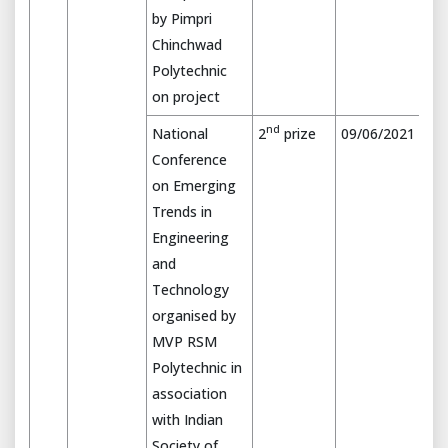
by Pimpri
Chinchwad
Polytechnic
on project
nd
National
2
prize
09/06/2021
Conference
on Emerging
Trends in
Engineering
and
Technology
organised by
MVP RSM
Polytechnic in
association
with Indian
Society of