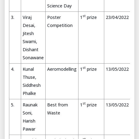
Science Day
st
3.
Viraj
Poster
1
prize
23/04/2022
Desai,
Competition
Jitesh
Swami,
Dishant
Sonawane
st
4.
Kunal
Aeromodelling
1
prize
13/05/2022
Thuse,
Siddhesh
Phalke
st
5.
Raunak
Best from
1
prize
13/05/2022
Soni,
Waste
Harish
Pawar