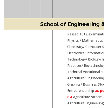
School of Engineering &
Passed 10+2 examination
Physics / Mathematics /
Chemistry/ Computer Sci
Electronics/ Information
Technology/ Biology/ Inf
Practices/ Biotechnology
Technical Vocational subj
Agriculture/ Engineering
Graphics/ Business Studie
Entrepreneurship
as per 
8.4
Agriculture stream (fo
Agriculture Engineering)