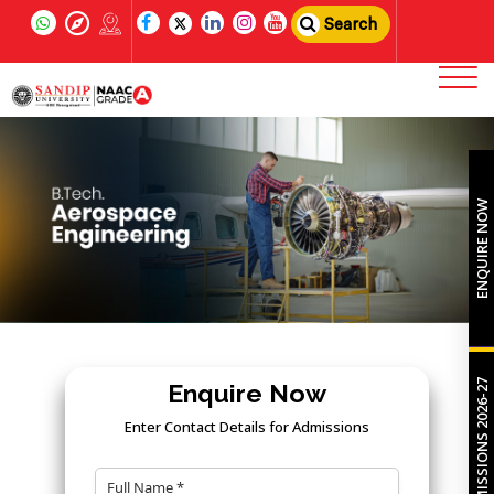
Search
ENQUIRE NOW
ADMISSIONS 2026-27
Enquire Now
Enter Contact Details for Admissions