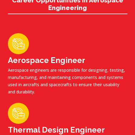
Career Opportunities in Aerospace
Engineering
Aerospace Engineer
Aerospace engineers are responsible for designing, testing,
manufacturing, and maintaining components and systems
used in aircrafts and spacecrafts to ensure their usability
and durability.
Thermal Design Engineer