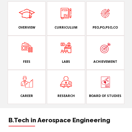
OVERVIEW
CURRICULUM
PEO,PO,PSO,CO
FEES
LABS
ACHIEVEMENT
CAREER
RESEARCH
BOARD OF STUDIES
B.Tech in Aerospace Engineering