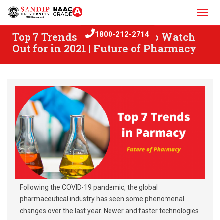
Skip
to
content
Top 7 Trends in Pharmacy to Watch
1800-212-2714
Out for in 2021 | Future of Pharmacy
Following the COVID-19 pandemic, the global
pharmaceutical industry has seen some phenomenal
changes over the last year. Newer and faster technologies