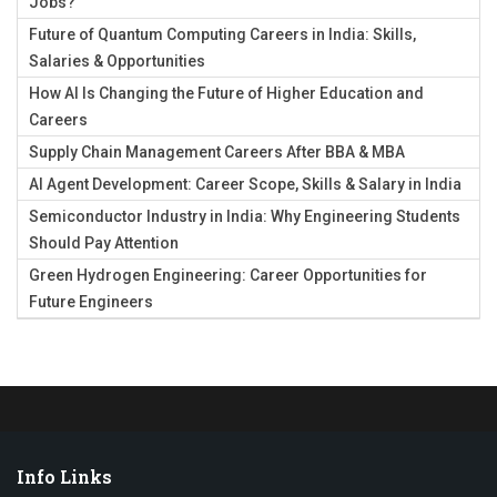
Jobs?
Future of Quantum Computing Careers in India: Skills,
Salaries & Opportunities
How AI Is Changing the Future of Higher Education and
Careers
Supply Chain Management Careers After BBA & MBA
AI Agent Development: Career Scope, Skills & Salary in India
Semiconductor Industry in India: Why Engineering Students
Should Pay Attention
Green Hydrogen Engineering: Career Opportunities for
Future Engineers
Info Links