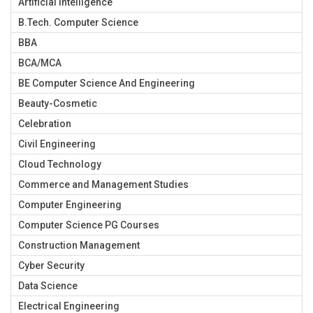
Artificial Intelligence
B.Tech. Computer Science
BBA
BCA/MCA
BE Computer Science And Engineering
Beauty-Cosmetic
Celebration
Civil Engineering
Cloud Technology
Commerce and Management Studies
Computer Engineering
Computer Science PG Courses
Construction Management
Cyber Security
Data Science
Electrical Engineering