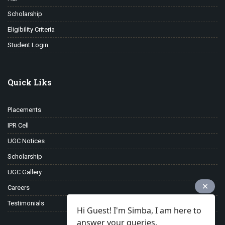
Scholarship
Eligibility Criteria
Student Login
Quick Liks
Placements
IPR Cell
UGC Notices
Scholarship
UGC Gallery
Careers
Testimonials
Hi Guest! I'm Simba, I am here to
answer your queries.