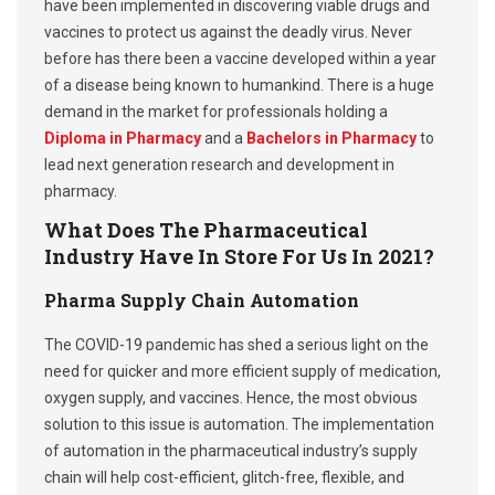
have been implemented in discovering viable drugs and
vaccines to protect us against the deadly virus. Never
before has there been a vaccine developed within a year
of a disease being known to humankind. There is a huge
demand in the market for professionals holding a
Diploma in Pharmacy
and a
Bachelors in Pharmacy
to
lead next generation research and development in
pharmacy.
What Does The Pharmaceutical
Industry Have In Store For Us In 2021?
Pharma Supply Chain Automation
The COVID-19 pandemic has shed a serious light on the
need for quicker and more efficient supply of medication,
oxygen supply, and vaccines. Hence, the most obvious
solution to this issue is automation. The implementation
of automation in the pharmaceutical industry’s supply
chain will help cost-efficient, glitch-free, flexible, and