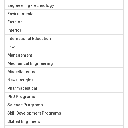
Engineering-Technology
Environmental
Fashion
Interior
International Education
Law
Management
Mechanical Engineering
Miscellaneous
News Insights
Pharmaceutical
PhD Programs
Science Programs
Skill Development Programs
Skilled Engineers