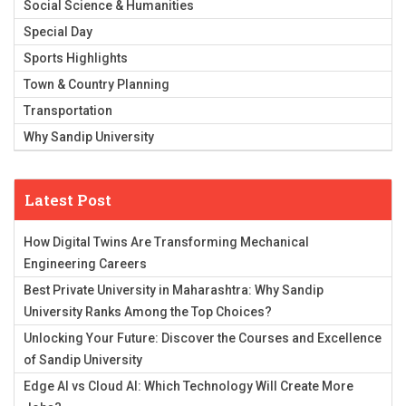
Social Science & Humanities
Special Day
Sports Highlights
Town & Country Planning
Transportation
Why Sandip University
Latest Post
How Digital Twins Are Transforming Mechanical
Engineering Careers
Best Private University in Maharashtra: Why Sandip
University Ranks Among the Top Choices?
Unlocking Your Future: Discover the Courses and Excellence
of Sandip University
Edge AI vs Cloud AI: Which Technology Will Create More