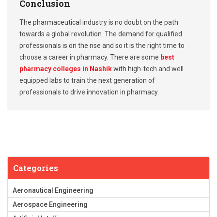
Conclusion
The pharmaceutical industry is no doubt on the path
towards a global revolution. The demand for qualified
professionals is on the rise and so it is the right time to
choose a career in pharmacy. There are some
best
pharmacy colleges in Nashik
with high-tech and well
equipped labs to train the next generation of
professionals to drive innovation in pharmacy.
Categories
Aeronautical Engineering
Aerospace Engineering