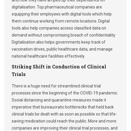
and now they have amped up their dependence on
digitalisation. Top pharmaceutical companies are
equipping their employees with digital tools which help
them continue working from remote locations. Digital
tools also help companies access classified data on
demand without compromising breach of confidentiality.
Digitalisation also helps governments keep track of
vaccination drives, public healthcare data, and manage
national healthcare facilities effectively.
Striking Shift in Conduction of Clinical
Trials
There is a huge need for streamlined clinical trial
processes since the beginning of the COVID-19 pandemic.
Social distancing and quarantine measures made it
imperative that bureaucratic bottlenecks that held back
clinical trials be dealt with as soon as possible so that life-
saving medication could reach the public. More and more
companies are improving their clinical trial processes, and