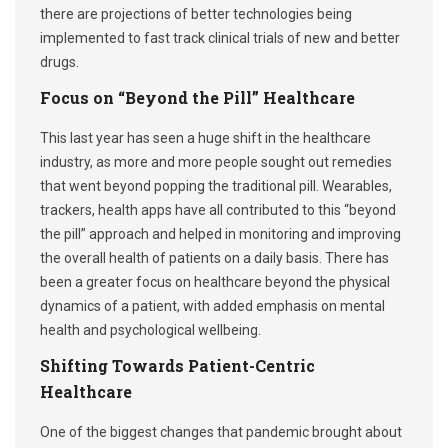
there are projections of better technologies being
implemented to fast track clinical trials of new and better
drugs.
Focus on “Beyond the Pill” Healthcare
This last year has seen a huge shift in the healthcare
industry, as more and more people sought out remedies
that went beyond popping the traditional pill. Wearables,
trackers, health apps have all contributed to this “beyond
the pill” approach and helped in monitoring and improving
the overall health of patients on a daily basis. There has
been a greater focus on healthcare beyond the physical
dynamics of a patient, with added emphasis on mental
health and psychological wellbeing.
Shifting Towards Patient-Centric
Healthcare
One of the biggest changes that pandemic brought about