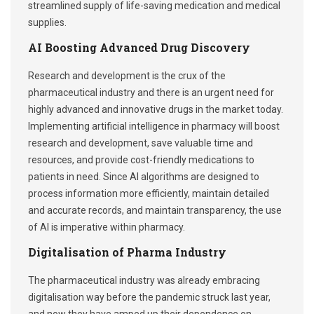
streamlined supply of life-saving medication and medical
supplies.
AI Boosting Advanced Drug Discovery
Research and development is the crux of the
pharmaceutical industry and there is an urgent need for
highly advanced and innovative drugs in the market today.
Implementing artificial intelligence in pharmacy will boost
research and development, save valuable time and
resources, and provide cost-friendly medications to
patients in need. Since AI algorithms are designed to
process information more efficiently, maintain detailed
and accurate records, and maintain transparency, the use
of AI is imperative within pharmacy.
Digitalisation of Pharma Industry
The pharmaceutical industry was already embracing
digitalisation way before the pandemic struck last year,