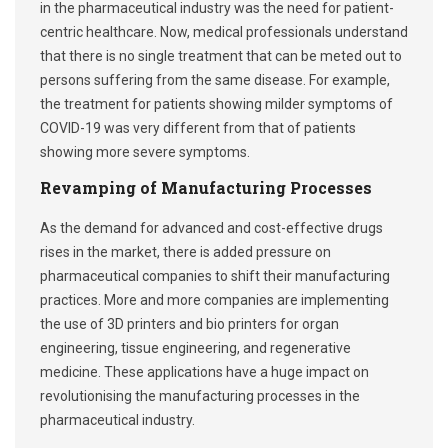
in the pharmaceutical industry was the need for patient-
centric healthcare. Now, medical professionals understand
that there is no single treatment that can be meted out to
persons suffering from the same disease. For example,
the treatment for patients showing milder symptoms of
COVID-19 was very different from that of patients
showing more severe symptoms.
Revamping of Manufacturing Processes
As the demand for advanced and cost-effective drugs
rises in the market, there is added pressure on
pharmaceutical companies to shift their manufacturing
practices. More and more companies are implementing
the use of 3D printers and bio printers for organ
engineering, tissue engineering, and regenerative
medicine. These applications have a huge impact on
revolutionising the manufacturing processes in the
pharmaceutical industry.