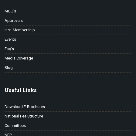
MOU’s
Approvals
Inst. Membership
Events
Faq’s
Media Coverage
Blog
Useful Links
Download E-Brochures
National Fee Structure
Committees
NEP