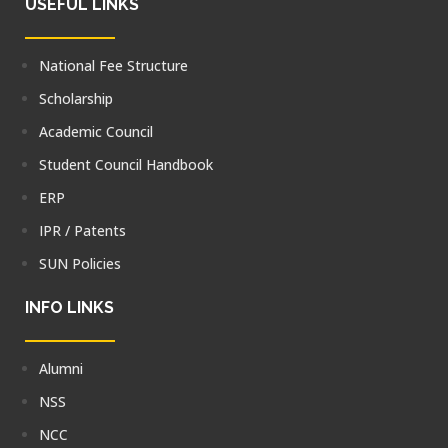
USEFUL LINKS
National Fee Structure
Scholarship
Academic Council
Student Council Handbook
ERP
IPR / Patents
SUN Policies
INFO LINKS
Alumni
NSS
NCC