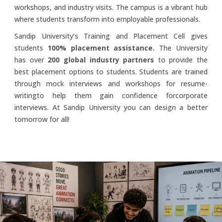
workshops, and industry visits. The campus is a vibrant hub
where students transform into employable professionals.
Sandip University’s Training and Placement Cell gives
students
100% placement assistance.
The University
has over
200 global industry partners
to provide the
best placement options to students. Students are trained
through mock interviews and workshops for resume-
writingto help them gain confidence forcorporate
interviews. At Sandip University you can design a better
tomorrow for all!