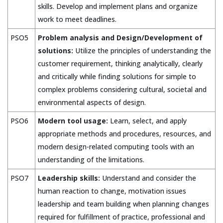
skills. Develop and implement plans and organize
work to meet deadlines.
PSO5
Problem analysis and Design/Development of
solutions:
Utilize the principles of understanding the
customer requirement, thinking analytically, clearly
and critically while finding solutions for simple to
complex problems considering cultural, societal and
environmental aspects of design.
PSO6
Modern tool usage:
Learn, select, and apply
appropriate methods and procedures, resources, and
modern design-related computing tools with an
understanding of the limitations.
PSO7
Leadership skills:
Understand and consider the
human reaction to change, motivation issues
leadership and team building when planning changes
required for fulfillment of practice, professional and