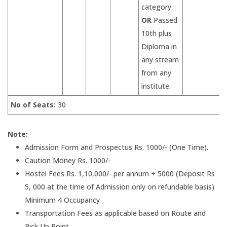
category.
OR
Passed
10th plus
Diploma in
any stream
from any
institute.
No of Seats:
30
Note:
Admission Form and Prospectus Rs. 1000/- (One Time).
Caution Money Rs. 1000/-
Hostel Fees Rs. 1,10,000/- per annum + 5000 (Deposit Rs
5, 000 at the time of Admission only on refundable basis)
Minimum 4 Occupancy
Transportation Fees as applicable based on Route and
Pick Up Point.