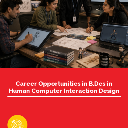
Career Opportunities in B.Des in
Human Computer Interaction Design