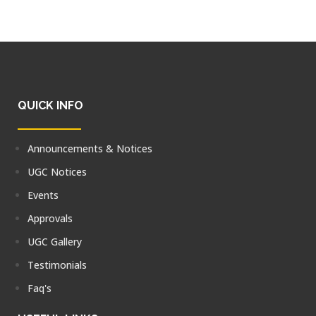
QUICK INFO
Announcements & Notices
UGC Notices
Events
Approvals
UGC Gallery
Testimonials
Faq's