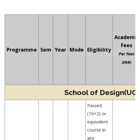
Academic
Fees
Programme
Sem
Year
Mode
Eligibility
Per Year
(INR)
School of Design(UG)
Passed
(10+2) or
equivalent
course in
any