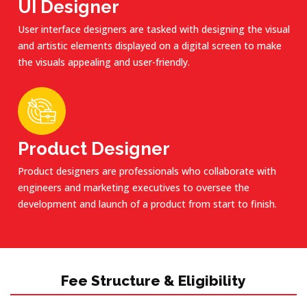
UI Designer
User interface designers are tasked with designing the visual
and artistic elements displayed on a digital screen to make
the visuals appealing and user-friendly.
Product Designer
Product designers are professionals who collaborate with
engineers and marketing executives to oversee the
development and launch of a product from start to finish.
Fee Structure & Eligibility