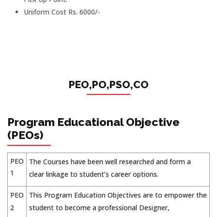
Uniform Cost Rs. 6000/-
PEO,PO,PSO,CO
Program Educational Objective
(PEOs)
PEO
The Courses have been well researched and form a
1
clear linkage to student’s career options.
PEO
This Program Education Objectives are to empower the
2
student to become a professional Designer,