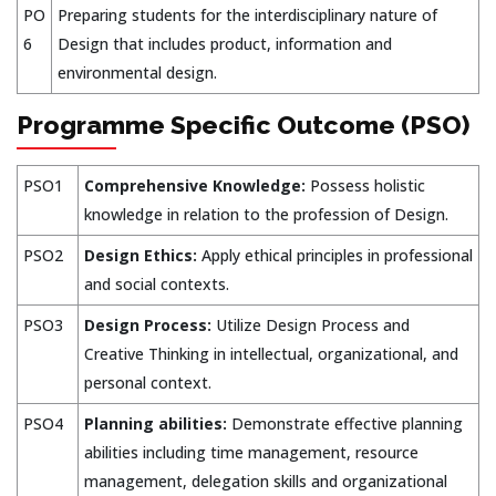
PO
Preparing students for the interdisciplinary nature of
6
Design that includes product, information and
environmental design.
Programme Specific Outcome (PSO)
PSO1
Comprehensive Knowledge:
Possess holistic
knowledge in relation to the profession of Design.
PSO2
Design Ethics:
Apply ethical principles in professional
and social contexts.
PSO3
Design Process:
Utilize Design Process and
Creative Thinking in intellectual, organizational, and
personal context.
PSO4
Planning abilities:
Demonstrate effective planning
abilities including time management, resource
management, delegation skills and organizational