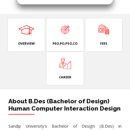
OVERVIEW
PEO,PO,PSO,CO
FEES
CAREER
About B.Des (Bachelor of Design)
Human Computer Interaction Design
Sandip University’s Bachelor of Design (B.Des) in