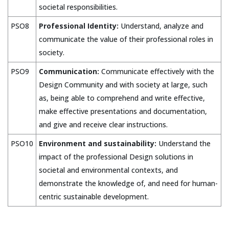
societal responsibilities.
PSO8
Professional Identity:
Understand, analyze and
communicate the value of their professional roles in
society.
PSO9
Communication:
Communicate effectively with the
Design Community and with society at large, such
as, being able to comprehend and write effective,
make effective presentations and documentation,
and give and receive clear instructions.
PSO10
Environment and sustainability:
Understand the
impact of the professional Design solutions in
societal and environmental contexts, and
demonstrate the knowledge of, and need for human-
centric sustainable development.