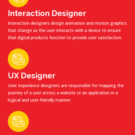
Interaction Designer
Interaction designers design animation and motion graphics
that change as the user interacts with a device to ensure
that digital products function to provide user satisfaction.
UX Designer
User experience designers are responsible for mapping the
journey of a user across a website or an application in a
logical and user-friendly manner.