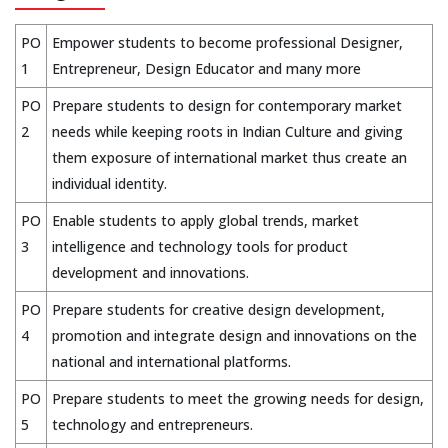
PO
Empower students to become professional Designer,
1
Entrepreneur, Design Educator and many more
PO
Prepare students to design for contemporary market
2
needs while keeping roots in Indian Culture and giving
them exposure of international market thus create an
individual identity.
PO
Enable students to apply global trends, market
3
intelligence and technology tools for product
development and innovations.
PO
Prepare students for creative design development,
4
promotion and integrate design and innovations on the
national and international platforms.
PO
Prepare students to meet the growing needs for design,
5
technology and entrepreneurs.