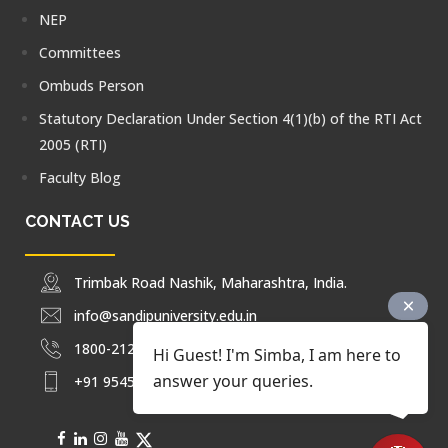
NEP
Committees
Ombuds Person
Statutory Declaration Under Section 4(1)(b) of the RTI Act
2005 (RTI)
Faculty Blog
CONTACT US
Trimbak Road Nashik, Maharashtra, India.
info@sandipuniversity.edu.in
1800-212-2714
Hi Guest! I'm Simba, I am here to
answer your queries.
+91 9545453092