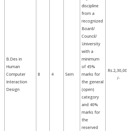
discipline
from a
recognized
Board/
Council/
University
with a
B.Des in
minimum
Human
of 45%
Rs.2,30,000
Computer
8
4
Sem
marks for
/-
Interaction
the general
Design
(open)
category
and 40%
marks for
the
reserved