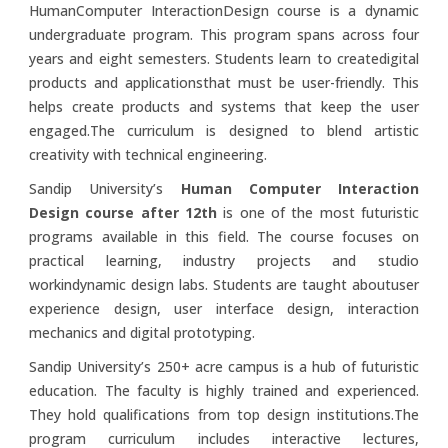
HumanComputer InteractionDesign course is a dynamic
undergraduate program. This program spans across four
years and eight semesters. Students learn to createdigital
products and applicationsthat must be user-friendly. This
helps create products and systems that keep the user
engaged.The curriculum is designed to blend artistic
creativity with technical engineering.
Sandip University’s
Human Computer Interaction
Design course after 12th
is one of the most futuristic
programs available in this field. The course focuses on
practical learning, industry projects and studio
workindynamic design labs. Students are taught aboutuser
experience design, user interface design, interaction
mechanics and digital prototyping.
Sandip University’s 250+ acre campus is a hub of futuristic
education. The faculty is highly trained and experienced.
They hold qualifications from top design institutions.The
program curriculum includes interactive lectures,