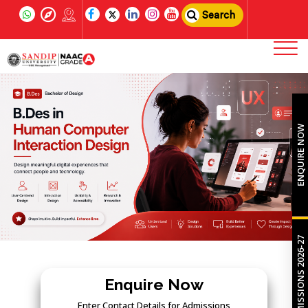
Search
ENQUIRE NOW
ADMISSIONS 2026-27
Enquire Now
Enter Contact Details for Admissions