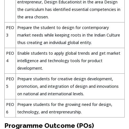
entrepreneur, Design Educationist in the area Design
the curriculum has identified essential competencies in
the area chosen.
PEO
Prepare the student to design for contemporary
3
market needs while keeping roots in the Indian Culture
thus creating an individual global entity.
PEO
Enable students to apply global trends and get market
4
intelligence and technology tools for product
development.
PEO
Prepare students for creative design development,
5
promotion, and integration of design and innovations
on national and international levels.
PEO
Prepare students for the growing need for design,
6
technology, and entrepreneurship.
Programme Outcome (POs)