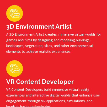
3D Environment Artist
A 3D Environment Artist creates immersive virtual worlds for
games and films by designing and modeling buildings,
landscapes, vegetation, skies, and other environmental
elements to achieve realistic experiences.
VR Content Developer
VR Content Developers build immersive virtual reality
experiences and interactive digital worlds that enhance user
engagement through VR applications, simulations, and
headset-based technologies.