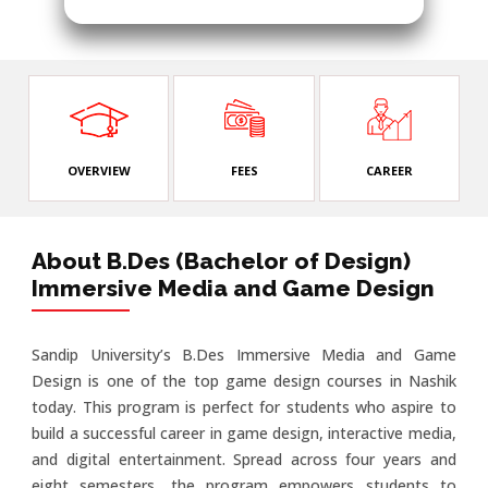
OVERVIEW
FEES
CAREER
About B.Des (Bachelor of Design)
Immersive Media and Game Design
Sandip University’s B.Des Immersive Media and Game
Design is one of the top game design courses in Nashik
today. This program is perfect for students who aspire to
build a successful career in game design, interactive media,
and digital entertainment. Spread across four years and
eight semesters, the program empowers students to