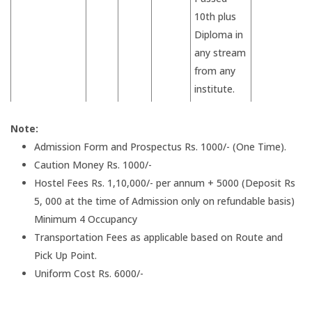
10th plus
Diploma in
any stream
from any
institute.
Note:
Admission Form and Prospectus Rs. 1000/- (One Time).
Caution Money Rs. 1000/-
Hostel Fees Rs. 1,10,000/- per annum + 5000 (Deposit Rs
5, 000 at the time of Admission only on refundable basis)
Minimum 4 Occupancy
Transportation Fees as applicable based on Route and
Pick Up Point.
Uniform Cost Rs. 6000/-