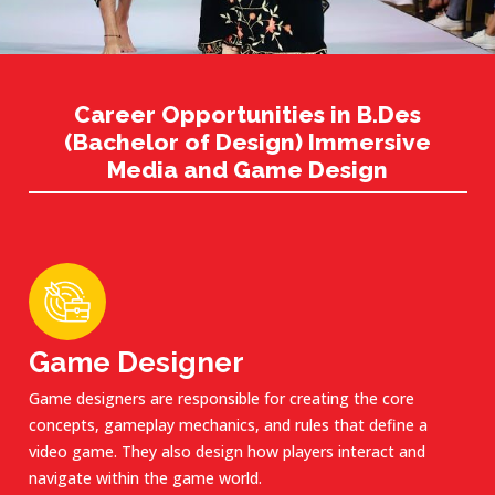
Career Opportunities in B.Des
(Bachelor of Design) Immersive
Media and Game Design
Game Designer
Game designers are responsible for creating the core
concepts, gameplay mechanics, and rules that define a
video game. They also design how players interact and
navigate within the game world.