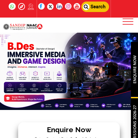
Search
ENQUIRE NOW
ADMISSIONS 2026-27
Enquire Now