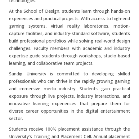
technologies.
At the School of Design, students learn through hands-on
experiences and practical projects. With access to high-end
gaming systems, virtual reality laboratories, motion-
capture facilities, and industry-standard software, students
build professional portfolios while solving real-world design
challenges. Faculty members with academic and industry
expertise guide students through workshops, studio-based
learning, and collaborative team projects.
Sandip University is committed to developing skilled
professionals who can thrive in the rapidly growing gaming
and immersive media industry. Students gain practical
exposure through live projects, industry interactions, and
innovative learning experiences that prepare them for
diverse career opportunities in the digital entertainment
sector.
Students receive 100% placement assistance through the
University’s Training and Placement Cell. Annual placement