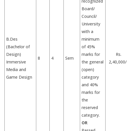
recognized
Board/
Council/
University
with a
B.Des
minimum
(Bachelor of
of 45%
Design)
marks for
Rs.
8
4
Sem
Immersive
the general
2,40,000/-
Media and
(open)
Game Design
category
and 40%
marks for
the
reserved
category.
OR
Passed