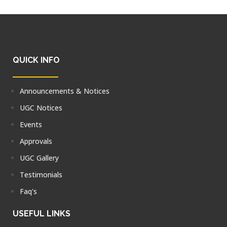
QUICK INFO
Announcements & Notices
UGC Notices
Events
Approvals
UGC Gallery
Testimonials
Faq's
USEFUL LINKS