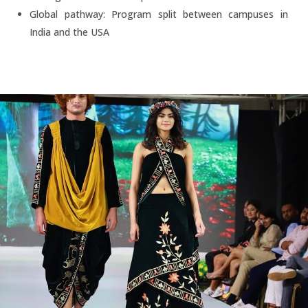
Global pathway: Program split between campuses in
India and the USA