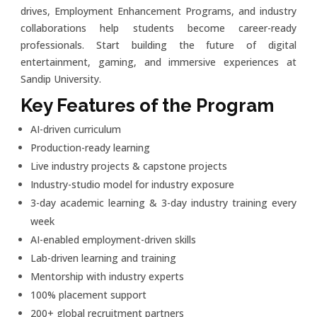
drives, Employment Enhancement Programs, and industry
collaborations help students become career-ready
professionals. Start building the future of digital
entertainment, gaming, and immersive experiences at
Sandip University.
Key Features of the Program
AI-driven curriculum
Production-ready learning
Live industry projects & capstone projects
Industry-studio model for industry exposure
3-day academic learning & 3-day industry training every
week
AI-enabled employment-driven skills
Lab-driven learning and training
Mentorship with industry experts
100% placement support
200+ global recruitment partners