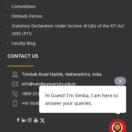
Committees
Ombuds Person
Statutory Declaration Under Section 4(1)(b) of the RTI Act
2005 (RTI)
Faculty Blog
CONTACT US
Trimbak Road Nashik, Maharashtra, India.
info@sandipuniversity.edu.in
1800-212-2714
Hi Guest! I'm Simba, I am here to
answer your queries.
+91 9545453092