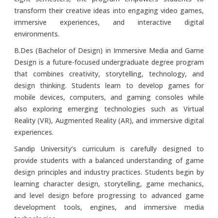
transform their creative ideas into engaging video games,
immersive experiences, and interactive digital
environments.
B.Des (Bachelor of Design) in Immersive Media and Game
Design is a future-focused undergraduate degree program
that combines creativity, storytelling, technology, and
design thinking. Students learn to develop games for
mobile devices, computers, and gaming consoles while
also exploring emerging technologies such as Virtual
Reality (VR), Augmented Reality (AR), and immersive digital
experiences.
Sandip University’s curriculum is carefully designed to
provide students with a balanced understanding of game
design principles and industry practices. Students begin by
learning character design, storytelling, game mechanics,
and level design before progressing to advanced game
development tools, engines, and immersive media