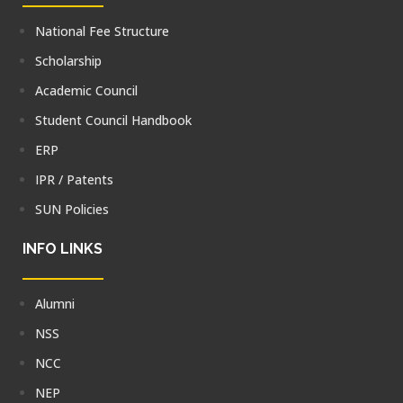
National Fee Structure
Scholarship
Academic Council
Student Council Handbook
ERP
IPR / Patents
SUN Policies
INFO LINKS
Alumni
NSS
NCC
NEP