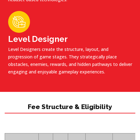
Level Designer
Level Designers create the structure, layout, and
progression of game stages. They strategically place
obstacles, enemies, rewards, and hidden pathways to deliver
engaging and enjoyable gameplay experiences.
Fee Structure & Eligibility