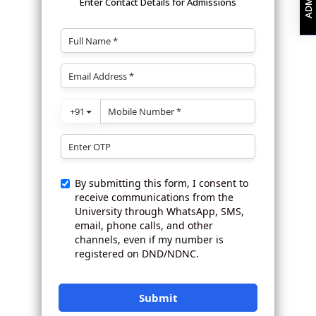
Enter Contact Details for Admissions