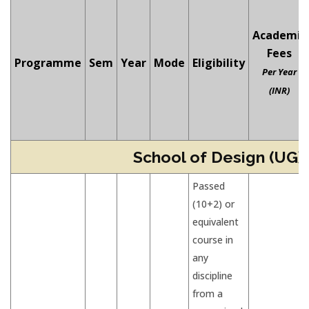
Academic
Fees
Programme
Sem
Year
Mode
Eligibility
Per Year
(INR)
School of Design (UG)
Passed
(10+2) or
equivalent
course in
any
discipline
from a