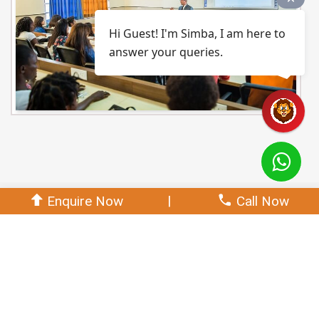
Hi Guest! I'm Simba, I am here to
answer your queries.
|
Enquire Now
Call Now
PO,PSO
Download CO'S
Programme Outcome (PO's)