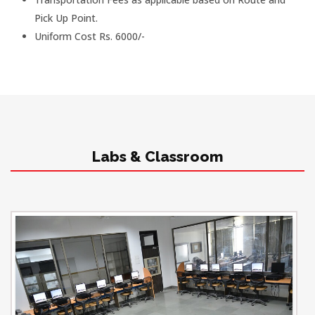
Pick Up Point.
Uniform Cost Rs. 6000/-
Labs & Classroom