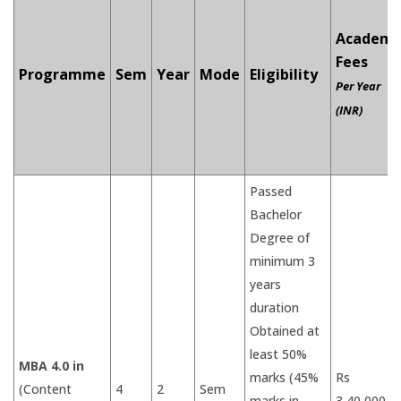
Academi
Fees
Programme
Sem
Year
Mode
Eligibility
Per Year
(INR)
Passed
Bachelor
Degree of
minimum 3
years
duration
Obtained at
least 50%
MBA 4.0 in
marks (45%
Rs
(Content
4
2
Sem
marks in
3,40,000/-