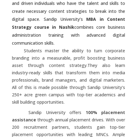
and driven individuals who have the talent and skills to
create necessary content strategies to break into the
digital space. Sandip University’s
MBA in Content
Strategy course in Nashik
combines core business
administration training with advanced digital
communication skills.
Students master the ability to turn corporate
branding into a measurable, profit boosting business
asset through content strategy.They also learn
industry-ready skills that transform them into media
professionals, brand managers, and digital marketers.
All of this is made possible through Sandip University’s
250+ acre green campus with top-tier academics and
skill building opportunities.
Sandip University offers
100% placement
assistance
through annual placement drives. With over
200 recruitment partners, students gain top-tier
placement opportunities with leading MNCs. Ample