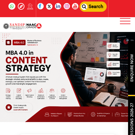
Search
ENQUIRE NOW
ADMISSIONS 2026-27