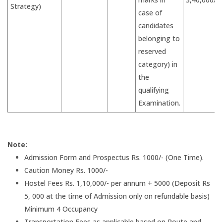
Strategy)
case of
candidates
belonging to
reserved
category) in
the
qualifying
Examination.
Note:
Admission Form and Prospectus Rs. 1000/- (One Time).
Caution Money Rs. 1000/-
Hostel Fees Rs. 1,10,000/- per annum + 5000 (Deposit Rs
5, 000 at the time of Admission only on refundable basis)
Minimum 4 Occupancy
Transportation Fees as applicable based on Route and