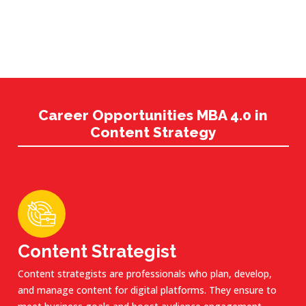
Career Opportunities MBA 4.0 in
Content Strategy
Content Strategist
Content strategists are professionals who plan, develop,
and manage content for digital platforms. They ensure to