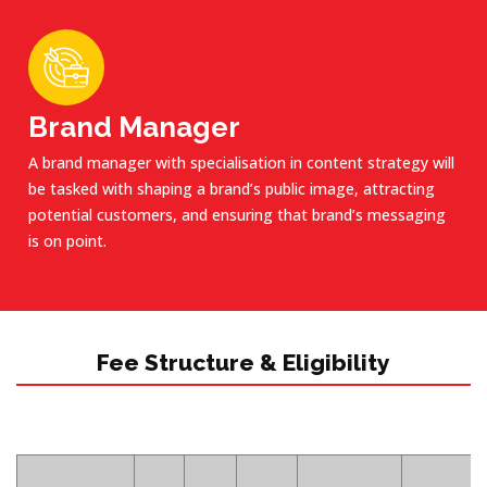
Brand Manager
A brand manager with specialisation in content strategy will
be tasked with shaping a brand’s public image, attracting
potential customers, and ensuring that brand’s messaging
is on point.
Fee Structure & Eligibility