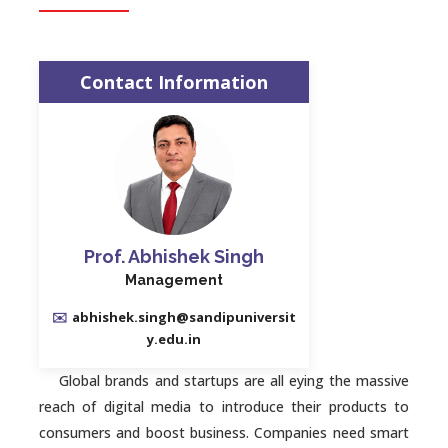
Contact Information
Prof. Abhishek Singh
Management
✉️
abhishek.singh@sandipuniversit
y.edu.in
Global brands and startups are all eying the massive
reach of digital media to introduce their products to
consumers and boost business. Companies need smart