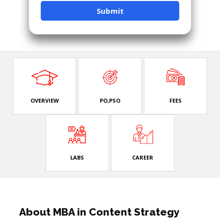
OVERVIEW
PO,PSO
FEES
LABS
CAREER
About MBA in Content Strategy