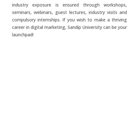
industry exposure is ensured through workshops,
seminars, webinars, guest lectures, industry visits and
compulsory internships. If you wish to make a thriving
career in digital marketing, Sandip University can be your
launchpad!