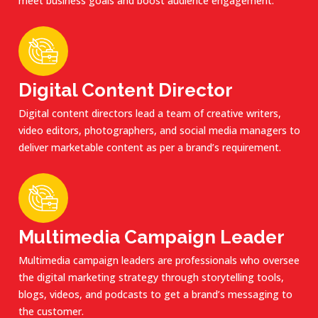
meet business goals and boost audience engagement.
Digital Content Director
Digital content directors lead a team of creative writers,
video editors, photographers, and social media managers to
deliver marketable content as per a brand’s requirement.
Multimedia Campaign Leader
Multimedia campaign leaders are professionals who oversee
the digital marketing strategy through storytelling tools,
blogs, videos, and podcasts to get a brand’s messaging to
the customer.