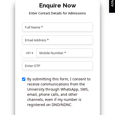
Enquire Now
Enter Contact Details for Admissions