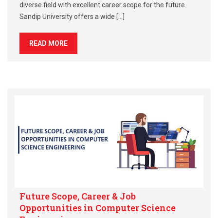
diverse field with excellent career scope for the future.
Sandip University offers a wide […]
READ MORE
Future Scope, Career & Job
Opportunities in Computer Science