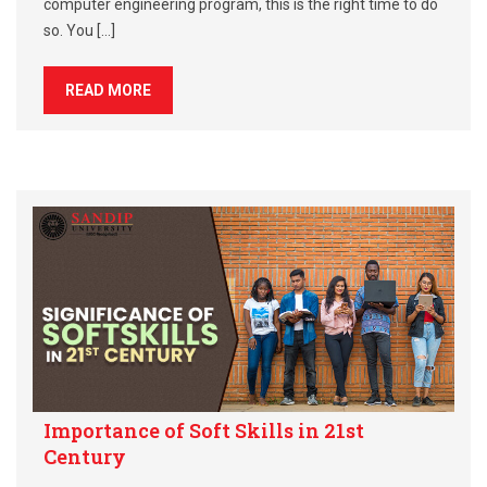
computer engineering program, this is the right time to do
so. You […]
READ MORE
Importance of Soft Skills in 21st
Century