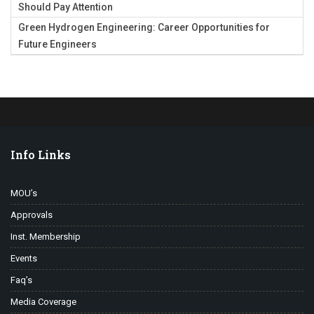
Should Pay Attention
Green Hydrogen Engineering: Career Opportunities for
Future Engineers
Info Links
MOU’s
Approvals
Inst. Membership
Events
Faq’s
Media Coverage