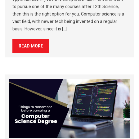
to pursue one of the many courses after 12th Science,
then this is the right option for you. Computer science is a
vast field, with newer tech being invented on a regular
basis. However, since it is […]
READ MORE