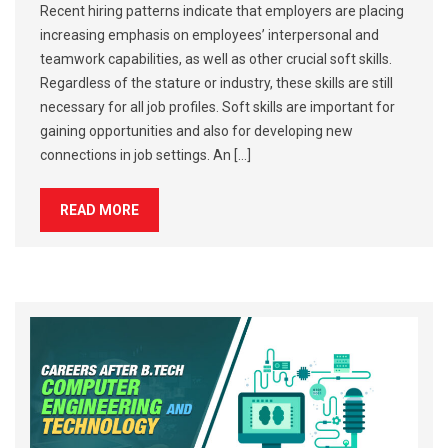
Recent hiring patterns indicate that employers are placing
increasing emphasis on employees’ interpersonal and
teamwork capabilities, as well as other crucial soft skills.
Regardless of the stature or industry, these skills are still
necessary for all job profiles. Soft skills are important for
gaining opportunities and also for developing new
connections in job settings. An […]
READ MORE