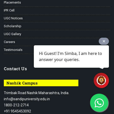
Placements
IPR Cell
UGC Notices
Scholarship
UGC Gallery
Careers
Testimonials
Hi Guest! I'm Simba, I am here to
answer your queries.
Contact Us
Nashik Campus
Trimbak Road Nashik Maharashtra, India.
info@sandipuniversity.edu.in
1800-212-2714
+91 9545453092