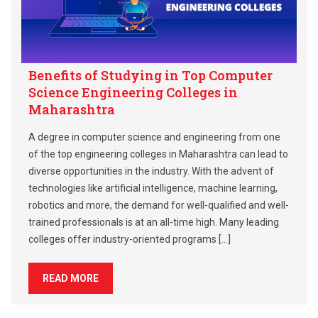
Benefits of Studying in Top Computer
Science Engineering Colleges in
Maharashtra
A degree in computer science and engineering from one
of the top engineering colleges in Maharashtra can lead to
diverse opportunities in the industry. With the advent of
technologies like artificial intelligence, machine learning,
robotics and more, the demand for well-qualified and well-
trained professionals is at an all-time high. Many leading
colleges offer industry-oriented programs […]
READ MORE