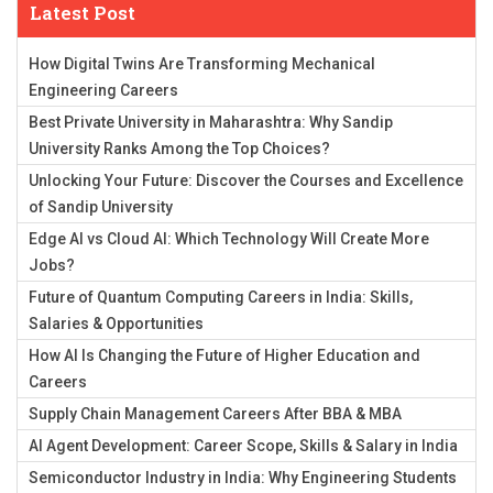
Latest Post
How Digital Twins Are Transforming Mechanical
Engineering Careers
Best Private University in Maharashtra: Why Sandip
University Ranks Among the Top Choices?
Unlocking Your Future: Discover the Courses and Excellence
of Sandip University
Edge AI vs Cloud AI: Which Technology Will Create More
Jobs?
Future of Quantum Computing Careers in India: Skills,
Salaries & Opportunities
How AI Is Changing the Future of Higher Education and
Careers
Supply Chain Management Careers After BBA & MBA
AI Agent Development: Career Scope, Skills & Salary in India
Semiconductor Industry in India: Why Engineering Students