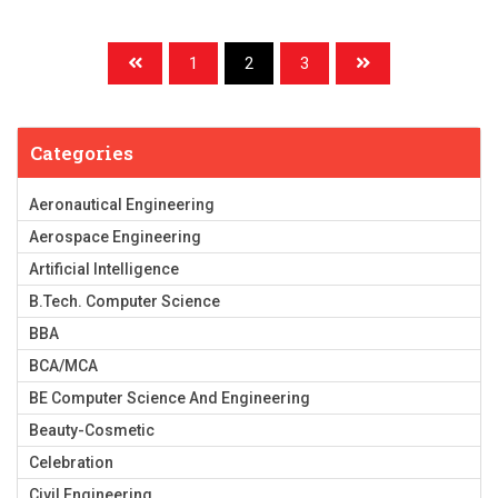
1
2
3
Categories
Aeronautical Engineering
Aerospace Engineering
Artificial Intelligence
B.Tech. Computer Science
BBA
BCA/MCA
BE Computer Science And Engineering
Beauty-Cosmetic
Celebration
Civil Engineering