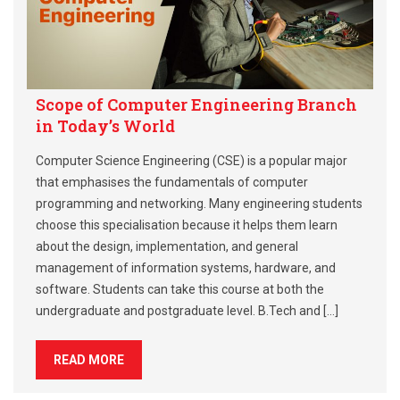
Scope of Computer Engineering Branch
in Today’s World
Computer Science Engineering (CSE) is a popular major
that emphasises the fundamentals of computer
programming and networking. Many engineering students
choose this specialisation because it helps them learn
about the design, implementation, and general
management of information systems, hardware, and
software. Students can take this course at both the
undergraduate and postgraduate level. B.Tech and […]
READ MORE