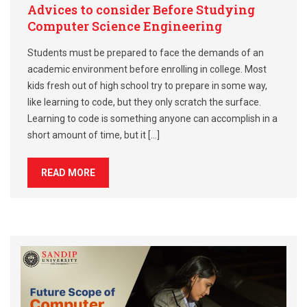
Advices to consider Before Studying
Computer Science Engineering
Students must be prepared to face the demands of an
academic environment before enrolling in college. Most
kids fresh out of high school try to prepare in some way,
like learning to code, but they only scratch the surface.
Learning to code is something anyone can accomplish in a
short amount of time, but it […]
READ MORE