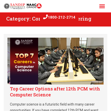
Skip
to
content
Category:
Computer Engineering
1800-212-2714
Top Career Options after 12th PCM with
Computer Science
Computer science is a futuristic field with many career
opportunities. If you have completed 12th PCM and want