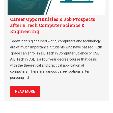
Career Opportunities & Job Prospects
after B.Tech Computer Science &
Engineering
Today in this globalised world, computers and technology
are of much importance. Students who have passed 12th
grade can enroll in a B.Tech in Computer Science or CSE.
A B.Tech in CSE is a four year degree course that deals
with the theoretical and practical application of
computers. There are various career options after
pursuing […]
READ MORE