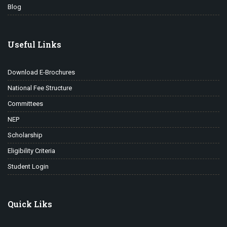
Blog
Useful Links
Download E-Brochures
National Fee Structure
Committees
NEP
Scholarship
Eligibility Criteria
Student Login
Quick Liks