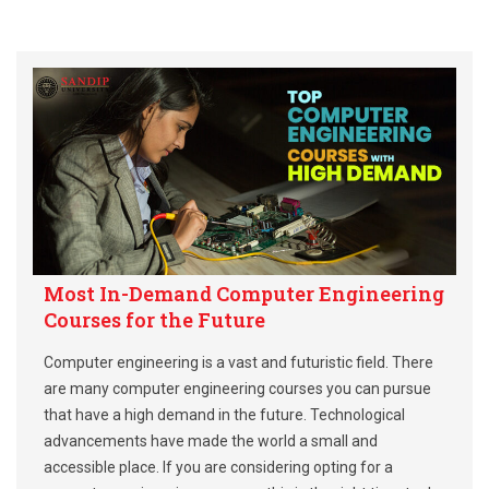
Most In-Demand Computer Engineering
Courses for the Future
Computer engineering is a vast and futuristic field. There
are many computer engineering courses you can pursue
that have a high demand in the future. Technological
advancements have made the world a small and
accessible place. If you are considering opting for a