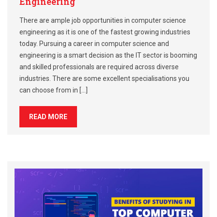
Engineering
There are ample job opportunities in computer science
engineering as it is one of the fastest growing industries
today. Pursuing a career in computer science and
engineering is a smart decision as the IT sector is booming
and skilled professionals are required across diverse
industries. There are some excellent specialisations you
can choose from in […]
READ MORE