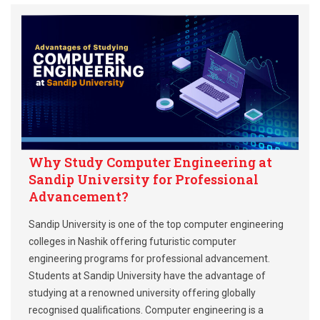
Why Study Computer Engineering at
Sandip University for Professional
Advancement?
Sandip University is one of the top computer engineering
colleges in Nashik offering futuristic computer
engineering programs for professional advancement.
Students at Sandip University have the advantage of
studying at a renowned university offering globally
recognised qualifications. Computer engineering is a