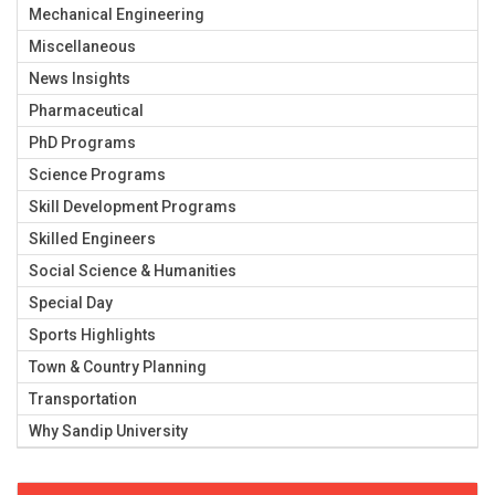
Mechanical Engineering
Miscellaneous
News Insights
Pharmaceutical
PhD Programs
Science Programs
Skill Development Programs
Skilled Engineers
Social Science & Humanities
Special Day
Sports Highlights
Town & Country Planning
Transportation
Why Sandip University