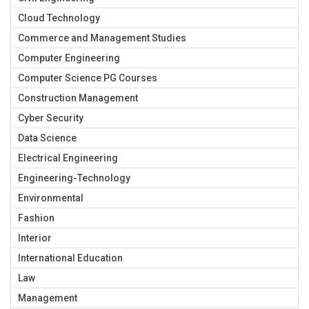
Cloud Technology
Commerce and Management Studies
Computer Engineering
Computer Science PG Courses
Construction Management
Cyber Security
Data Science
Electrical Engineering
Engineering-Technology
Environmental
Fashion
Interior
International Education
Law
Management