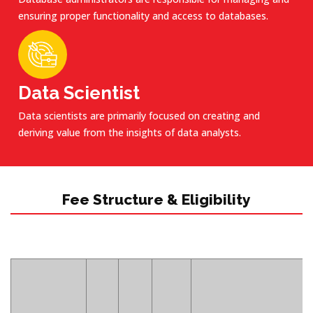
ensuring proper functionality and access to databases.
Data Scientist
Data scientists are primarily focused on creating and
deriving value from the insights of data analysts.
Fee Structure & Eligibility