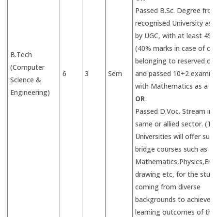
Passed B.Sc. Degree from
recognised University as 
by UGC, with at least 45
(40% marks in case of ca
B.Tech
belonging to reserved ca
(Computer
6
3
Sem
and passed 10+2 examina
Science &
with Mathematics as a su
Engineering)
OR
Passed D.Voc. Stream in 
same or allied sector. (Th
Universities will offer suit
bridge courses such as
Mathematics,Physics,Eng
drawing etc, for the stud
coming from diverse
backgrounds to achieve d
learning outcomes of the