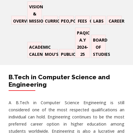
VISION
&
OVERVIEW
MISSION
CURRICULUM
PEO,PO,PSO,CO
FEES
LABS
CAREER
PAQIC
A.Y
BOARD
ACADEMIC
2024-
OF
CALENDER
MOU'S
PUBLICATION
25
STUDIES
B.Tech in Computer Science and
Engineering
A B.Tech in Computer Science Engineering is still
considered one of the most respected qualifications an
individual can hold. Engineering continues to be the most
preferred career option in higher education among
students worldwide. Engineering is also a lucrative and