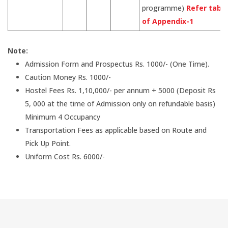
programme)
Refer table
of Appendix-1
Note:
Admission Form and Prospectus Rs. 1000/- (One Time).
Caution Money Rs. 1000/-
Hostel Fees Rs. 1,10,000/- per annum + 5000 (Deposit Rs
5, 000 at the time of Admission only on refundable basis)
Minimum 4 Occupancy
Transportation Fees as applicable based on Route and
Pick Up Point.
Uniform Cost Rs. 6000/-