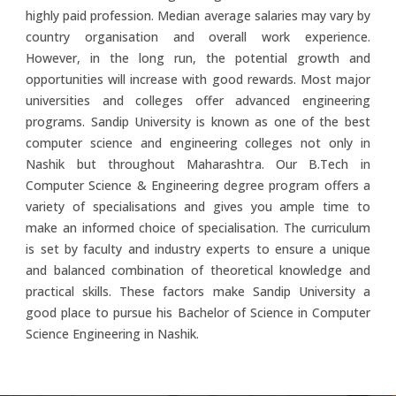
highly paid profession. Median average salaries may vary by
country organisation and overall work experience.
However, in the long run, the potential growth and
opportunities will increase with good rewards. Most major
universities and colleges offer advanced engineering
programs. Sandip University is known as one of the best
computer science and engineering colleges not only in
Nashik but throughout Maharashtra. Our B.Tech in
Computer Science & Engineering degree program offers a
variety of specialisations and gives you ample time to
make an informed choice of specialisation. The curriculum
is set by faculty and industry experts to ensure a unique
and balanced combination of theoretical knowledge and
practical skills. These factors make Sandip University a
good place to pursue his Bachelor of Science in Computer
Science Engineering in Nashik.