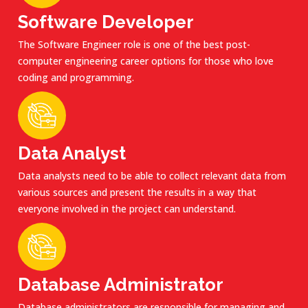
Software Developer
The Software Engineer role is one of the best post-
computer engineering career options for those who love
coding and programming.
Data Analyst
Data analysts need to be able to collect relevant data from
various sources and present the results in a way that
everyone involved in the project can understand.
Database Administrator
Database administrators are responsible for managing and