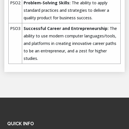
PSO2
Problem-Solving Skills:
The ability to apply
standard practices and strategies to deliver a
quality product for business success.
PSO3
Successful Career and Entrepreneurship:
The
ability to use modern computer languages/tools,
and platforms in creating innovative career paths
to be an entrepreneur, and a zest for higher
studies.
QUICK INFO