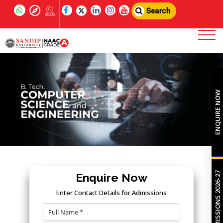
Search
ENQUIRE NOW
ADMISSIONS 2026-27
Enquire Now
Enter Contact Details for Admissions