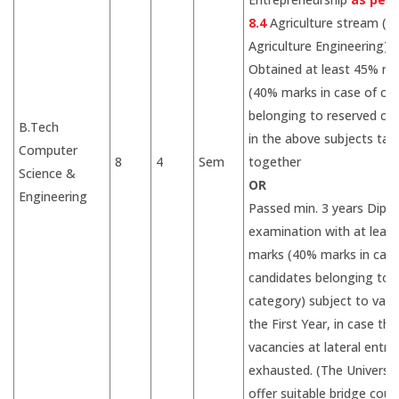
8.4
Agriculture stream (fo
Agriculture Engineering)
Obtained at least 45% ma
(40% marks in case of ca
belonging to reserved ca
B.Tech
in the above subjects tak
Computer
8
4
Sem
together
Science &
OR
Engineering
Passed min. 3 years Dipl
examination with at leas
marks (40% marks in case
candidates belonging to 
category) subject to vaca
the First Year, in case the
vacancies at lateral entry
exhausted. (The Universiti
offer suitable bridge cour