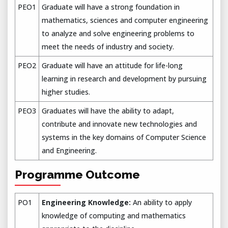
PEO1
Graduate will have a strong foundation in
mathematics, sciences and computer engineering
to analyze and solve engineering problems to
meet the needs of industry and society.
PEO2
Graduate will have an attitude for life-long
learning in research and development by pursuing
higher studies.
PEO3
Graduates will have the ability to adapt,
contribute and innovate new technologies and
systems in the key domains of Computer Science
and Engineering.
Programme Outcome
PO1
Engineering Knowledge:
An ability to apply
knowledge of computing and mathematics