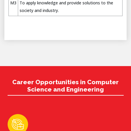
M3
To apply knowledge and provide solutions to the
society and industry.
Career Opportunities in Computer
Science and Engineering