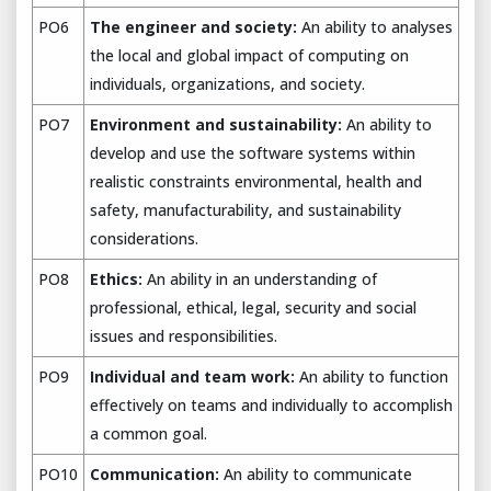
PO6
The engineer and society:
An ability to analyses
the local and global impact of computing on
individuals, organizations, and society.
PO7
Environment and sustainability:
An ability to
develop and use the software systems within
realistic constraints environmental, health and
safety, manufacturability, and sustainability
considerations.
PO8
Ethics:
An ability in an understanding of
professional, ethical, legal, security and social
issues and responsibilities.
PO9
Individual and team work:
An ability to function
effectively on teams and individually to accomplish
a common goal.
PO10
Communication:
An ability to communicate