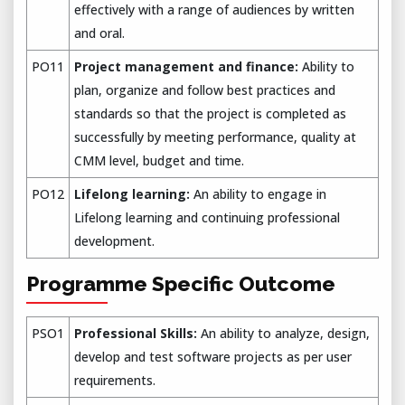
effectively with a range of audiences by written
and oral.
PO11
Project management and finance:
Ability to
plan, organize and follow best practices and
standards so that the project is completed as
successfully by meeting performance, quality at
CMM level, budget and time.
PO12
Lifelong learning:
An ability to engage in
Lifelong learning and continuing professional
development.
Programme Specific Outcome
PSO1
Professional Skills:
An ability to analyze, design,
develop and test software projects as per user
requirements.