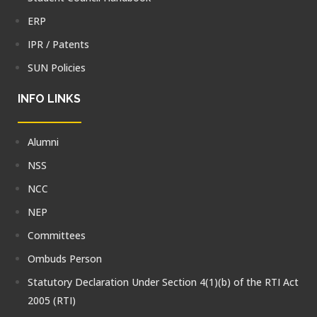
ERP
IPR / Patents
SUN Policies
INFO LINKS
Alumni
NSS
NCC
NEP
Committees
Ombuds Person
Statutory Declaration Under Section 4(1)(b) of the RTI Act
2005 (RTI)