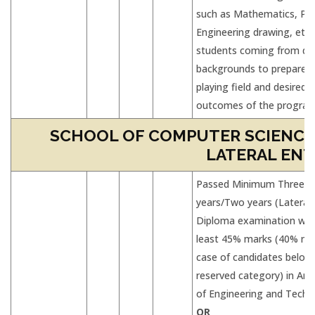
such as Mathematics, Phy
Engineering drawing, etc.,
students coming from div
backgrounds to prepare L
playing field and desired 
outcomes of the progra
SCHOOL OF COMPUTER SCIENCES
LATERAL ENT
Passed Minimum Three
years/Two years (Lateral 
Diploma examination wit
least 45% marks (40% mar
case of candidates belon
reserved category) in Any
of Engineering and Techn
OR