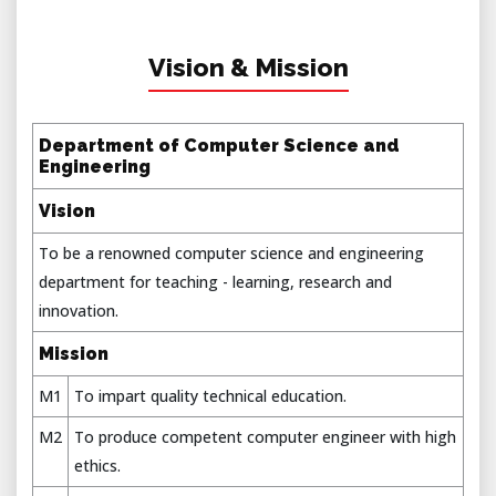
Vision & Mission
Department of Computer Science and
Engineering
Vision
To be a renowned computer science and engineering
department for teaching - learning, research and
innovation.
Mission
M1
To impart quality technical education.
M2
To produce competent computer engineer with high
ethics.