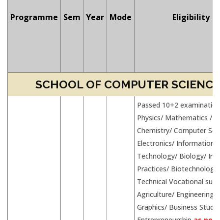
Programme
Sem
Year
Mode
Eligibility
SCHOOL OF COMPUTER SCIENCES
Passed 10+2 examination
Physics/ Mathematics /
Chemistry/ Computer Sci
Electronics/ Information
Technology/ Biology/ Inf
Practices/ Biotechnology
Technical Vocational subj
Agriculture/ Engineering
Graphics/ Business Studie
Entrepreneurship
as per 