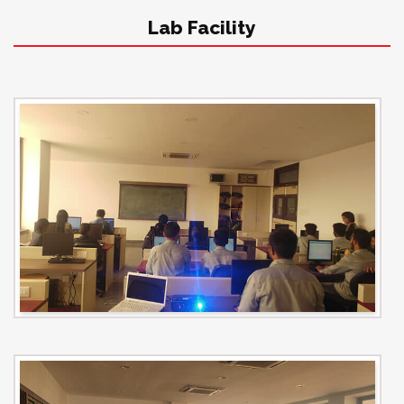
Lab Facility