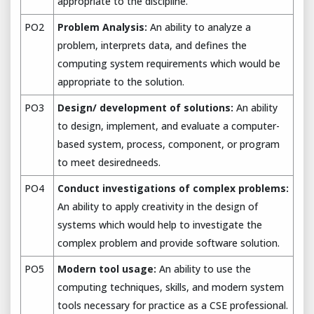
appropriate to the discipline.
PO2
Problem Analysis:
An ability to analyze a
problem, interprets data, and defines the
computing system requirements which would be
appropriate to the solution.
PO3
Design/ development of solutions:
An ability
to design, implement, and evaluate a computer-
based system, process, component, or program
to meet desiredneeds.
PO4
Conduct investigations of complex problems:
An ability to apply creativity in the design of
systems which would help to investigate the
complex problem and provide software solution.
PO5
Modern tool usage:
An ability to use the
computing techniques, skills, and modern system
tools necessary for practice as a CSE professional.