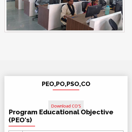
PEO,PO,PSO,CO
Download CO'S
Program Educational Objective
(PEO's)