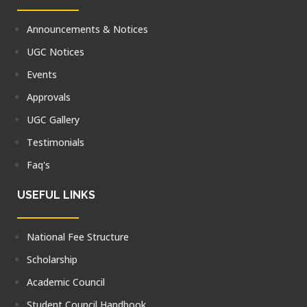
Announcements & Notices
UGC Notices
Events
Approvals
UGC Gallery
Testimonials
Faq's
USEFUL LINKS
National Fee Structure
Scholarship
Academic Council
Student Council Handbook