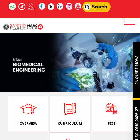
Search
ENQUIRE NOW
ADMISSIONS 2026-27
OVERVIEW
CURRICULUM
FEES