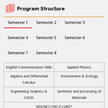
Program Structure
Semester 1
Semester 2
Semester 3
Semester 4
Semester 5
Semester 6
Semester 7
Semester 8
Engilish Communication Skills
Applied Physics
Algebra and Differential
Environment & Ecology
Calculus
Engineering Graphics &
Synthesis and processing of
CADD.
Materials
NSS/NCC/YRC/CLUBS*