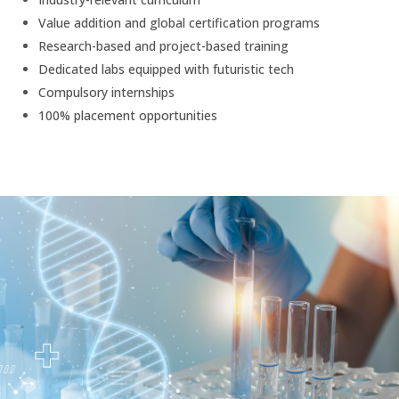
Value addition and global certification programs
Research-based and project-based training
Dedicated labs equipped with futuristic tech
Compulsory internships
100% placement opportunities