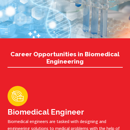
Career Opportunities in Biomedical
Engineering
Biomedical Engineer
Biomedical engineers are tasked with designing and
engineering solutions to medical problems with the help of