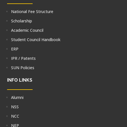
National Fee Structure
Scholarship
Academic Council
Student Council Handbook
ERP
IPR / Patents
SUN Policies
INFO LINKS
Alumni
NSS
NCC
NEP