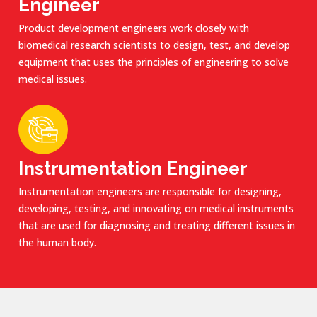
Engineer
Product development engineers work closely with
biomedical research scientists to design, test, and develop
equipment that uses the principles of engineering to solve
medical issues.
Instrumentation Engineer
Instrumentation engineers are responsible for designing,
developing, testing, and innovating on medical instruments
that are used for diagnosing and treating different issues in
the human body.