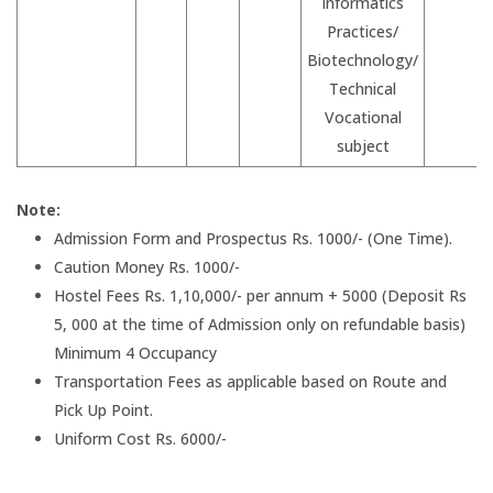
Informatics
Practices/
Biotechnology/
Technical
Vocational
subject
Note:
Admission Form and Prospectus Rs. 1000/- (One Time).
Caution Money Rs. 1000/-
Hostel Fees Rs. 1,10,000/- per annum + 5000 (Deposit Rs
5, 000 at the time of Admission only on refundable basis)
Minimum 4 Occupancy
Transportation Fees as applicable based on Route and
Pick Up Point.
Uniform Cost Rs. 6000/-