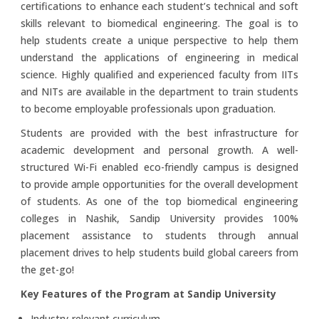
certifications to enhance each student’s technical and soft
skills relevant to biomedical engineering. The goal is to
help students create a unique perspective to help them
understand the applications of engineering in medical
science. Highly qualified and experienced faculty from IITs
and NITs are available in the department to train students
to become employable professionals upon graduation.
Students are provided with the best infrastructure for
academic development and personal growth. A well-
structured Wi-Fi enabled eco-friendly campus is designed
to provide ample opportunities for the overall development
of students. As one of the top biomedical engineering
colleges in Nashik, Sandip University provides 100%
placement assistance to students through annual
placement drives to help students build global careers from
the get-go!
Key Features of the Program at Sandip University
Industry-relevant curriculum