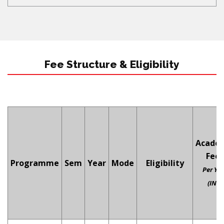
Fee Structure & Eligibility
Acade
Fees
Programme
Sem
Year
Mode
Eligibility
Per Ye
(INR)