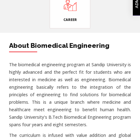
CAREER
About Biomedical Engineering
The biomedical engineering program at Sandip University is
highly advanced and the perfect fit for students who are
interested in medicine as well as engineering. Biomedical
engineering basically refers to the integration of the
principles of engineering to find solutions for biomedical
problems. This is a unique branch where medicine and
healthcare meet engineering to benefit human health.
Sandip University’s B.Tech Biomedical Engineering program
spans four years and eight semesters.
The curriculum is infused with value addition and global