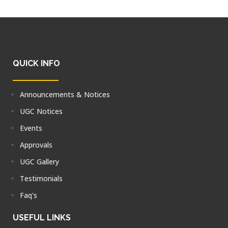
QUICK INFO
Announcements & Notices
UGC Notices
Events
Approvals
UGC Gallery
Testimonials
Faq's
USEFUL LINKS