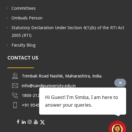
Committees
Ombuds Person
Statutory Declaration Under Section 4(1)(b) of the RTI Act
2005 (RTI)
Faculty Blog
CONTACT US
Trimbak Road Nashik, Maharashtra, India.
info@sandipuniversity.edu.in
1800-212-2714
Hi Guest! I'm Simba, I am here to
answer your queries.
+91 9545453092