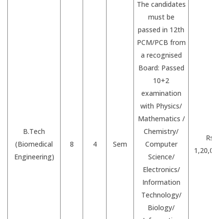
The candidates
must be
passed in 12th
PCM/PCB from
a recognised
Board: Passed
10+2
examination
with Physics/
Mathematics /
B.Tech
Chemistry/
Rs.
(Biomedical
8
4
Sem
Computer
1,20,00
Engineering)
Science/
Electronics/
Information
Technology/
Biology/