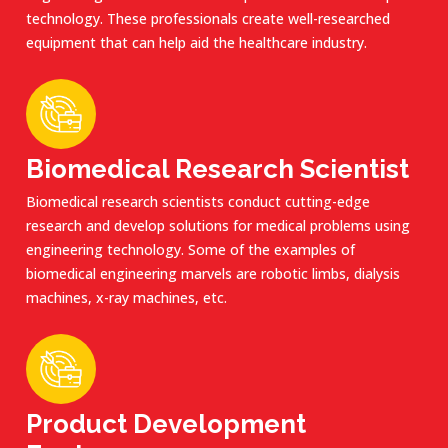
technology. These professionals create well-researched
equipment that can help aid the healthcare industry.
Biomedical Research Scientist
Biomedical research scientists conduct cutting-edge
research and develop solutions for medical problems using
engineering technology. Some of the examples of
biomedical engineering marvels are robotic limbs, dialysis
machines, x-ray machines, etc.
Product Development