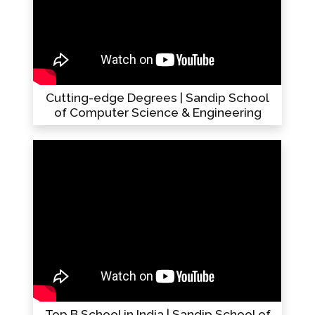
Cutting-edge Degrees | Sandip School
of Computer Science & Engineering
Top B School in India | Sandip School of