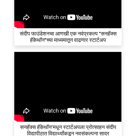
संदीप फाउंडेशनचा आणखी एक नवंप्रकल्प "सनहॅक्स
हॅकेथॉन"च्या माध्यमातून वाढणार स्टार्टअप
सनहॅक्स हॅकेथॉन'मधून स्टार्टअपला प्रोत्साहन संदीप
विद्यापीठात विद्यार्थ्यांकडून नवसंकल्पना सादर