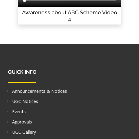
Awareness about ABC Scheme Video
4
QUICK INFO
Announcements & Notices
UGC Notices
Events
Approvals
UGC Gallery