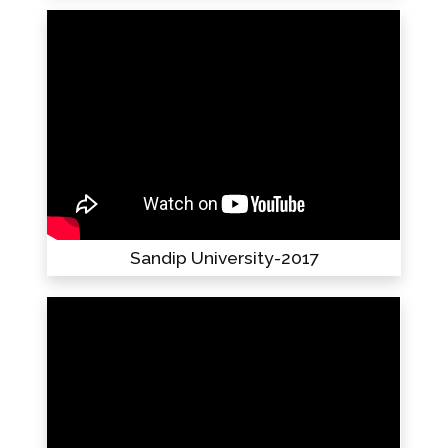
Sandip University-2017