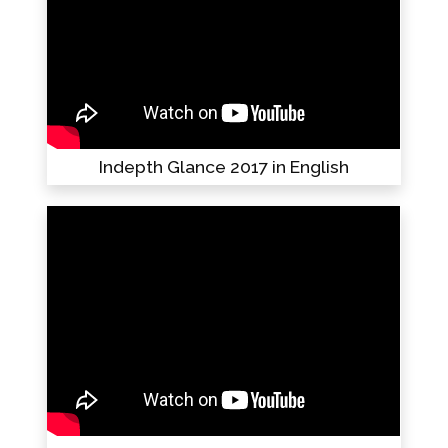
Indepth Glance 2017 in English