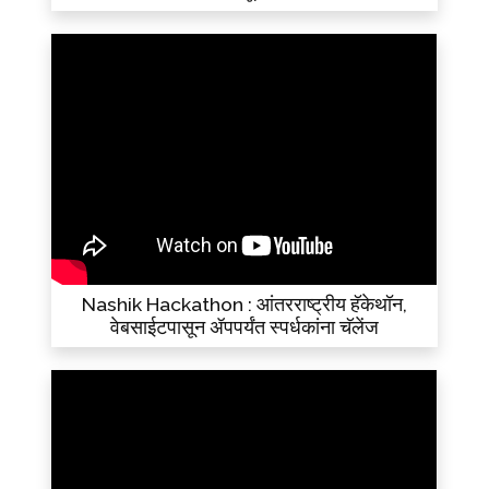
Nashik Hackathon : आंतरराष्ट्रीय हॅकेथॉन,
वेबसाईटपासून ॲपपर्यंत स्पर्धकांना चॅलेंज