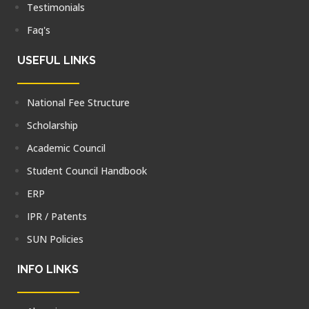
Testimonials
Faq's
USEFUL LINKS
National Fee Structure
Scholarship
Academic Council
Student Council Handbook
ERP
IPR / Patents
SUN Policies
INFO LINKS