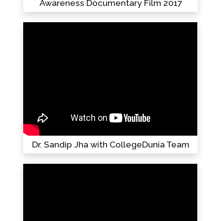
Awareness Documentary Film 2017
Dr. Sandip Jha with CollegeDunia Team