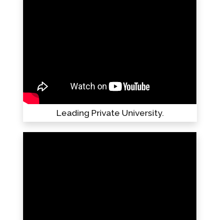
Leading Private University.