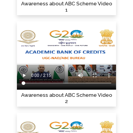
Awareness about ABC Scheme Video
1
Awareness about ABC Scheme Video
2