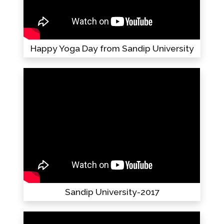
Happy Yoga Day from Sandip University
Sandip University-2017