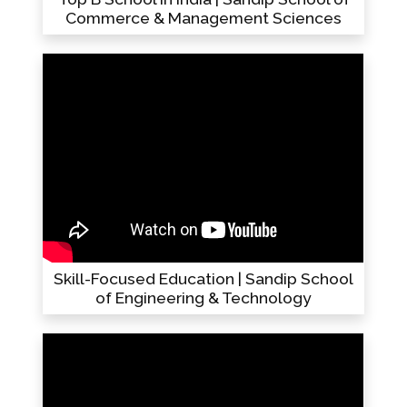
Commerce & Management Sciences
Skill-Focused Education | Sandip School
of Engineering & Technology