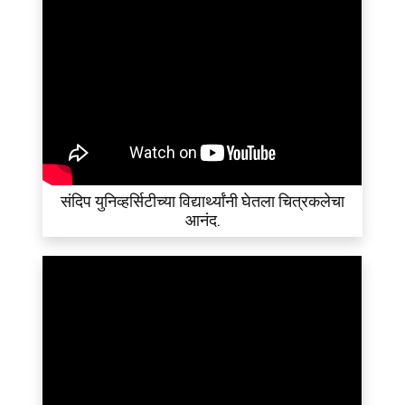
संदिप युनिव्हर्सिटीच्या विद्यार्थ्यांनी घेतला चित्रकलेचा
आनंद.