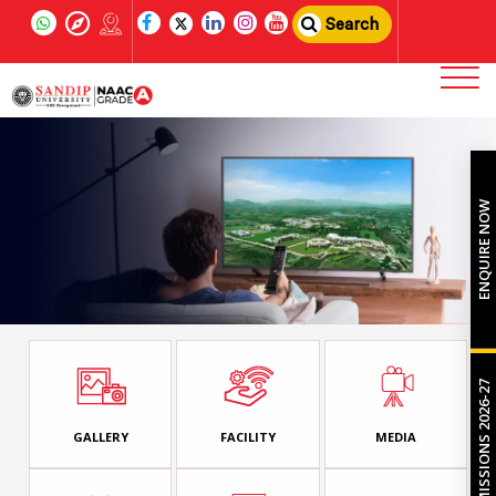
Search
ENQUIRE NOW
ADMISSIONS 2026-27
GALLERY
FACILITY
MEDIA