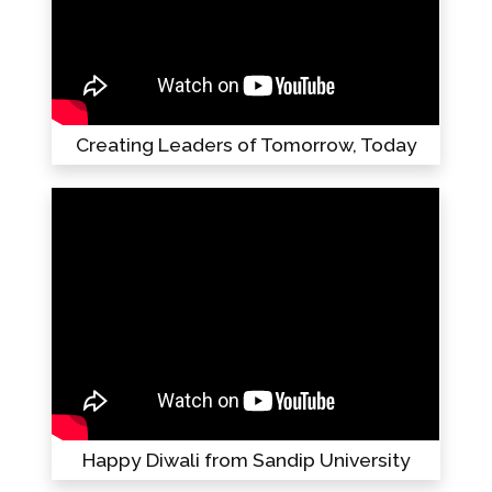
Creating Leaders of Tomorrow, Today
Happy Diwali from Sandip University