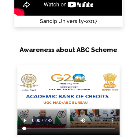
Sandip University-2017
Awareness about ABC Scheme