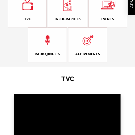
TVC
INFOGRAPHICS
EVENTS
RADIO JINGLES
ACHIVEMENTS
TVC