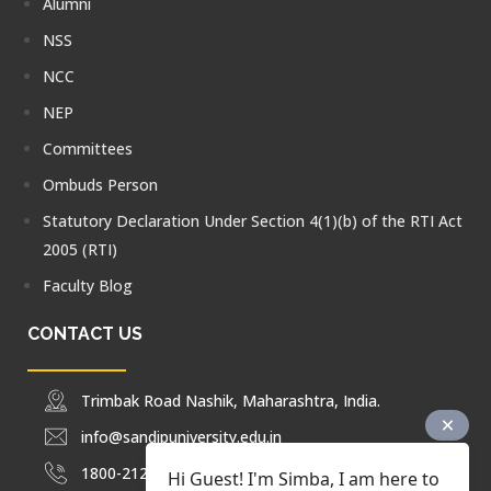
Alumni
NSS
NCC
NEP
Committees
Ombuds Person
Statutory Declaration Under Section 4(1)(b) of the RTI Act
2005 (RTI)
Faculty Blog
CONTACT US
Trimbak Road Nashik, Maharashtra, India.
info@sandipuniversity.edu.in
1800-212-2714
Hi Guest! I'm Simba, I am here to