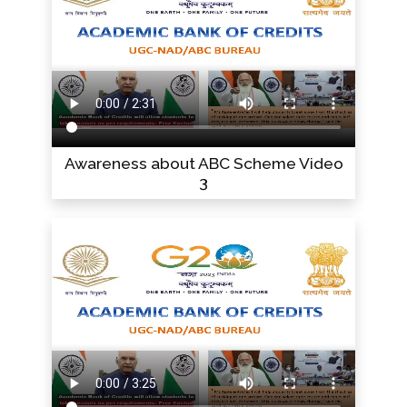
Awareness about ABC Scheme Video
3