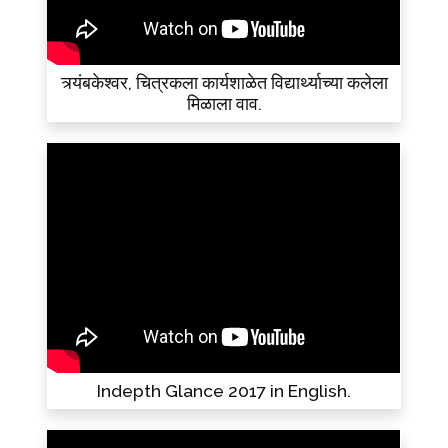
त्र्यंबकेश्वर, चित्रकला कार्यशाळेत विद्यार्थ्याच्या कलेला
मिळाला वाव.
Indepth Glance 2017 in English.