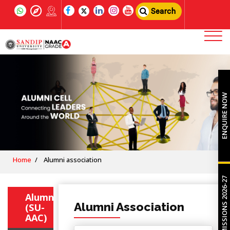
Search
ENQUIRE NOW
Home
Alumni association
ADMISSIONS 2026-27
Alumni
Alumni Association
(SU-
AAC)