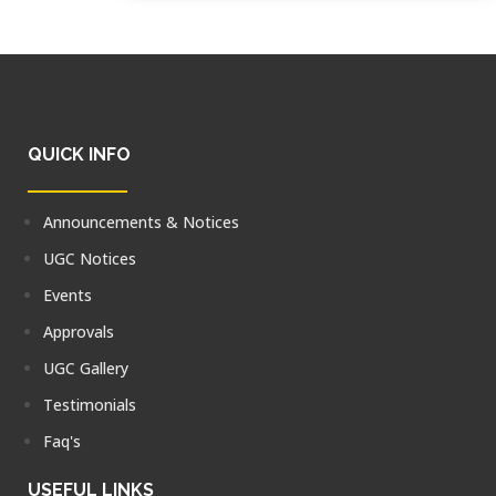
QUICK INFO
Announcements & Notices
UGC Notices
Events
Approvals
UGC Gallery
Testimonials
Faq's
USEFUL LINKS