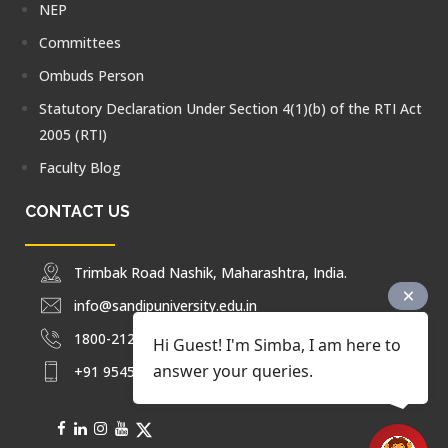
NEP
Committees
Ombuds Person
Statutory Declaration Under Section 4(1)(b) of the RTI Act
2005 (RTI)
Faculty Blog
CONTACT US
Trimbak Road Nashik, Maharashtra, India.
info@sandipuniversity.edu.in
1800-212-2714
Hi Guest! I'm Simba, I am here to
answer your queries.
+91 9545453092