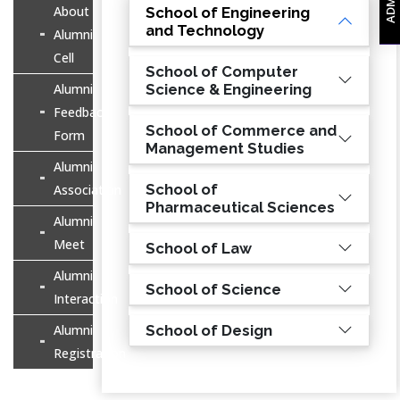
About
School of Engineering
and Technology
Alumni
Cell
School of Computer
Alumni
Science & Engineering
Feedback
School of Commerce and
Form
Management Studies
Alumni
School of
Association
Pharmaceutical Sciences
Alumni
Meet
School of Law
Alumni
School of Science
Interaction
Alumni
School of Design
Registration