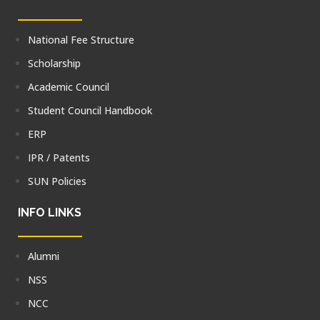
National Fee Structure
Scholarship
Academic Council
Student Council Handbook
ERP
IPR / Patents
SUN Policies
INFO LINKS
Alumni
NSS
NCC