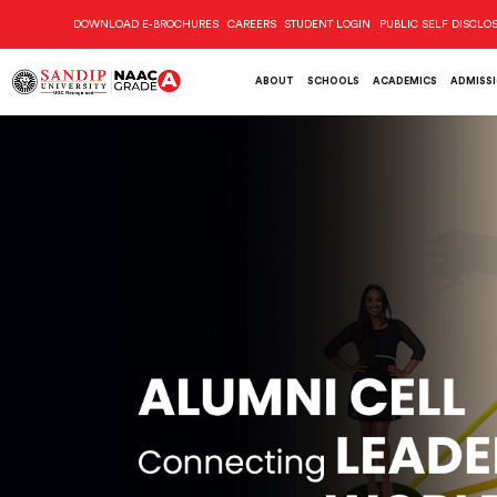
DOWNLOAD E-BROCHURES
CAREERS
STUDENT LOGIN
PUBLIC SELF DISCLO
ABOUT
SCHOOLS
ACADEMICS
ADMISS