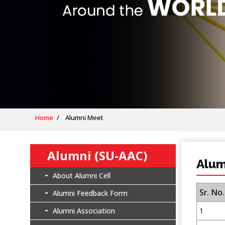
Home
Alumni Meet
Alumni (SU-AAC)
Alum
About Alumni Cell
Sr. No.
Alumni Feedback Form
Alumni Association
1