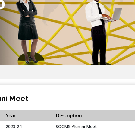
ni Meet
Year
Description
2023-24
SOCMS Alumni Meet