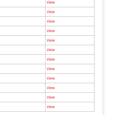
View
View
View
View
View
View
View
View
View
View
View
View