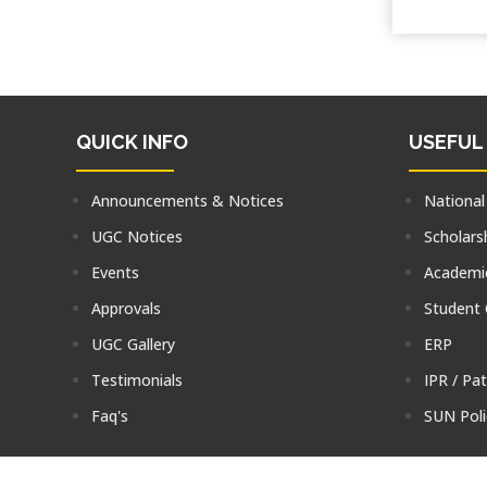
QUICK INFO
USEFUL
Announcements & Notices
National
UGC Notices
Scholars
Events
Academic
Approvals
Student
UGC Gallery
ERP
Testimonials
IPR / Pa
Faq's
SUN Poli