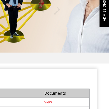
ADMISSIONS 2026-27
Documents
View