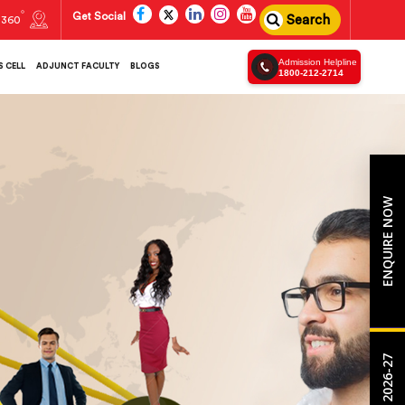
Get Social
Search
360
Admission Helpline
 CELL
ADJUNCT FACULTY
BLOGS
1800-212-2714
ENQUIRE NOW