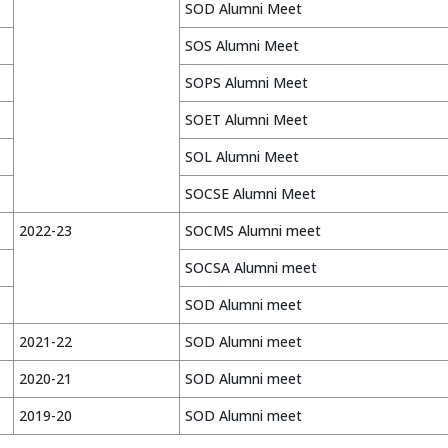
SOD Alumni Meet
SOS Alumni Meet
SOPS Alumni Meet
SOET Alumni Meet
SOL Alumni Meet
SOCSE Alumni Meet
2022-23
SOCMS Alumni meet
SOCSA Alumni meet
SOD Alumni meet
2021-22
SOD Alumni meet
2020-21
SOD Alumni meet
2019-20
SOD Alumni meet