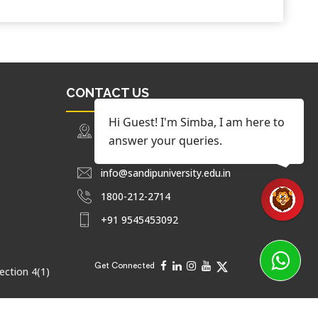
CONTACT US
Hi Guest! I'm Simba, I am here to
Trimbak Road Nashik, Maharashtra,
answer your queries.
India.
info@sandipuniversity.edu.in
1800-212-2714
+91 9545453092
Get Connected
ection 4(1)