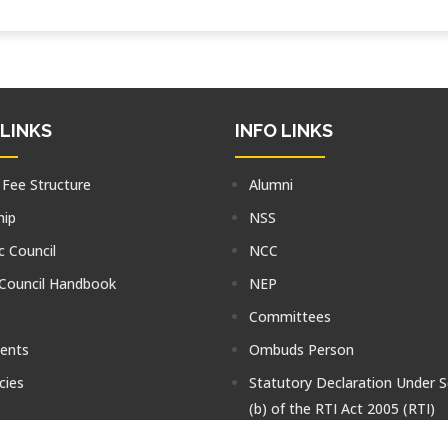
 LINKS
INFO LINKS
 Fee Structure
Alumni
hip
NSS
 Council
NCC
 Council Handbook
NEP
Committees
tents
Ombuds Person
cies
Statutory Declaration Under S
(b) of the RTI Act 2005 (RTI)
Faculty Blog