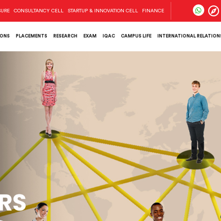
SURE
CONSULTANCY CELL
STARTUP & INNOVATION CELL
FINANCE
IONS
PLACEMENTS
RESEARCH
EXAM
IQAC
CAMPUS LIFE
INTERNATIONAL RELATIONS