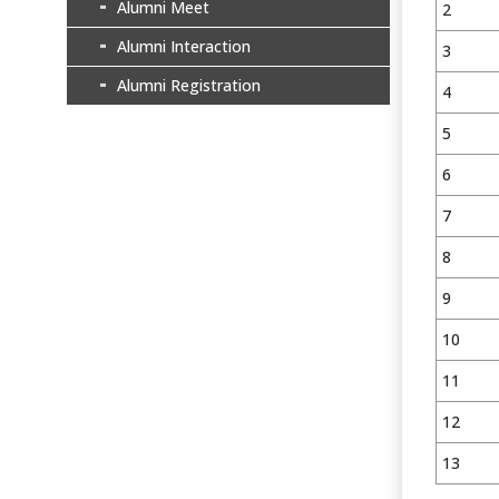
Alumni Meet
2
Alumni Interaction
3
Alumni Registration
4
5
6
7
8
9
10
11
12
13