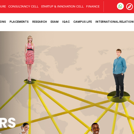
SURE
CONSULTANCY CELL
STARTUP & INNOVATION CELL
FINANCE
IONS
PLACEMENTS
RESEARCH
EXAM
IQAC
CAMPUS LIFE
INTERNATIONAL RELATIONS