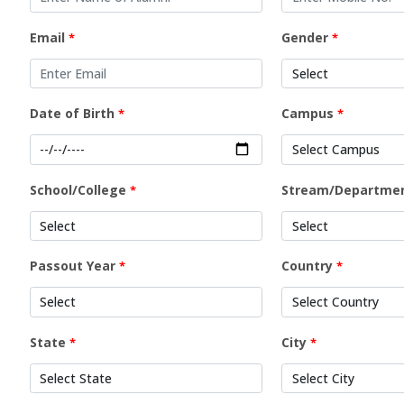
Email
Gender
*
*
Date of Birth
Campus
*
*
School/College
Stream/Departme
*
Passout Year
Country
*
*
State
City
*
*