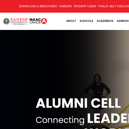
DOWNLOAD E-BROCHURES
CAREERS
STUDENT LOGIN
PUBLIC SELF DISCLO
ABOUT
SCHOOLS
ACADEMICS
ADMISS