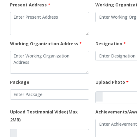
Present Address
Working Organiza
*
Working Organization Address
Designation
*
*
Package
Upload Photo
*
Upload Testimonial Video(Max
Achievements/Aw
2MB)