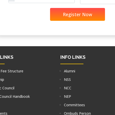
Register Now
 LINKS
INFO LINKS
 Fee Structure
Alumni
hip
NSS
 Council
NCC
 Council Handbook
NEP
Committees
tents
Ombuds Person