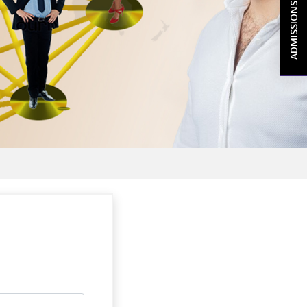
ADMISSIONS 2026-27