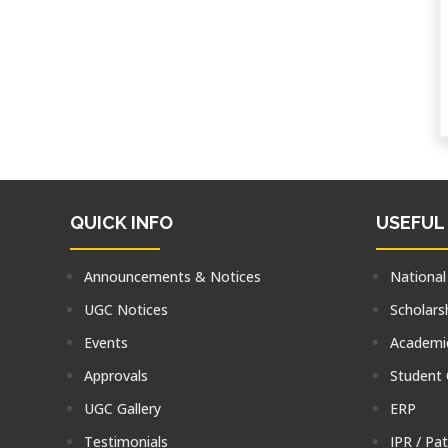
QUICK INFO
USEFUL
Announcements & Notices
National
UGC Notices
Scholars
Events
Academic
Approvals
Student
UGC Gallery
ERP
Testimonials
IPR / Pa