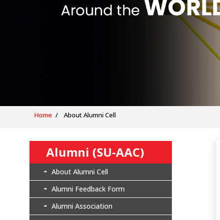
Home
About Alumni Cell
Alumni (SU-AAC)
About Alumni Cell
Alumni Feedback Form
Alumni Association