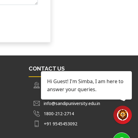
CONTACT US
Hi Guest! I'm Simba, I am here to
Trimbak Road Nashik, Maharashtra,
answer your queries.
India.
info@sandipuniversity.edu.in
1800-212-2714
+91 9545453092