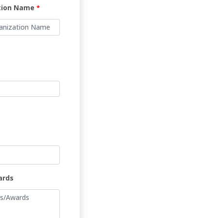
tion Name
*
ards