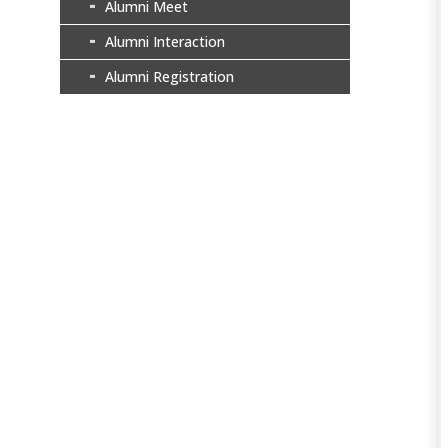
Alumni Meet
Alumni Interaction
Alumni Registration