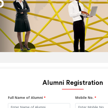
Alumni Registration
Full Name of Alumni
Mobile No.
*
*