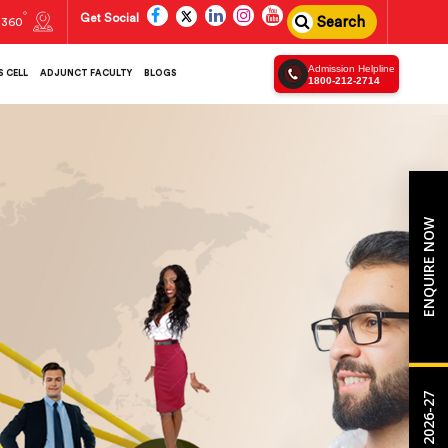
Get Social
Search
360
Admission Helpline
 CELL
ADJUNCT FACULTY
BLOGS
1800-212-2714
ENQUIRE NOW